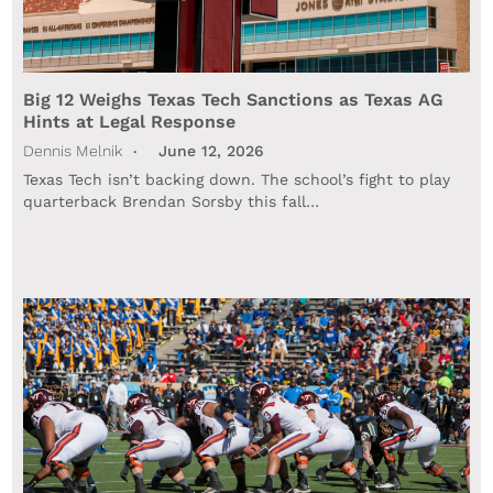
Big 12 Weighs Texas Tech Sanctions as Texas AG
Hints at Legal Response
Dennis Melnik
June 12, 2026
Texas Tech isn’t backing down. The school’s fight to play
quarterback Brendan Sorsby this fall…