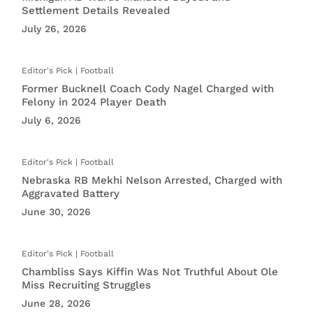
Settlement Details Revealed
July 26, 2026
Football
Former Bucknell Coach Cody Nagel Charged with
Felony in 2024 Player Death
July 6, 2026
Football
Nebraska RB Mekhi Nelson Arrested, Charged with
Aggravated Battery
June 30, 2026
Football
Chambliss Says Kiffin Was Not Truthful About Ole
Miss Recruiting Struggles
June 28, 2026