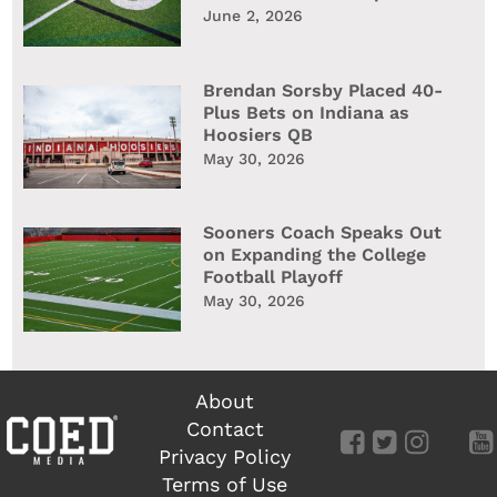
June 2, 2026
Brendan Sorsby Placed 40-
Plus Bets on Indiana as
Hoosiers QB
May 30, 2026
Sooners Coach Speaks Out
on Expanding the College
Football Playoff
May 30, 2026
About
Contact
Privacy Policy
Terms of Use