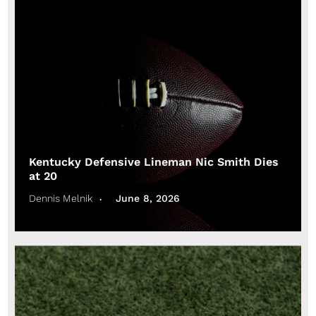
Kentucky Defensive Lineman Nic Smith Dies
at 20
Dennis Melnik
June 8, 2026