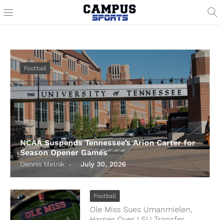
Football
NCAA Suspends Tennessee’s Arion Carter for
Season Opener Games
Dennis Melnik
July 30, 2026
Football
Ole Miss Sues Umanmielen,
Harper Over LSU Transfer