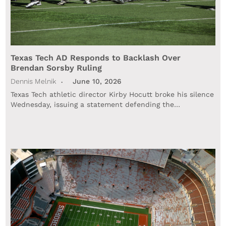
Texas Tech AD Responds to Backlash Over
Brendan Sorsby Ruling
Dennis Melnik
June 10, 2026
Texas Tech athletic director Kirby Hocutt broke his silence
Wednesday, issuing a statement defending the…