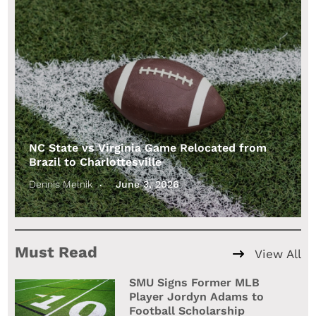
NC State vs Virginia Game Relocated from
Brazil to Charlottesville
Dennis Melnik
June 3, 2026
Must Read
View All
SMU Signs Former MLB
Player Jordyn Adams to
Football Scholarship