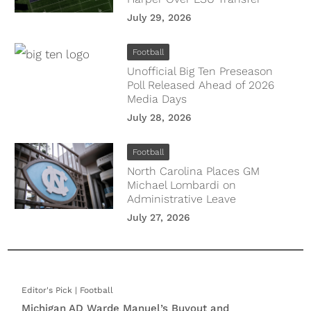
July 29, 2026
Football
Unofficial Big Ten Preseason
Poll Released Ahead of 2026
Media Days
July 28, 2026
Football
North Carolina Places GM
Michael Lombardi on
Administrative Leave
July 27, 2026
Football
Michigan AD Warde Manuel’s Buyout and