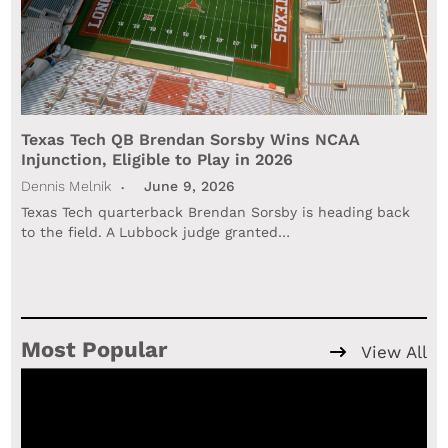
Texas Tech QB Brendan Sorsby Wins NCAA
Injunction, Eligible to Play in 2026
Dennis Melnik
June 9, 2026
Texas Tech quarterback Brendan Sorsby is heading back
to the field. A Lubbock judge granted…
Most Popular
View All