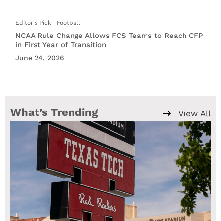
Football
NCAA Rule Change Allows FCS Teams to Reach CFP
in First Year of Transition
June 24, 2026
What’s Trending
View All