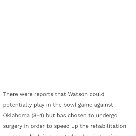
There were reports that Watson could
potentially play in the bowl game against
Oklahoma (8-4) but has chosen to undergo
surgery in order to speed up the rehabilitation