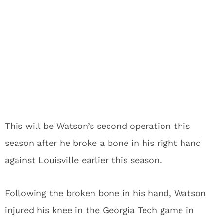
This will be Watson’s second operation this
season after he broke a bone in his right hand
against Louisville earlier this season.
Following the broken bone in his hand, Watson
injured his knee in the Georgia Tech game in