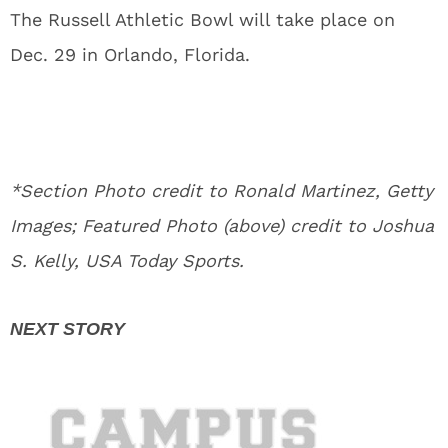
The Russell Athletic Bowl will take place on
Dec. 29 in Orlando, Florida.
*Section Photo credit to Ronald Martinez, Getty
Images; Featured Photo (above) credit to Joshua
S. Kelly, USA Today Sports.