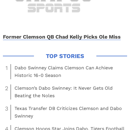
Former Clemson QB Chad Kelly Picks Ole Miss
1
Dabo Swinney Claims Clemson Can Achieve
Historic 16-0 Season
2
Clemson’s Dabo Swinney: It Never Gets Old
Beating the Noles
3
Texas Transfer DB Criticizes Clemson and Dabo
Swinney
4
Clemson Hoops Star Joins Dabo, Tigers Football