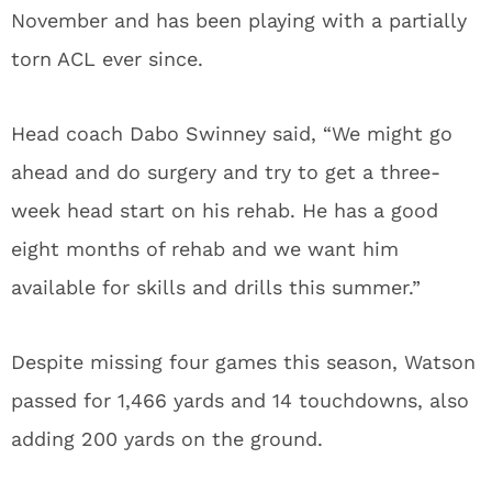
November and has been playing with a partially
torn ACL ever since.
Head coach Dabo Swinney said, “We might go
ahead and do surgery and try to get a three-
week head start on his rehab. He has a good
eight months of rehab and we want him
available for skills and drills this summer.”
Despite missing four games this season, Watson
passed for 1,466 yards and 14 touchdowns, also
adding 200 yards on the ground.