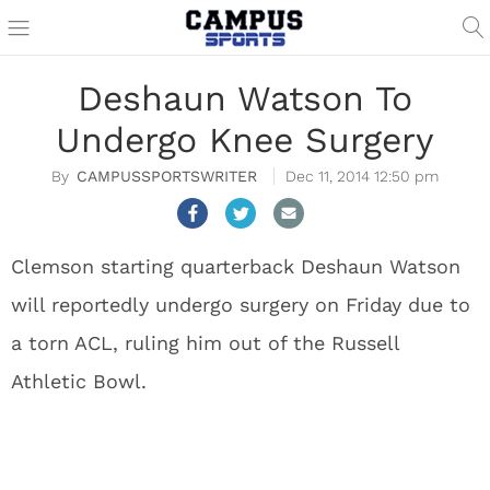
Deshaun Watson To
Undergo Knee Surgery
CAMPUSSPORTSWRITER
Dec 11, 2014 12:50 pm
Clemson starting quarterback Deshaun Watson
will reportedly undergo surgery on Friday due to
a torn ACL, ruling him out of the Russell
Athletic Bowl.