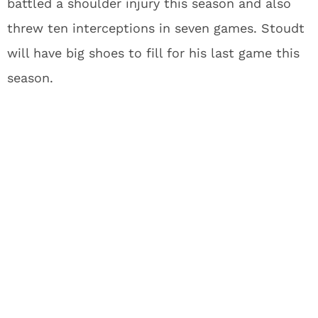
battled a shoulder injury this season and also
threw ten interceptions in seven games. Stoudt
will have big shoes to fill for his last game this
season.