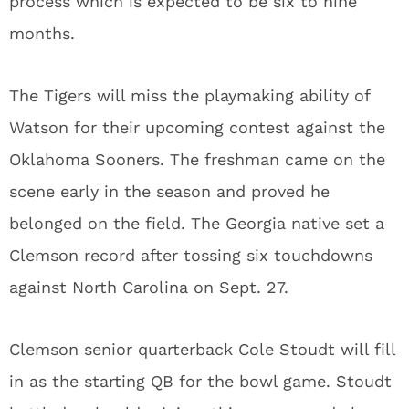
process which is expected to be six to nine
months.
The Tigers will miss the playmaking ability of
Watson for their upcoming contest against the
Oklahoma Sooners. The freshman came on the
scene early in the season and proved he
belonged on the field. The Georgia native set a
Clemson record after tossing six touchdowns
against North Carolina on Sept. 27.
Clemson senior quarterback Cole Stoudt will fill
in as the starting QB for the bowl game. Stoudt