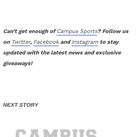
Can’t get enough of
Campus Sports
? Follow us
on
Twitter
,
Facebook
and
Instagram
to stay
updated with the latest news and exclusive
giveaways!