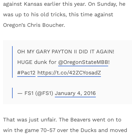
against Kansas earlier this year. On Sunday, he
was up to his old tricks, this time against
Oregon’s Chris Boucher.
OH MY GARY PAYTON II DID IT AGAIN!
HUGE dunk for
@OregonStateMBB
!
#Pac12
https://t.co/42ZCYosadZ
— FS1 (@FS1)
January 4, 2016
That was just unfair. The Beavers went on to
win the game 70-57 over the Ducks and moved