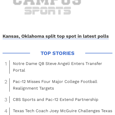
Kansas, Oklahoma split top spot in latest polls
1
Notre Dame QB Steve Angeli Enters Transfer
Portal
2
Pac-12 Misses Four Major College Football
Realignment Targets
3
CBS Sports and Pac-12 Extend Partnership
4
Texas Tech Coach Joey McGuire Challenges Texas