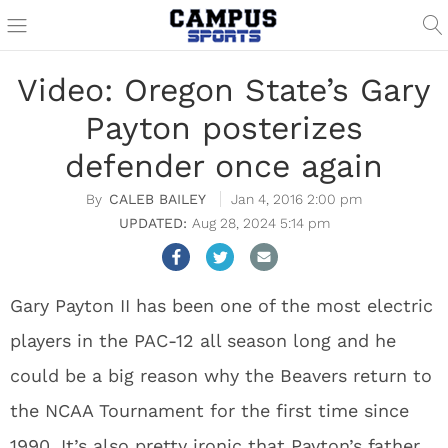
Video: Oregon State’s Gary
Payton posterizes
defender once again
CALEB BAILEY
Jan 4, 2016 2:00 pm
Aug 28, 2024 5:14 pm
Gary Payton II has been one of the most electric
players in the PAC-12 all season long and he
could be a big reason why the Beavers return to
the NCAA Tournament for the first time since
1990. It’s also pretty ironic that Payton’s father