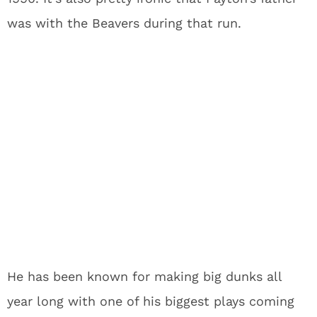
was with the Beavers during that run.
He has been known for making big dunks all
year long with one of his biggest plays coming