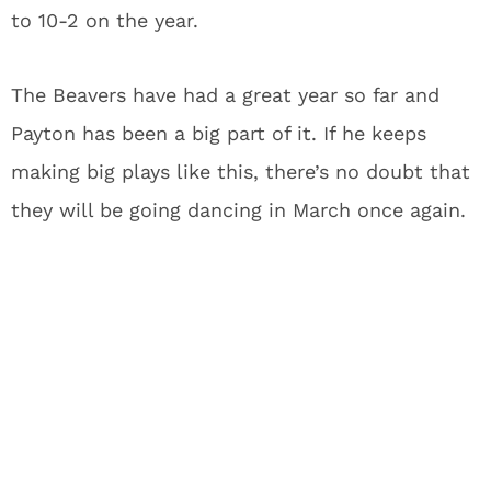
to 10-2 on the year.
The Beavers have had a great year so far and
Payton has been a big part of it. If he keeps
making big plays like this, there’s no doubt that
they will be going dancing in March once again.