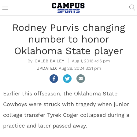
Rodney Purvis changing
number to honor
Oklahoma State player
CALEB BAILEY
Aug 1, 2016 4:16 pm
Aug 28, 2024 3:31 pm
Earlier this offseason, the Oklahoma State
Cowboys were struck with tragedy when junior
college transfer Tyrek Coger collapsed during a
practice and later passed away.