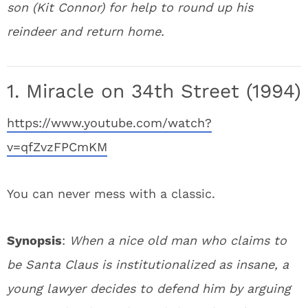
son (Kit Connor) for help to round up his
reindeer and return home.
1. Miracle on 34th Street (1994)
https://www.youtube.com/watch?
v=qfZvzFPCmKM
You can never mess with a classic.
Synopsis
:
When a nice old man who claims to
be Santa Claus is institutionalized as insane, a
young lawyer decides to defend him by arguing