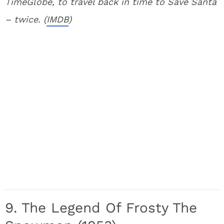
TimeGlobe, to travel back in time to Save Santa
– twice. (
IMDB
)
9. The Legend Of Frosty The