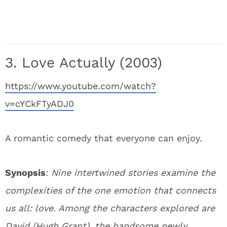
3. Love Actually (2003)
https://www.youtube.com/watch?
v=cYCkFTyADJ0
A romantic comedy that everyone can enjoy.
Synopsis
:
Nine intertwined stories examine the
complexities of the one emotion that connects
us all: love. Among the characters explored are
David (Hugh Grant), the handsome newly