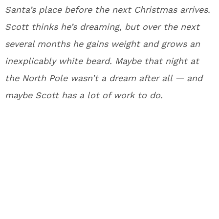
Santa’s place before the next Christmas arrives.
Scott thinks he’s dreaming, but over the next
several months he gains weight and grows an
inexplicably white beard. Maybe that night at
the North Pole wasn’t a dream after all — and
maybe Scott has a lot of work to do.