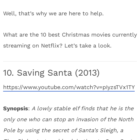
Well, that’s why we are here to help.
What are the 10 best Christmas movies currently
streaming on Netflix? Let’s take a look.
10. Saving Santa (2013)
https://www.youtube.com/watch?v=pIyzsTVx1TY
Synopsis
:
A lowly stable elf finds that he is the
only one who can stop an invasion of the North
Pole by using the secret of Santa’s Sleigh, a