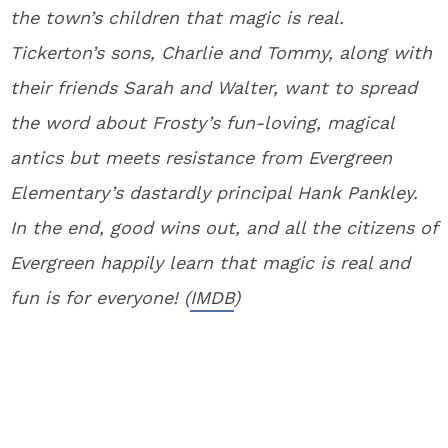
the town’s children that magic is real.
Tickerton’s sons, Charlie and Tommy, along with
their friends Sarah and Walter, want to spread
the word about Frosty’s fun-loving, magical
antics but meets resistance from Evergreen
Elementary’s dastardly principal Hank Pankley.
In the end, good wins out, and all the citizens of
Evergreen happily learn that magic is real and
fun is for everyone! (
IMDB
)