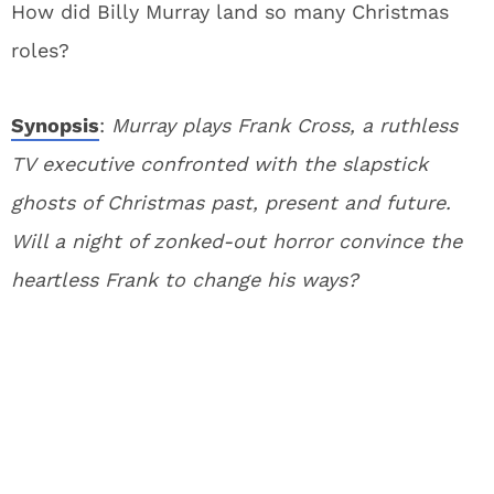
How did Billy Murray land so many Christmas
roles?
Synopsis
:
Murray plays Frank Cross, a ruthless
TV executive confronted with the slapstick
ghosts of Christmas past, present and future.
Will a night of zonked-out horror convince the
heartless Frank to change his ways?