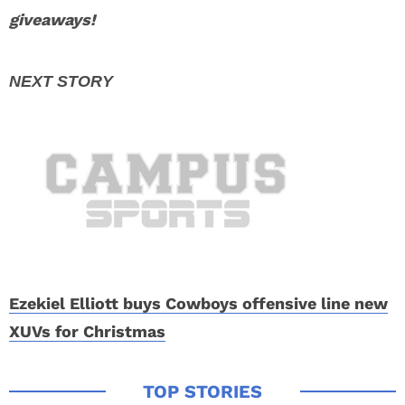
giveaways!
Ezekiel Elliott buys Cowboys offensive line new
XUVs for Christmas