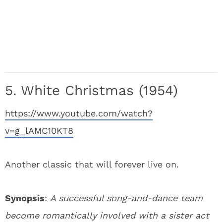
5. White Christmas (1954)
https://www.youtube.com/watch?
v=g_lAMC10KT8
Another classic that will forever live on.
Synopsis
:
A successful song-and-dance team
become romantically involved with a sister act