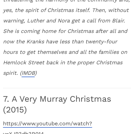
yes, the spirit of Christmas itself. Then, without
warning, Luther and Nora get a call from Blair.
She is coming home for Christmas after all and
now the Kranks have less than twenty-four
hours to get themselves and all the families on
Hemlock Street back in the proper Christmas
spirit. (
IMDB
)
7. A Very Murray Christmas
(2015)
https://www.youtube.com/watch?
v=XJP3db3R014