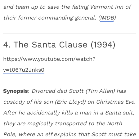
and team up to save the failing Vermont inn of
their former commanding general. (
IMDB
)
4. The Santa Clause (1994)
https://www.youtube.com/watch?
v=t067u2Jnks0
Synopsis
:
Divorced dad Scott (Tim Allen) has
custody of his son (Eric Lloyd) on Christmas Eve.
After he accidentally kills a man in a Santa suit,
they are magically transported to the North
Pole, where an elf explains that Scott must take