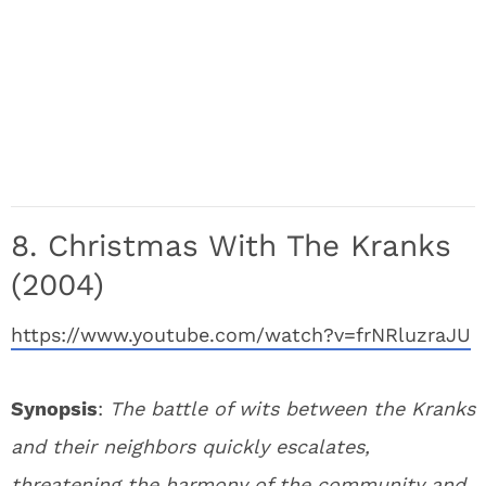
8. Christmas With The Kranks
(2004)
https://www.youtube.com/watch?v=frNRluzraJU
Synopsis
:
The battle of wits between the Kranks
and their neighbors quickly escalates,
threatening the harmony of the community and,