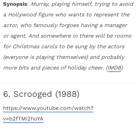
Synopsis
:
Murray, playing himself, trying to avoid
a Hollywood figure who wants to represent the
actor, who famously forgoes having a manager
or agent. And somewhere in there will be rooms
for Christmas carols to be sung by the actors
(everyone is playing themselves) and probably
more bits and pieces of holiday cheer. (
IMDB
)
6. Scrooged (1988)
https://www.youtube.com/watch?
v=b2fTMi2hoYA