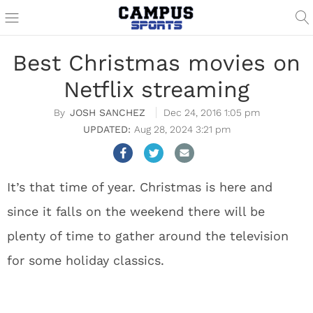
Best Christmas movies on
Netflix streaming
JOSH SANCHEZ
Dec 24, 2016 1:05 pm
Aug 28, 2024 3:21 pm
It’s that time of year. Christmas is here and
since it falls on the weekend there will be
plenty of time to gather around the television
for some holiday classics.