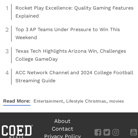
1
Rocket Play Excellence: Quality Gaming Features
Explained
2
Top 3 AP Teams Under Pressure to Win This
Weekend
3
Texas Tech Highlights Arizona Win, Challenges
College GameDay
4
ACC Network Channel and 2024 College Football
Streaming Guide
,
,
Read More:
Entertainment
Lifestyle
Christmas
movies
About
Contact
Privacy Policy