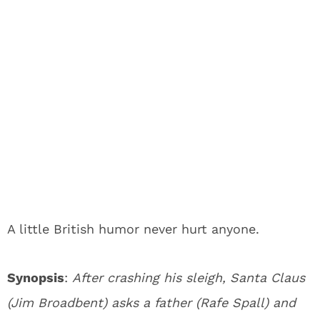
A little British humor never hurt anyone.
Synopsis
:
After crashing his sleigh, Santa Claus
(Jim Broadbent) asks a father (Rafe Spall) and