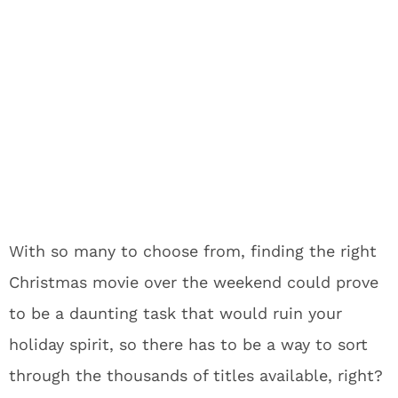
With so many to choose from, finding the right
Christmas movie over the weekend could prove
to be a daunting task that would ruin your
holiday spirit, so there has to be a way to sort
through the thousands of titles available, right?