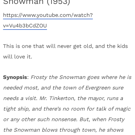
Snowman (1953)
https://www.youtube.com/watch?
v=Vu4b3bCdZOU
This is one that will never get old, and the kids
will love it.
Synopsis
:
Frosty the Snowman goes where he is
needed most, and the town of Evergreen sure
needs a visit. Mr. Tinkerton, the mayor, runs a
tight ship, and there’s no room for talk of magic
or any other such nonsense. But, when Frosty
the Snowman blows through town, he shows