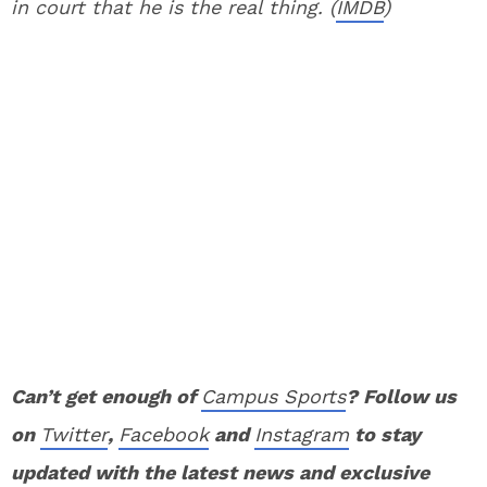
in court that he is the real thing. (
IMDB
)
Can’t get enough of
Campus Sports
? Follow us
on
Twitter
,
Facebook
and
Instagram
to stay
updated with the latest news and exclusive