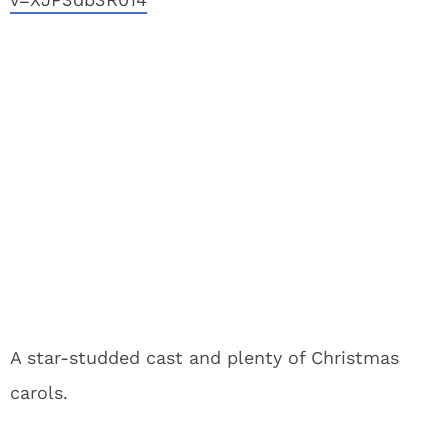
A star-studded cast and plenty of Christmas
carols.