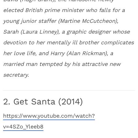
elected British prime minister who falls for a
young junior staffer (Martine McCutcheon),
Sarah (Laura Linney), a graphic designer whose
devotion to her mentally ill brother complicates
her love life, and Harry (Alan Rickman), a
married man tempted by his attractive new
secretary.
2. Get Santa (2014)
https://www.youtube.com/watch?
v=4SZo_Yleeb8