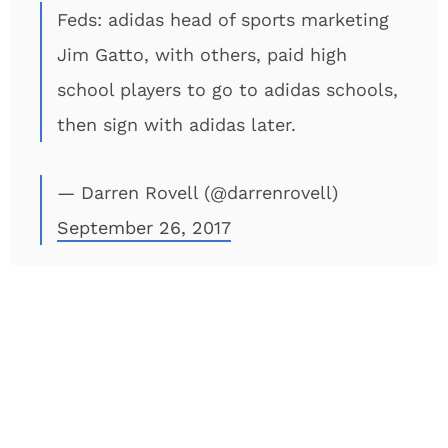
Feds: adidas head of sports marketing
Jim Gatto, with others, paid high
school players to go to adidas schools,
then sign with adidas later.
— Darren Rovell (@darrenrovell)
September 26, 2017