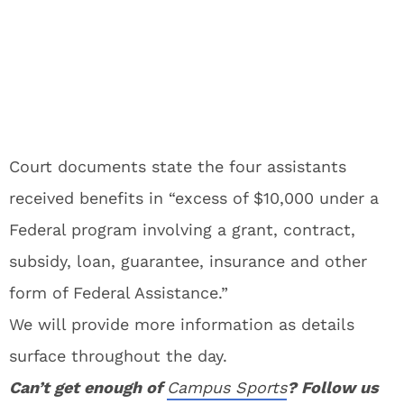
Court documents state the four assistants
received benefits in “excess of $10,000 under a
Federal program involving a grant, contract,
subsidy, loan, guarantee, insurance and other
form of Federal Assistance.”
We will provide more information as details
surface throughout the day.
Can’t get enough of
Campus Sports
? Follow us