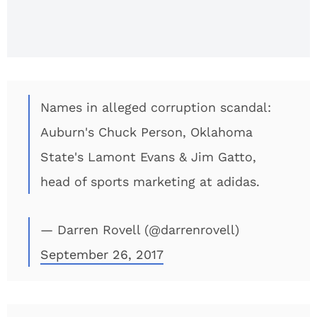
Scheme?
Names in alleged corruption scandal:
Auburn's Chuck Person, Oklahoma
State's Lamont Evans & Jim Gatto,
head of sports marketing at adidas.
— Darren Rovell (@darrenrovell)
September 26, 2017