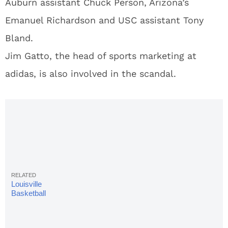
Auburn assistant Chuck Person, Arizona’s
Emanuel Richardson and USC assistant Tony
Bland.
Jim Gatto, the head of sports marketing at
adidas, is also involved in the scandal.
Louisville
Basketball
Team
Named In
Corruption