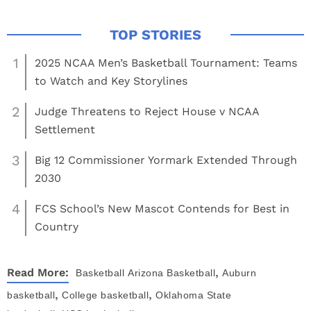
1
2025 NCAA Men’s Basketball Tournament: Teams
to Watch and Key Storylines
2
Judge Threatens to Reject House v NCAA
Settlement
3
Big 12 Commissioner Yormark Extended Through
2030
4
FCS School’s New Mascot Contends for Best in
Country
,
Read More:
Basketball
Arizona Basketball
Auburn
,
,
basketball
College basketball
Oklahoma State