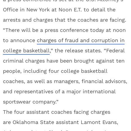
Office in New York at Noon E.T. to detail the
arrests and charges that the coaches are facing.
“There will be a press conference today at noon
to announce
charges of fraud and corruption in
college basketball
,” the release states. “Federal
criminal charges have been brought against ten
people, including four college basketball
coaches, as well as managers, financial advisors,
and representatives of a major international
sportswear company.”
The four assistant coaches facing charges
are Oklahoma State assistant Lamont Evans,