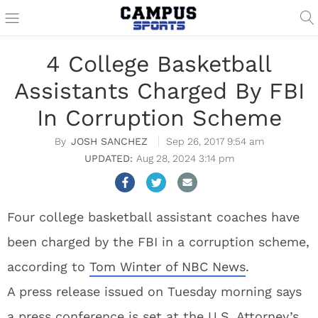
4 College Basketball
Assistants Charged By FBI
In Corruption Scheme
JOSH SANCHEZ
Sep 26, 2017 9:54 am
Aug 28, 2024 3:14 pm
Four college basketball assistant coaches have
been charged by the FBI in a corruption scheme,
according to
Tom Winter of NBC News
.
A press release issued on Tuesday morning says
a press conference is set at the U.S. Attorney’s