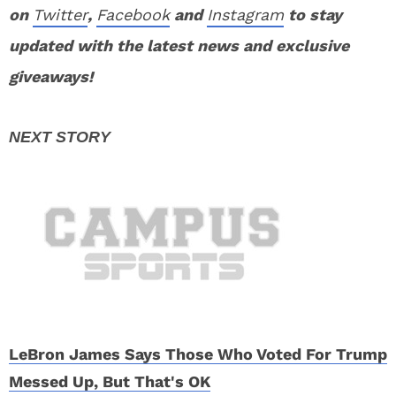
on
Twitter
,
Facebook
and
Instagram
to stay
updated with the latest news and exclusive
giveaways!
LeBron James Says Those Who Voted For Trump
Messed Up, But That's OK