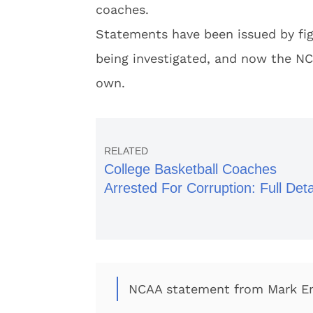
coaches.
Statements have been issued by figu
being investigated, and now the NC
own.
College Basketball Coaches
Arrested For Corruption: Full Deta
NCAA statement from Mark 