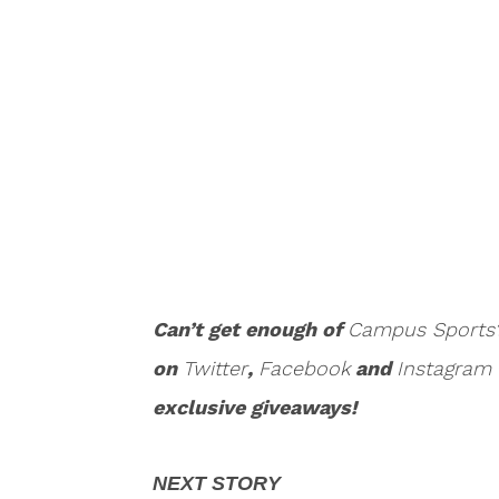
Can’t get enough of
Campus Sports
on
Twitter
,
Facebook
and
Instagram
exclusive giveaways!