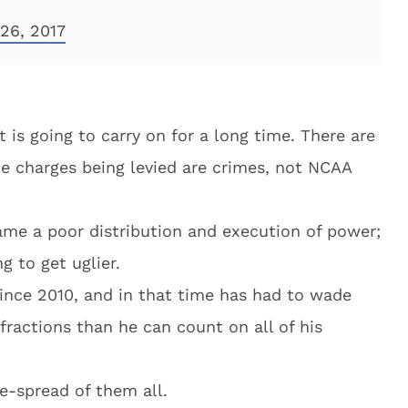
26, 2017
at is going to carry on for a long time. There are
e charges being levied are crimes, not NCAA
me a poor distribution and execution of power;
ng to get uglier.
nce 2010, and in that time has had to wade
fractions than he can count on all of his
e-spread of them all.