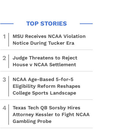
1
MSU Receives NCAA Violation
Notice During Tucker Era
2
Judge Threatens to Reject
House v NCAA Settlement
3
NCAA Age-Based 5-for-5
Eligibility Reform Reshapes
College Sports Landscape
4
Texas Tech QB Sorsby Hires
Attorney Kessler to Fight NCAA
Gambling Probe