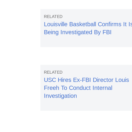
Louisville Basketball Confirms It I
Being Investigated By FBI
USC Hires Ex-FBI Director Louis
Freeh To Conduct Internal
Investigation