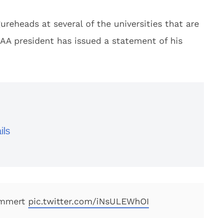
reheads at several of the universities that are
AA president has issued a statement of his
ils
Emmert
pic.twitter.com/iNsULEWhOI