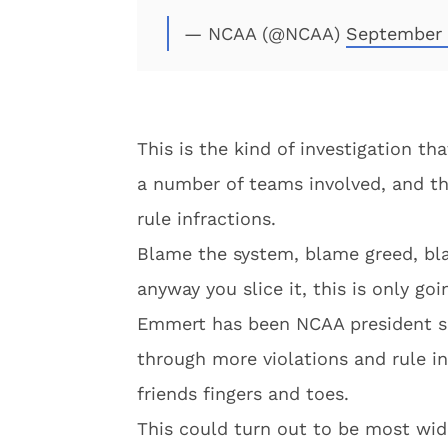
— NCAA (@NCAA)
September 
This is the kind of investigation th
a number of teams involved, and th
rule infractions.
Blame the system, blame greed, bla
anyway you slice it, this is only goi
Emmert has been NCAA president si
through more violations and rule in
friends fingers and toes.
This could turn out to be most wid