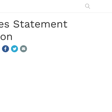
es Statement
ion