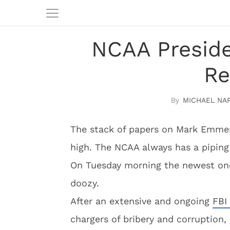
NCAA Presid
Re
MICHAEL NA
The stack of papers on Mark Emmert
high. The NCAA always has a piping
On Tuesday morning the newest one
doozy.
After an extensive and ongoing
FBI
chargers of bribery and corruption,