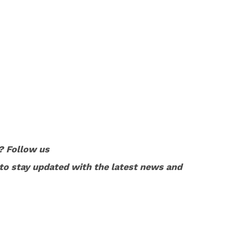
? Follow us
to stay updated with the latest news and