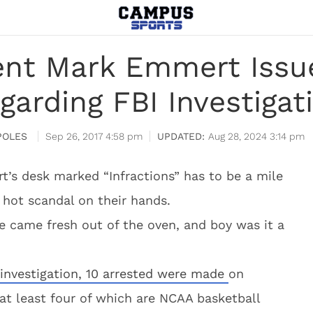
ent Mark Emmert Issu
garding FBI Investigat
POLES
Sep 26, 2017 4:58 pm
Aug 28, 2024 3:14 pm
’s desk marked “Infractions” has to be a mile
 hot scandal on their hands.
 came fresh out of the oven, and boy was it a
 investigation, 10 arrested were made
on
 at least four of which are NCAA basketball