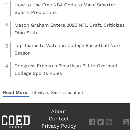
1
How to Use Free NBA Odds to Make Smarter
Sports Predictions
2
Mason Graham Enters 2025 NFL Draft, Criticizes
Ohio State
3
Top Teams to Watch in College Basketball Next
Season
4
Congress Prepares Bipartisan Bill to Overhaul
College Sports Rules
,
Read More:
Lifestyle
Sports
nba draft
About
Contact
Privacy Policy