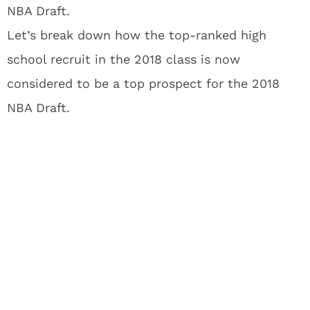
NBA Draft.
Let’s break down how the top-ranked high
school recruit in the 2018 class is now
considered to be a top prospect for the 2018
NBA Draft.