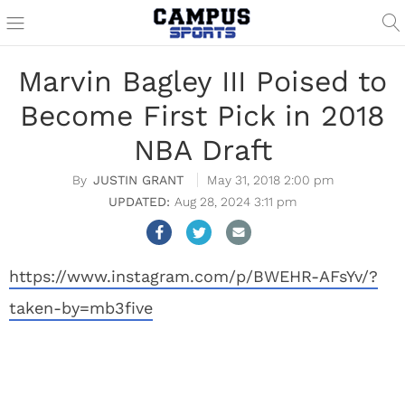
Marvin Bagley III Poised to
Become First Pick in 2018
NBA Draft
JUSTIN GRANT
May 31, 2018 2:00 pm
Aug 28, 2024 3:11 pm
https://www.instagram.com/p/BWEHR-AFsYv/?
taken-by=mb3five