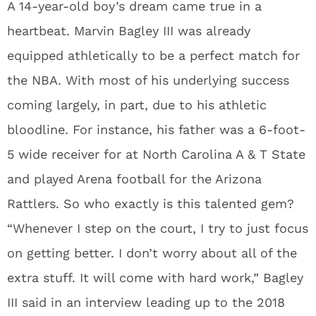
A 14-year-old boy’s dream came true in a
heartbeat. Marvin Bagley III was already
equipped athletically to be a perfect match for
the NBA. With most of his underlying success
coming largely, in part, due to his athletic
bloodline. For instance, his father was a 6-foot-
5 wide receiver for at North Carolina A & T State
and played Arena football for the Arizona
Rattlers. So who exactly is this talented gem?
“Whenever I step on the court, I try to just focus
on getting better. I don’t worry about all of the
extra stuff. It will come with hard work,” Bagley
III said in an interview leading up to the 2018