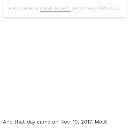
A post shared by
Marvin Bagley III
(@mb3five) on
Oct 24, 2017 at 7:36am PDT
And that day came on Nov. 10, 2017. Most