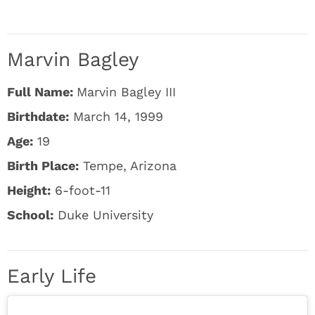
Marvin Bagley
Full Name:
Marvin Bagley III
Birthdate:
March 14, 1999
Age:
19
Birth Place:
Tempe, Arizona
Height:
6-foot-11
School:
Duke University
Early Life