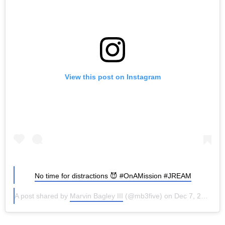
View this post on Instagram
No time for distractions 😈 #OnAMission #JREAM
A post shared by
Marvin Bagley III
(@mb3five) on
Dec 7, 2016 at 7:16pm PST