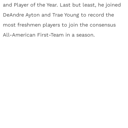
and Player of the Year. Last but least, he joined
DeAndre Ayton and Trae Young to record the
most freshmen players to join the consensus
All-American First-Team in a season.