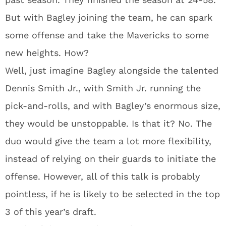
But with Bagley joining the team, he can spark
some offense and take the Mavericks to some
new heights. How?
Well, just imagine Bagley alongside the talented
Dennis Smith Jr., with Smith Jr. running the
pick-and-rolls, and with Bagley’s enormous size,
they would be unstoppable. Is that it? No. The
duo would give the team a lot more flexibility,
instead of relying on their guards to initiate the
offense. However, all of this talk is probably
pointless, if he is likely to be selected in the top
3 of this year’s draft.