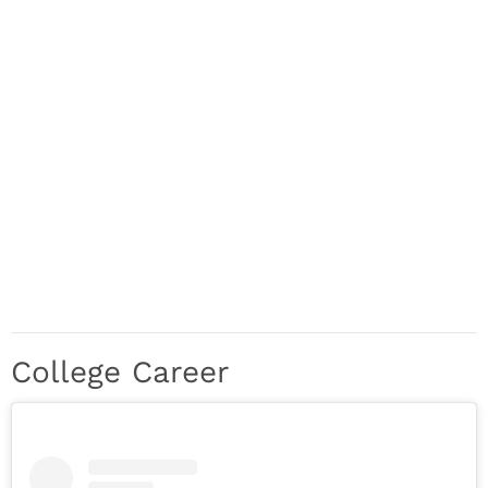
College Career