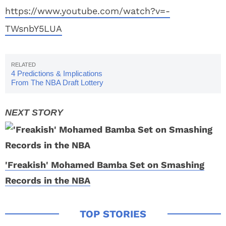
https://www.youtube.com/watch?v=-
TWsnbY5LUA
4 Predictions & Implications
From The NBA Draft Lottery
'Freakish' Mohamed Bamba Set on Smashing
Records in the NBA