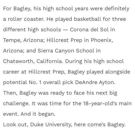
For Bagley, his high school years were definitely
a roller coaster. He played basketball for three
different high schools — Corona del Sol in
Tempe, Arizona; Hillcrest Prep in Phoenix,
Arizona; and Sierra Canyon School in
Chatsworth, California. During his high school
career at Hillcrest Prep, Bagley played alongside
potential No. 1 overall pick DeAndre Ayton.
Then, Bagley was ready to face his next big
challenge. It was time for the 18-year-old’s main
event. And it began.
Look out, Duke University, here come’s Bagley.