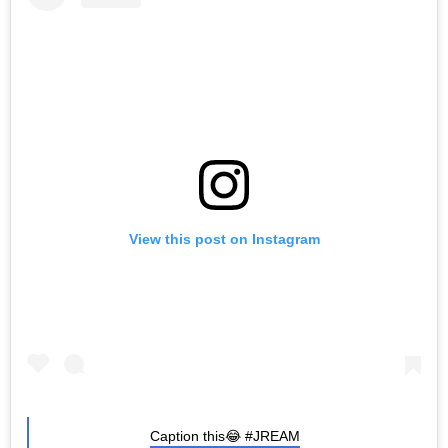
View this post on Instagram
Caption this😂 #JREAM