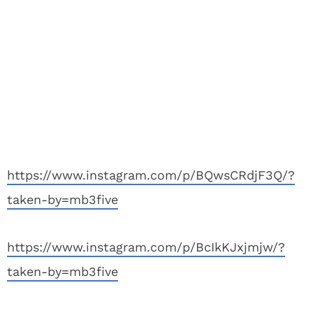
https://www.instagram.com/p/BQwsCRdjF3Q/?
taken-by=mb3five
https://www.instagram.com/p/BcIkKJxjmjw/?
taken-by=mb3five