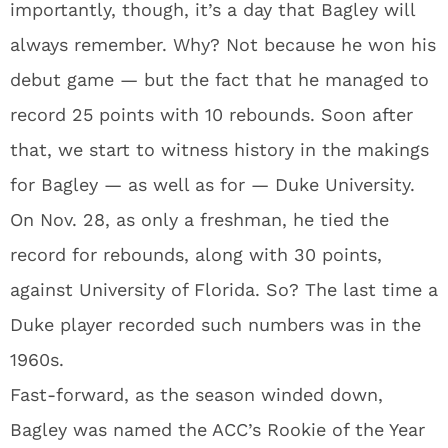
importantly, though, it’s a day that Bagley will
always remember. Why? Not because he won his
debut game — but the fact that he managed to
record 25 points with 10 rebounds. Soon after
that, we start to witness history in the makings
for Bagley — as well as for — Duke University.
On Nov. 28, as only a freshman, he tied the
record for rebounds, along with 30 points,
against University of Florida. So? The last time a
Duke player recorded such numbers was in the
1960s.
Fast-forward, as the season winded down,
Bagley was named the ACC’s Rookie of the Year