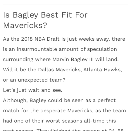
Is Bagley Best Fit For
Mavericks?
As the 2018 NBA Draft is just weeks away, there
is an insurmountable amount of speculation
surrounding where Marvin Bagley III will land.
Will it be the Dallas Mavericks, Atlanta Hawks,
or an unexpected team?
Let’s just wait and see.
Although, Bagley could be seen as a perfect
match for the desperate Mavericks, as the team
had one of their worst seasons all-time this
past season. They finished the season at 24-58.