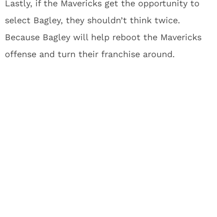
Lastly, if the Mavericks get the opportunity to
select Bagley, they shouldn’t think twice.
Because Bagley will help reboot the Mavericks
offense and turn their franchise around.