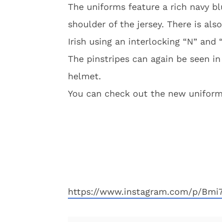
The uniforms feature a rich navy bl
shoulder of the jersey. There is als
Irish using an interlocking “N” and 
The pinstripes can again be seen i
helmet.
You can check out the new uniform
https://www.instagram.com/p/Bmi