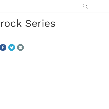
rock Series