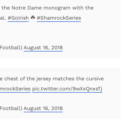
s the Notre Dame monogram with the
al.
#GoIrish
☘️
#ShamrockSeries
Football)
August 16, 2018
 chest of the jersey matches the cursive
mrockSeries
pic.twitter.com/9wXxQnxsTj
Football)
August 16, 2018