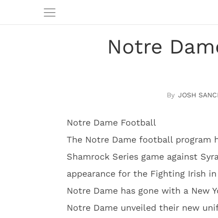
Notre Dame
JOSH SANC
Notre Dame Football
The Notre Dame football program ha
Shamrock Series game against Syrac
appearance for the Fighting Irish i
Notre Dame has gone with a New Yo
Notre Dame unveiled their new uni