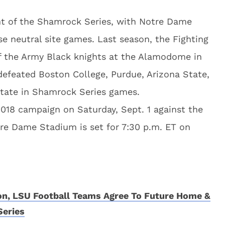
nt of the Shamrock Series, with Notre Dame
se neutral site games. Last season, the Fighting
 of the Army Black knights at the Alamodome in
defeated Boston College, Purdue, Arizona State,
tate in Shamrock Series games.
 2018 campaign on Saturday, Sept. 1 against the
tre Dame Stadium is set for 7:30 p.m. ET on
n, LSU Football Teams Agree To Future Home &
eries