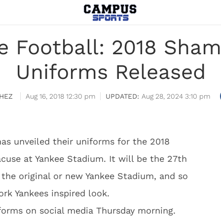
 Football: 2018 Sham
Uniforms Released
HEZ
Aug 16, 2018 12:30 pm
Aug 28, 2024 3:10 pm
s unveiled their uniforms for the 2018
use at Yankee Stadium. It will be the 27th
n the original or new Yankee Stadium, and so
rk Yankees inspired look.
forms on social media Thursday morning.