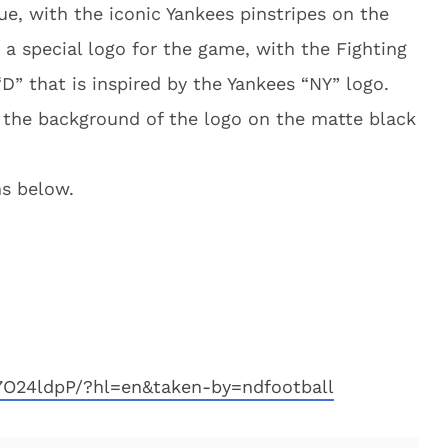
ue, with the iconic Yankees pinstripes on the
o a special logo for the game, with the Fighting
“D” that is inspired by the Yankees “NY” logo.
n the background of the logo on the matte black
s below.
7O24ldpP/?hl=en&taken-by=ndfootball