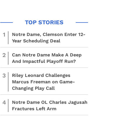
1
Notre Dame, Clemson Enter 12-
Year Scheduling Deal
2
Can Notre Dame Make A Deep
And Impactful Playoff Run?
3
Riley Leonard Challenges
Marcus Freeman on Game-
Changing Play Call
4
Notre Dame OL Charles Jagusah
Fractures Left Arm