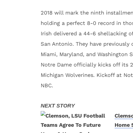
2018 will mark the ninth installme
holding a perfect 8-0 record in tho
Irish delivered a 44-6 shellacking
San Antonio. They have previously 
Miami, Maryland, and Washington S
Notre Dame officially kicks off its
Michigan Wolverines. Kickoff at No
NBC.
Clemso
Home S