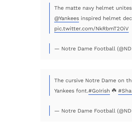
The matte navy helmet unite
@Yankees
inspired helmet dec
pic.twitter.com/NkRbmT2OiV
— Notre Dame Football (@ND
The cursive Notre Dame on the
Yankees font.
#GoIrish
☘️
#Sha
— Notre Dame Football (@ND