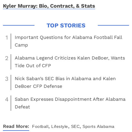
Kyler Murray: Bio, Contract, & Stats
1
Important Questions for Alabama Football Fall
Camp
2
Alabama Legend Criticizes Kalen DeBoer, Wants
Tide Out of CFP
3
Nick Saban’s SEC Bias in Alabama and Kalen
DeBoer CFP Defense
4
Saban Expresses Disappointment After Alabama
Defeat
,
,
,
Read More:
Football
Lifestyle
SEC
Sports
Alabama