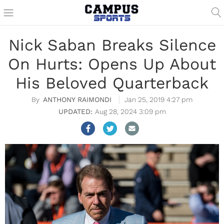
Nick Saban Breaks Silence
On Hurts: Opens Up About
His Beloved Quarterback
ANTHONY RAIMONDI
Jan 25, 2019 4:27 pm
Aug 28, 2024 3:09 pm