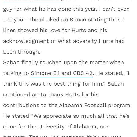
guy for what he has done this year. I can’t even
tell you.” The choked up Saban stating those
lines showed his love for Hurts and his
acknowledgment of what adversity Hurts had
been through.
Saban finally touched upon the matter when
talking to
Simone Eli and CBS 42
. He stated, “I
think this was the best thing for him.” Saban
continued on to thank Hurts for his
contributions to the Alabama Football program.
He stated “We appreciate so much all that he’s
done for the University of Alabama, our