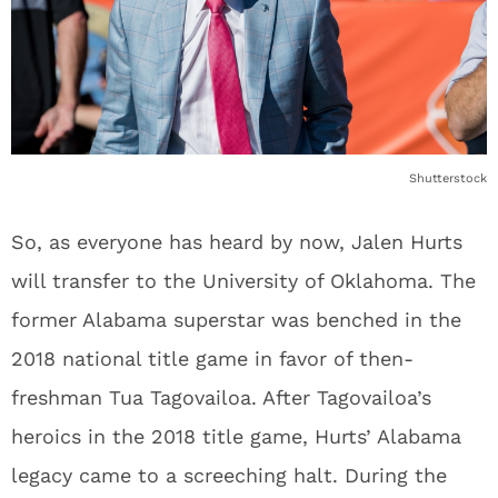
Shutterstock
So, as everyone has heard by now, Jalen Hurts
will transfer to the University of Oklahoma. The
former Alabama superstar was benched in the
2018 national title game in favor of then-
freshman Tua Tagovailoa. After Tagovailoa’s
heroics in the 2018 title game, Hurts’ Alabama
legacy came to a screeching halt. During the