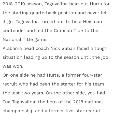
2018-2019 season, Tagovailoa beat out Hurts for
the starting quarterback position and never let
it go. Tagovailoa turned out to be a Heisman
contender and led the Crimson Tide to the
National Title game.
Alabama head coach Nick Saban faced a tough
situation leading up to the season until the job
was won.
On one side he had Hurts, a former four-star
recruit who had been the starter for his team
the last two years. On the other side, you had
Tua Tagovailoa; the hero of the 2018 national
championship and a former five-star recruit.