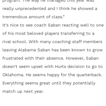
program. The way he managed this year was
really unprecedented and I think he showed a
tremendous amount of class.”
It’s nice to see coach Saban reacting well to one
of his most beloved players transferring to a
rival school. With many coaching staff members
leaving Alabama Saban has been known to grow
frustrated with their absence. However, Saban
doesn’t seem upset with Hurts decision to go to
Oklahoma. He seems happy for the quarterback.
Everything seems great until they potentially
match up next year.