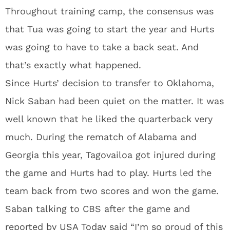
Throughout training camp, the consensus was
that Tua was going to start the year and Hurts
was going to have to take a back seat. And
that’s exactly what happened.
Since Hurts’ decision to transfer to Oklahoma,
Nick Saban had been quiet on the matter. It was
well known that he liked the quarterback very
much. During the rematch of Alabama and
Georgia this year, Tagovailoa got injured during
the game and Hurts had to play. Hurts led the
team back from two scores and won the game.
Saban talking to CBS after the game and
reported by USA Today
said “I’m so proud of this