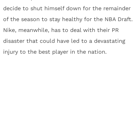
decide to shut himself down for the remainder
of the season to stay healthy for the NBA Draft.
Nike, meanwhile, has to deal with their PR
disaster that could have led to a devastating
injury to the best player in the nation.