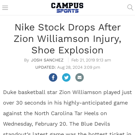
Nike Stock Drops After
Zion Williamson Injury,
Shoe Explosion
JOSH SANCHEZ
Feb 21, 2019 9:13 am
Aug 28, 2024 3:09 pm
Duke basketball star Zion Williamson played just
over 30 seconds in his highly-anticipated game
against the North Carolina Tar Heels on
Wednesday, February 20. The Blue Devils
standout’s latest game was the hottest ticket in