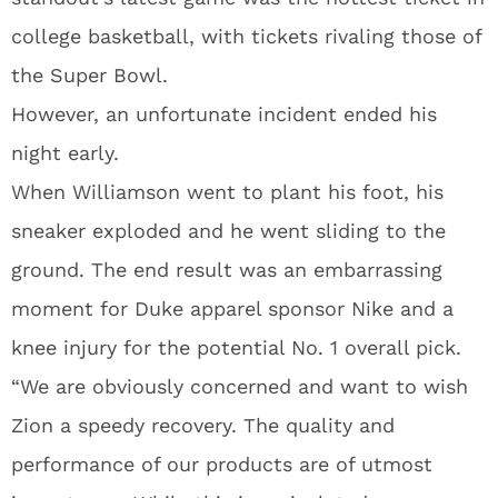
college basketball, with tickets rivaling those of
the Super Bowl.
However, an unfortunate incident ended his
night early.
When Williamson went to plant his foot, his
sneaker exploded and he went sliding to the
ground. The end result was an embarrassing
moment for Duke apparel sponsor Nike and a
knee injury for the potential No. 1 overall pick.
“We are obviously concerned and want to wish
Zion a speedy recovery. The quality and
performance of our products are of utmost