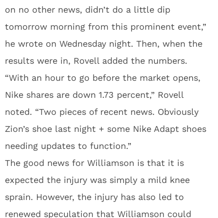
on no other news, didn’t do a little dip
tomorrow morning from this prominent event,”
he wrote on Wednesday night. Then, when the
results were in, Rovell added the numbers.
“With an hour to go before the market opens,
Nike shares are down 1.73 percent,” Rovell
noted. “Two pieces of recent news. Obviously
Zion’s shoe last night + some Nike Adapt shoes
needing updates to function.”
The good news for Williamson is that it is
expected the injury was simply a mild knee
sprain. However, the injury has also led to
renewed speculation that Williamson could