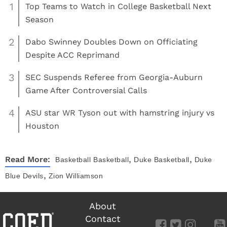
1
Top Teams to Watch in College Basketball Next
Season
2
Dabo Swinney Doubles Down on Officiating
Despite ACC Reprimand
3
SEC Suspends Referee from Georgia-Auburn
Game After Controversial Calls
4
ASU star WR Tyson out with hamstring injury vs
Houston
,
,
Read More:
Basketball
Basketball
Duke Basketball
Duke
,
Blue Devils
Zion Williamson
About
Contact