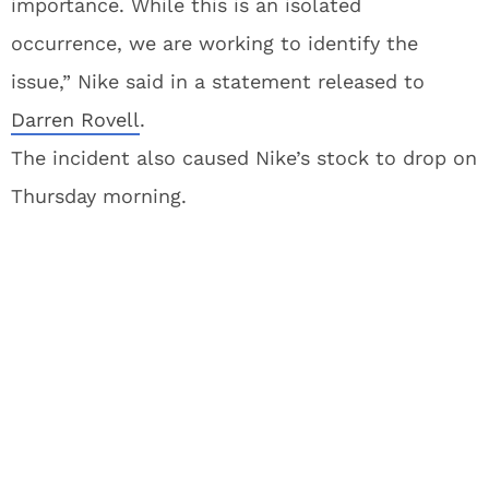
importance. While this is an isolated
occurrence, we are working to identify the
issue,” Nike said in a statement released to
Darren Rovell
.
The incident also caused Nike’s stock to drop on
Thursday morning.