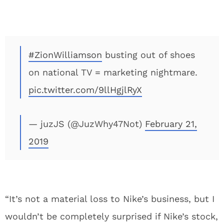
#ZionWilliamson
busting out of shoes
on national TV = marketing nightmare.
pic.twitter.com/9llHgjlRyX
— juzJS (@JuzWhy47Not)
February 21,
2019
“It’s not a material loss to Nike’s business, but I
wouldn’t be completely surprised if Nike’s stock,