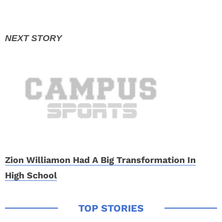
Zion Williamon Had A Big Transformation In
High School