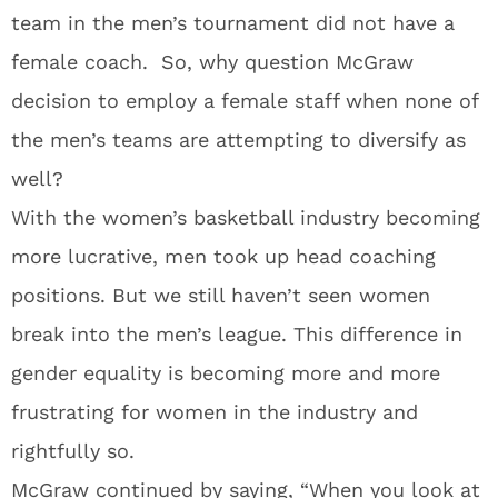
team in the men’s tournament did not have a
female coach. So, why question McGraw
decision to employ a female staff when none of
the men’s teams are attempting to diversify as
well?
With the women’s basketball industry becoming
more lucrative, men took up head coaching
positions. But we still haven’t seen women
break into the men’s league. This difference in
gender equality is becoming more and more
frustrating for women in the industry and
rightfully so.
McGraw continued by saying, “When you look at