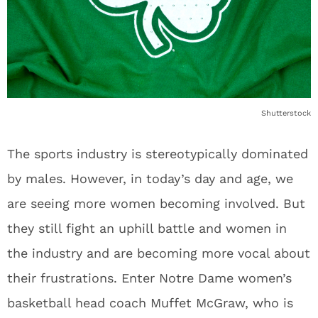
Shutterstock
The sports industry is stereotypically dominated
by males. However, in today’s day and age, we
are seeing more women becoming involved. But
they still fight an uphill battle and women in
the industry and are becoming more vocal about
their frustrations. Enter Notre Dame women’s
basketball head coach Muffet McGraw, who is