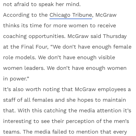
not afraid to speak her mind.
According to the
Chicago Tribune
, McGraw
thinks its time for more women to receive
coaching opportunities. McGraw said Thursday
at the Final Four, “We don’t have enough female
role models. We don’t have enough visible
women leaders. We don’t have enough women
in power.”
It’s also worth noting that McGraw employees a
staff of all females and she hopes to maintain
that. With this catching the media attention it’s
interesting to see their perception of the men’s
teams. The media failed to mention that every