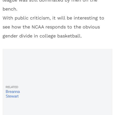
bench.
With public criticism, it will be interesting to
see how the NCAA responds to the obvious
gender divide in college basketball.
Breanna
Stewart
Blasts
NCAA For
Ignoring
Women's