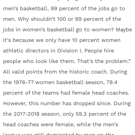
men’s basketball, 99 percent of the jobs go to
men. Why shouldn’t 100 or 99 percent of the
jobs in women’s basketball go to women? Maybe
it’s because we only have 10 percent women
athletic directors in Division I. People hire
people who look like them. That’s the problem.”
All valid points from the historic coach. During
the 1976-77 women basketball season, 79.4
percent of the teams had female head coaches.
However, this number has dropped since. During
the 2017-2018 season, only 59.3 percent of the
head coaches were female, while the men’s
league was still dominated by men on the