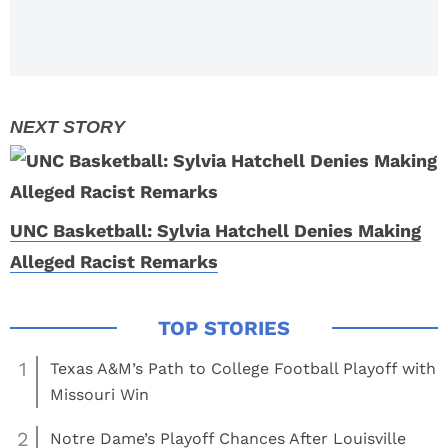
Tournament
UNC Basketball: Sylvia Hatchell Denies Making
Alleged Racist Remarks
1
Texas A&M’s Path to College Football Playoff with
Missouri Win
2
Notre Dame’s Playoff Chances After Louisville