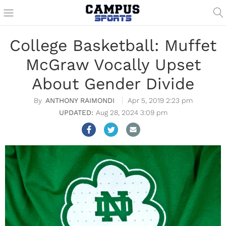
College Basketball: Muffet
McGraw Vocally Upset
About Gender Divide
ANTHONY RAIMONDI
Apr 5, 2019 2:23 pm
Aug 28, 2024 3:09 pm