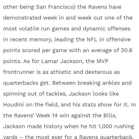
other being San Francisco) the Ravens have
demonstrated week in and week out one of the
most volatile run games and dynamic offenses
in recent memory, leading the NFL in offensive
points scored per game with an average of 30.6
points. As for Lamar Jackson, the MVP
frontrunner is as athletic and dexterous as
quarterbacks get. Between breaking ankles and
spinning out of tackles, Jackson looks like
Houdini on the field, and his stats show for it. In
the Ravens’ Week 14 win against the Bills,
Jackson made history when he hit 1,000 rushing
yards – the most ever for a Ravens quarterback.