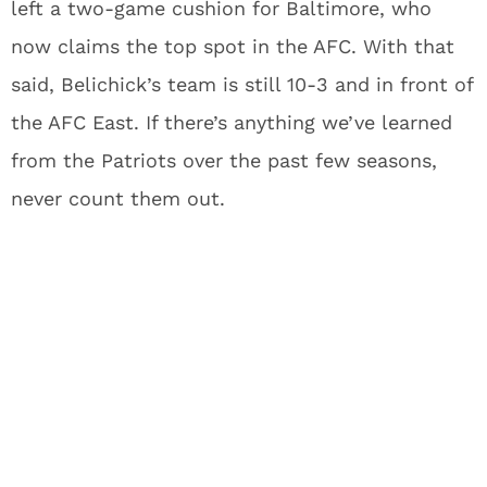
left a two-game cushion for Baltimore, who
now claims the top spot in the AFC. With that
said, Belichick’s team is still 10-3 and in front of
the AFC East. If there’s anything we’ve learned
from the Patriots over the past few seasons,
never count them out.