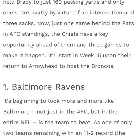
held Brady to just 169 passing yards and only
one score, partly by virtue of an interception and
three sacks. Now, just one game behind the Pats
in AFC standings, the Chiefs have a key
opportunity ahead of them and three games to
make it happen. It’ll start in Week 15 upon their
return to Arrowhead to host the Broncos.
1. Baltimore Ravens
It’s beginning to look more and more like
Baltimore – not just in the AFC, but in the
entire NFL – is the team to beat. As one of only
two teams remaining with an 11-2 record (the