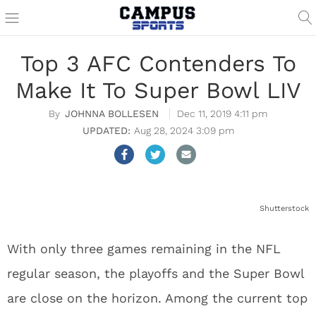
Top 3 AFC Contenders To
Make It To Super Bowl LIV
JOHNNA BOLLESEN
Dec 11, 2019 4:11 pm
Aug 28, 2024 3:09 pm
Shutterstock
With only three games remaining in the NFL
regular season, the playoffs and the Super Bowl
are close on the horizon. Among the current top