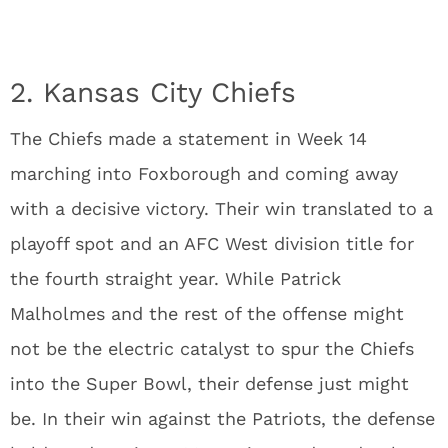
2. Kansas City Chiefs
The Chiefs made a statement in Week 14
marching into Foxborough and coming away
with a decisive victory. Their win translated to a
playoff spot and an AFC West division title for
the fourth straight year. While Patrick
Malholmes and the rest of the offense might
not be the electric catalyst to spur the Chiefs
into the Super Bowl, their defense just might
be. In their win against the Patriots, the defense