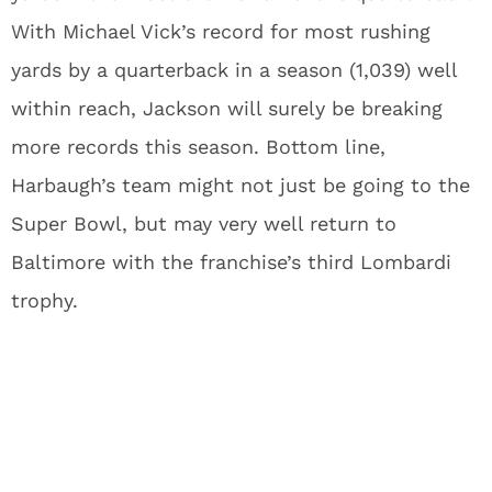
With Michael Vick’s record for most rushing
yards by a quarterback in a season (1,039) well
within reach, Jackson will surely be breaking
more records this season. Bottom line,
Harbaugh’s team might not just be going to the
Super Bowl, but may very well return to
Baltimore with the franchise’s third Lombardi
trophy.