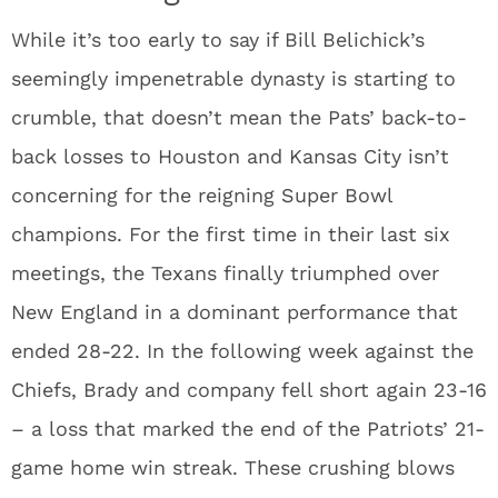
While it’s too early to say if Bill Belichick’s
seemingly impenetrable dynasty is starting to
crumble, that doesn’t mean the Pats’ back-to-
back losses to Houston and Kansas City isn’t
concerning for the reigning Super Bowl
champions. For the first time in their last six
meetings, the Texans finally triumphed over
New England in a dominant performance that
ended 28-22. In the following week against the
Chiefs, Brady and company fell short again 23-16
– a loss that marked the end of the Patriots’ 21-
game home win streak. These crushing blows