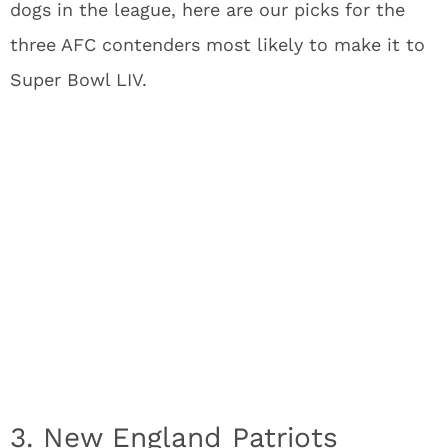
dogs in the league, here are our picks for the
three AFC contenders most likely to make it to
Super Bowl LIV.
3. New England Patriots