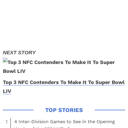
Top 3 NFC Contenders To Make It To Super Bowl
LIV
1
4 Inter-Division Games to See in the Opening