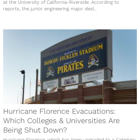
at the University of California-Riverside. According to
reports, the junior engineering major died...
Hurricane Florence Evacuations:
Which Colleges & Universities Are
Being Shut Down?
Hurricane Florence, which has been upgraded to a Category