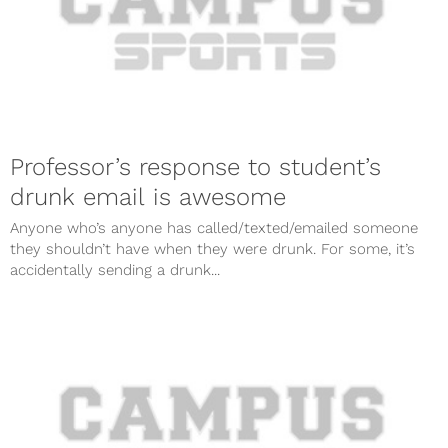
Professor’s response to student’s
drunk email is awesome
Anyone who’s anyone has called/texted/emailed someone
they shouldn’t have when they were drunk. For some, it’s
accidentally sending a drunk...