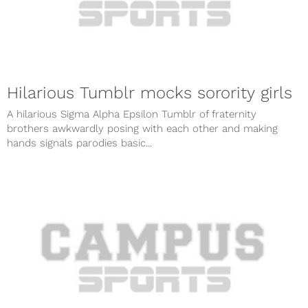
Hilarious Tumblr mocks sorority girls
A hilarious Sigma Alpha Epsilon Tumblr of fraternity
brothers awkwardly posing with each other and making
hands signals parodies basic...