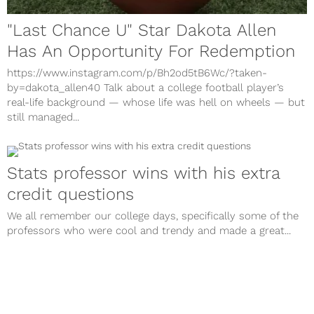
"Last Chance U" Star Dakota Allen
Has An Opportunity For Redemption
https://www.instagram.com/p/Bh2od5tB6Wc/?taken-
by=dakota_allen40 Talk about a college football player’s
real-life background — whose life was hell on wheels — but
still managed...
Stats professor wins with his extra
credit questions
We all remember our college days, specifically some of the
professors who were cool and trendy and made a great...