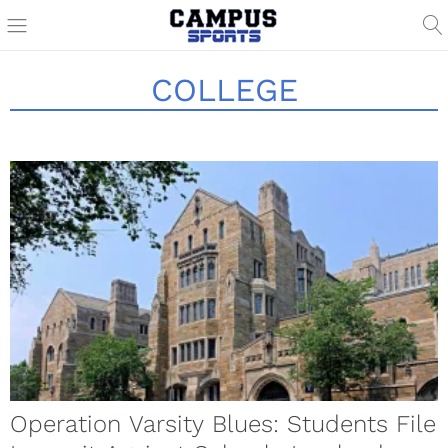
COLLEGE
Operation Varsity Blues: Students File