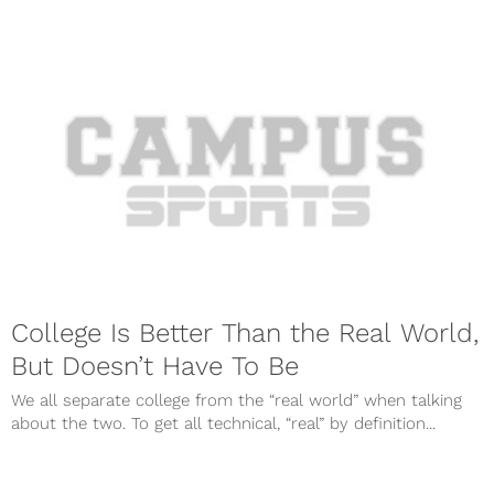
College Is Better Than the Real World,
But Doesn’t Have To Be
We all separate college from the “real world” when talking
about the two. To get all technical, “real” by definition...