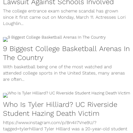
Lawsuit Against Schools Involved
The college entrance exam scheme scandal has grown
since it first came out on Monday, March 11. Actresses Lori
Loughlin...
9 Biggest College Basketball Arenas In
The Country
With basketball being one of the most watched and
attended college sports in the United States, many arenas
are often...
Who Is Tyler Hilliard? UC Riverside
Student Hazing Death Victim
https://www.instagram.com/p/Bn4iI7Vne9U/?
tagged=tylerhilliard Tyler Hilliard was a 20-year-old student