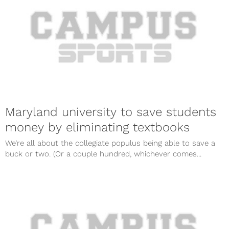
Maryland university to save students
money by eliminating textbooks
We’re all about the collegiate populus being able to save a
buck or two. (Or a couple hundred, whichever comes...