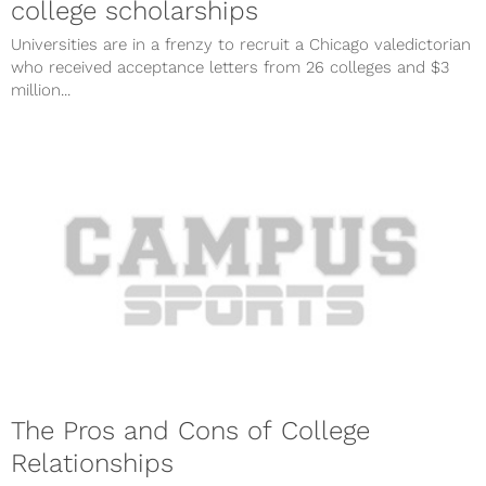
college scholarships
Universities are in a frenzy to recruit a Chicago valedictorian
who received acceptance letters from 26 colleges and $3
million...
The Pros and Cons of College
Relationships