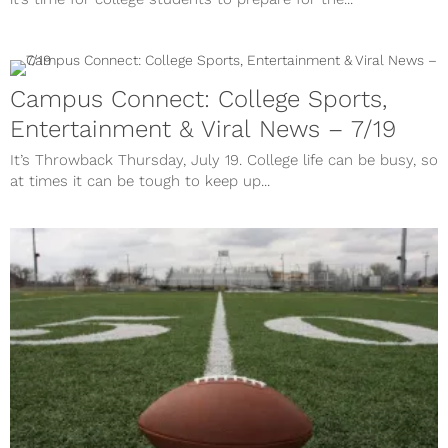
Campus Connect: College Sports,
Entertainment & Viral News – 7/19
It’s Throwback Thursday, July 19. College life can be busy, so
at times it can be tough to keep up...