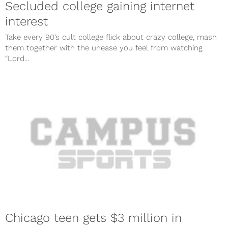
Secluded college gaining internet
interest
Take every 90’s cult college flick about crazy college, mash
them together with the unease you feel from watching
“Lord...
Chicago teen gets $3 million in