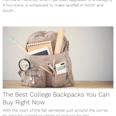
4 hurricane, is scheduled to make landfall in North and
South...
The Best College Backpacks You Can
Buy Right Now
With the start of the fall semester just around the corner,
it’s time for college students to prepare for the...