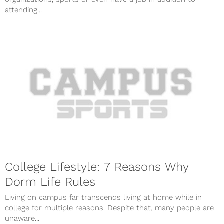
attending...
College Lifestyle: 7 Reasons Why
Dorm Life Rules
Living on campus far transcends living at home while in
college for multiple reasons. Despite that, many people are
unaware...