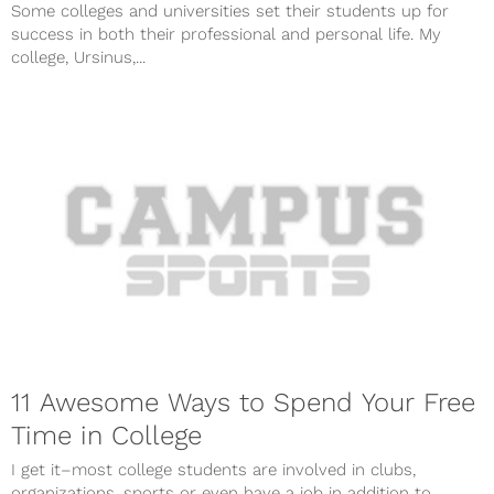
Some colleges and universities set their students up for
success in both their professional and personal life. My
college, Ursinus,...
11 Awesome Ways to Spend Your Free
Time in College
I get it–most college students are involved in clubs,
organizations, sports or even have a job in addition to