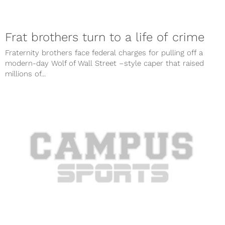
Frat brothers turn to a life of crime
Fraternity brothers face federal charges for pulling off a
modern-day Wolf of Wall Street –style caper that raised
millions of...