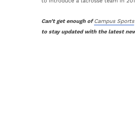
to introduce a lacrosse team in 201
Can’t get enough of
Campus Sports
to stay updated with the latest ne