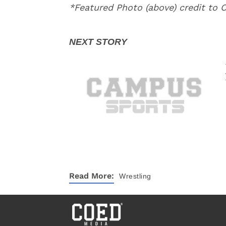
*Featured Photo (above) credit to 
Read More:
Wrestling