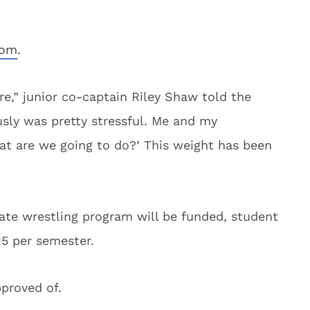
com
.
re,” junior co-captain Riley Shaw told the
usly was pretty stressful. Me and my
at are we going to do?’ This weight has been
tate wrestling program will be funded, student
15 per semester.
proved of.