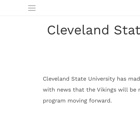
Cleveland Stat
Cleveland State University has mad
with news that the Vikings will be 
program moving forward.