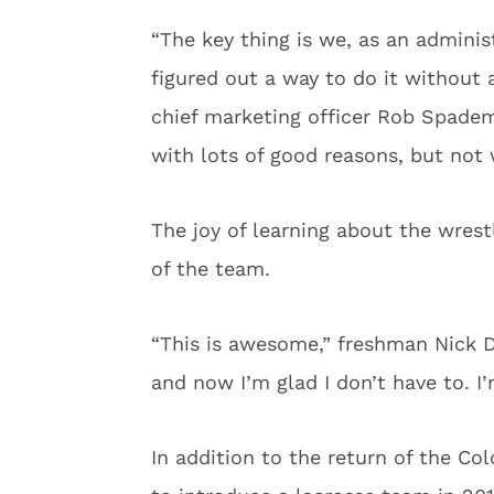
“The key thing is we, as an adminis
figured out a way to do it without 
chief marketing officer Rob Spadem
with lots of good reasons, but not 
The joy of learning about the wres
of the team.
“This is awesome,” freshman Nick D
and now I’m glad I don’t have to. I’
In addition to the return of the Co