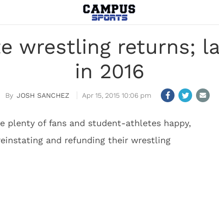
e wrestling returns; 
in 2016
JOSH SANCHEZ
Apr 15, 2015 10:06 pm
e plenty of fans and student-athletes happy,
reinstating and refunding their wrestling