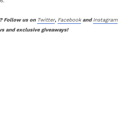
6.
? Follow us on
Twitter
,
Facebook
and
Instagram
ws and exclusive giveaways!