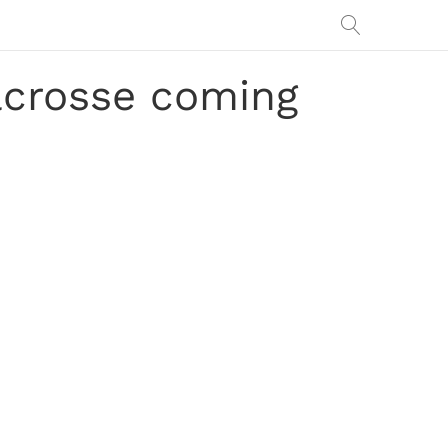
lacrosse coming