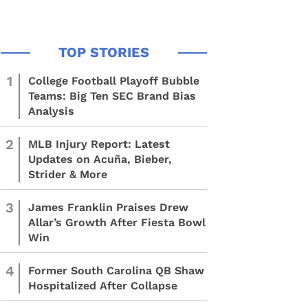
1
College Football Playoff Bubble
Teams: Big Ten SEC Brand Bias
Analysis
2
MLB Injury Report: Latest
Updates on Acuña, Bieber,
Strider & More
3
James Franklin Praises Drew
Allar’s Growth After Fiesta Bowl
Win
4
Former South Carolina QB Shaw
Hospitalized After Collapse