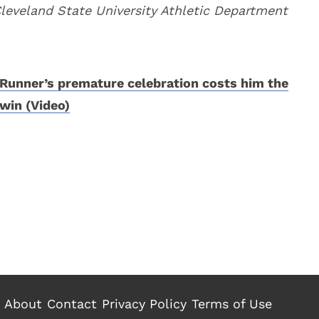
Cleveland State University Athletic Department
Runner’s premature celebration costs him the
win (Video)
About
Contact
Privacy Policy
Terms of Use