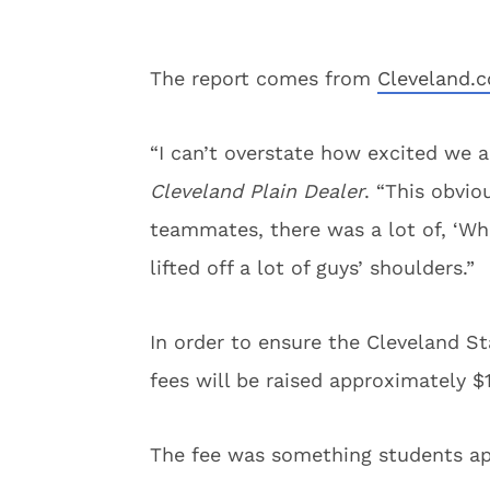
The report comes from
Cleveland.
“I can’t overstate how excited we a
Cleveland Plain Dealer
. “This obvio
teammates, there was a lot of, ‘Wh
lifted off a lot of guys’ shoulders.”
In order to ensure the Cleveland S
fees will be raised approximately $
The fee was something students ap