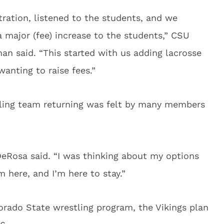
tration, listened to the students, and we
a major (fee) increase to the students,” CSU
an said. “This started with us adding lacrosse
wanting to raise fees.”
tling team returning was felt by many members
eRosa said. “I was thinking about my options
m here, and I’m here to stay.”
lorado State wrestling program, the Vikings plan