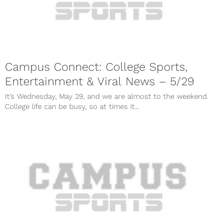
Campus Connect: College Sports,
Entertainment & Viral News – 5/29
It’s Wednesday, May 29, and we are almost to the weekend.
College life can be busy, so at times it...