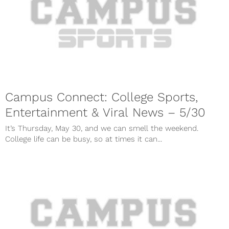
Campus Connect: College Sports,
Entertainment & Viral News – 5/30
It’s Thursday, May 30, and we can smell the weekend.
College life can be busy, so at times it can...