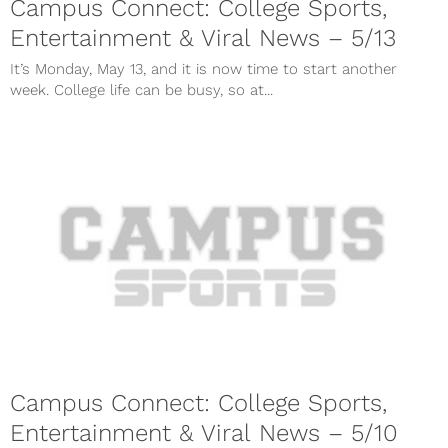
Campus Connect: College Sports,
Entertainment & Viral News – 5/13
It’s Monday, May 13, and it is now time to start another
week. College life can be busy, so at...
Campus Connect: College Sports,
Entertainment & Viral News – 5/10