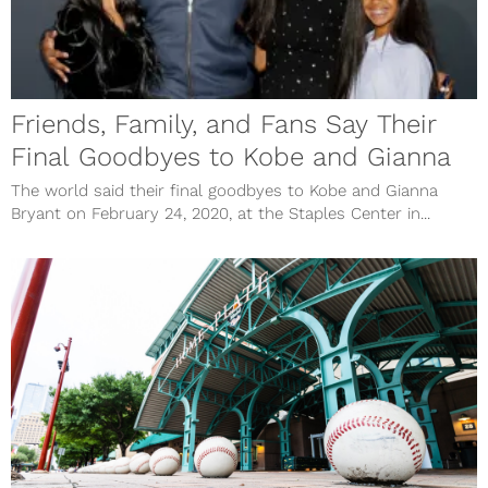
Friends, Family, and Fans Say Their
Final Goodbyes to Kobe and Gianna
The world said their final goodbyes to Kobe and Gianna
Bryant on February 24, 2020, at the Staples Center in...