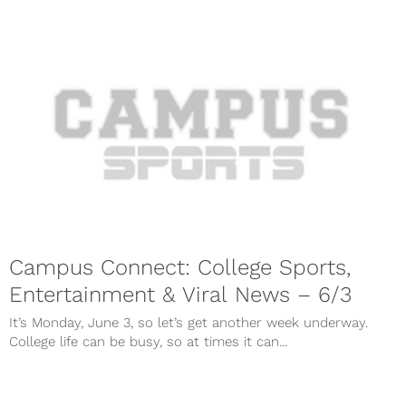
Campus Connect: College Sports,
Entertainment & Viral News – 6/3
It’s Monday, June 3, so let’s get another week underway.
College life can be busy, so at times it can...