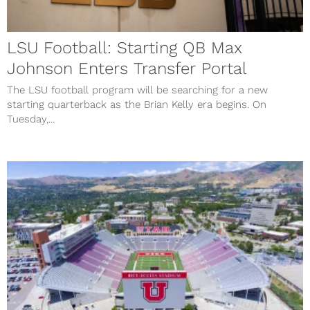
LSU Football: Starting QB Max
Johnson Enters Transfer Portal
The LSU football program will be searching for a new
starting quarterback as the Brian Kelly era begins. On
Tuesday,...