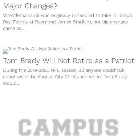
Major Changes?
Wrestlemania 36 was originally scheduled to take in Tampa
Bay, Flordia at Raymond James Stadium, but big changes
came as...
Tom Brady Will Not Retire as a Patriot
During the 2019-2020 NFL season, all anyone could talk
about were the Kansas City Chiefs and where Tom Brady
would...