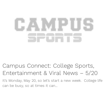
Campus Connect: College Sports,
Entertainment & Viral News – 5/20
It’s Monday, May 20, so let’s start a new week. College life
can be busy, so at times it can...