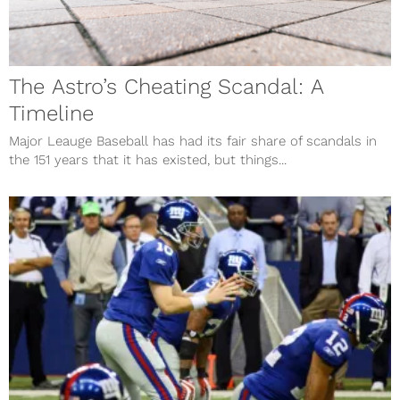
The Astro’s Cheating Scandal: A
Timeline
Major Leauge Baseball has had its fair share of scandals in
the 151 years that it has existed, but things...