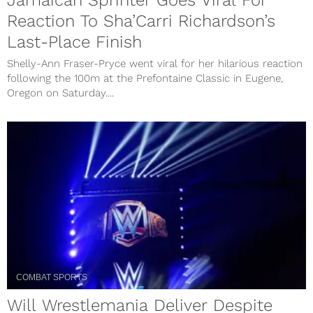
Jamaican Sprinter Goes Viral For
Reaction To Sha’Carri Richardson’s
Last-Place Finish
Shelly-Ann Fraser-Pryce went viral for her hilarious reaction
following the 100m at the Prefontaine Classic in Eugene,
Oregon on Saturday....
COMBAT SPORTS
Will Wrestlemania Deliver Despite