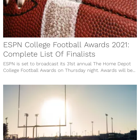
ESPN College Football Awards 2021:
Complete List Of Finalists
ESPN is set to broadcast its 31st annual The Home Depot
College Football Awards on Thursday night. Awards will be...