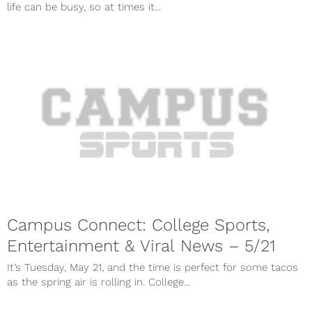
life can be busy, so at times it...
Campus Connect: College Sports,
Entertainment & Viral News – 5/21
It’s Tuesday, May 21, and the time is perfect for some tacos
as the spring air is rolling in. College...