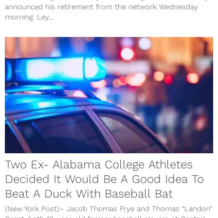
announced his retirement from the network Wednesday
morning. Ley...
Two Ex- Alabama College Athletes
Decided It Would Be A Good Idea To
Beat A Duck With Baseball Bat
(New York Post)– Jacob Thomas Frye and Thomas “Landon”