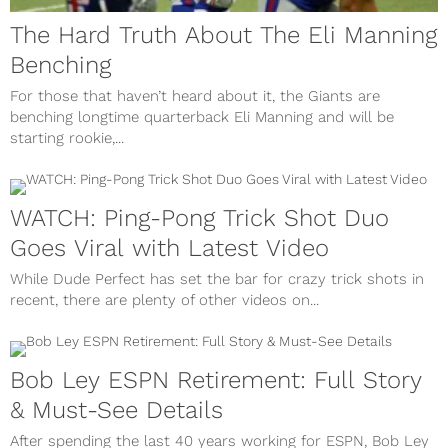
The Hard Truth About The Eli Manning
Benching
For those that haven’t heard about it, the Giants are
benching longtime quarterback Eli Manning and will be
starting rookie,...
WATCH: Ping-Pong Trick Shot Duo
Goes Viral with Latest Video
While Dude Perfect has set the bar for crazy trick shots in
recent, there are plenty of other videos on...
Bob Ley ESPN Retirement: Full Story
& Must-See Details
After spending the last 40 years working for ESPN, Bob Ley