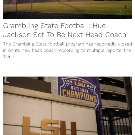
Grambling State Football: Hue
Jackson Set To Be Next Head Coach
The Grambling State football program has reportedly closed
in on its new head coach. According to multiple reports, the
Tigers...