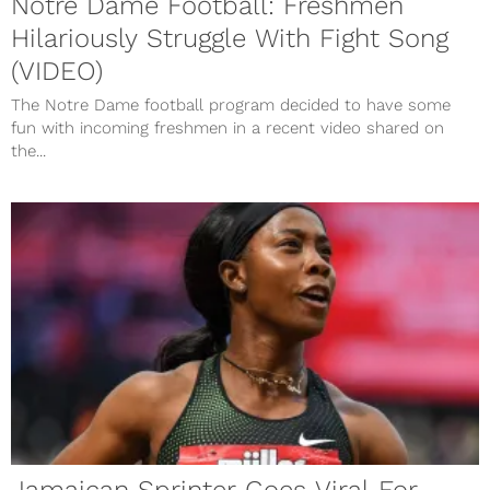
Notre Dame Football: Freshmen
Hilariously Struggle With Fight Song
(VIDEO)
The Notre Dame football program decided to have some
fun with incoming freshmen in a recent video shared on
the...