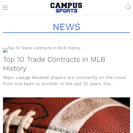
NEWS
Top 10 Trade Contracts in MLB
History
Major Leauge Baseball players are constantly on the move
from one team to another. In the last 20 years, the...