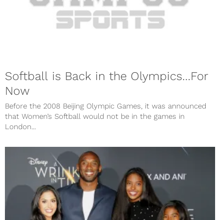
Softball is Back in the Olympics…For
Now
Before the 2008 Beijing Olympic Games, it was announced
that Women’s Softball would not be in the games in
London...