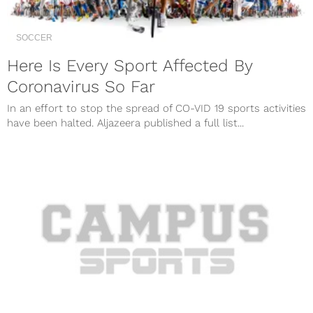
SOCCER
Here Is Every Sport Affected By
Coronavirus So Far
In an effort to stop the spread of CO-VID 19 sports activities
have been halted. Aljazeera published a full list...