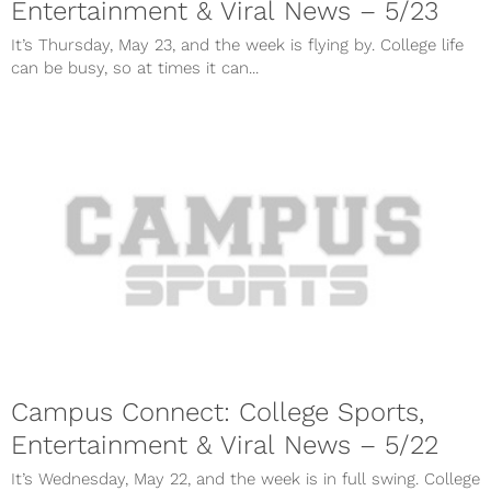
Entertainment & Viral News – 5/23
It’s Thursday, May 23, and the week is flying by. College life
can be busy, so at times it can...
Campus Connect: College Sports,
Entertainment & Viral News – 5/22
It’s Wednesday, May 22, and the week is in full swing. College