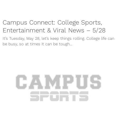
Campus Connect: College Sports,
Entertainment & Viral News – 5/28
It’s Tuesday, May 28, let’s keep things rolling. College life can
be busy, so at times it can be tough...