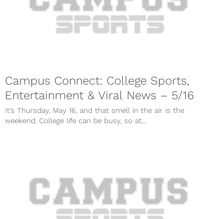
Campus Connect: College Sports,
Entertainment & Viral News – 5/16
It’s Thursday, May 16, and that smell in the air is the
weekend. College life can be busy, so at...