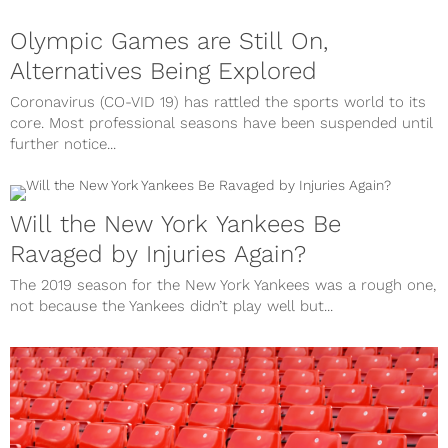
Olympic Games are Still On,
Alternatives Being Explored
Coronavirus (CO-VID 19) has rattled the sports world to its
core. Most professional seasons have been suspended until
further notice...
Will the New York Yankees Be
Ravaged by Injuries Again?
The 2019 season for the New York Yankees was a rough one,
not because the Yankees didn’t play well but...