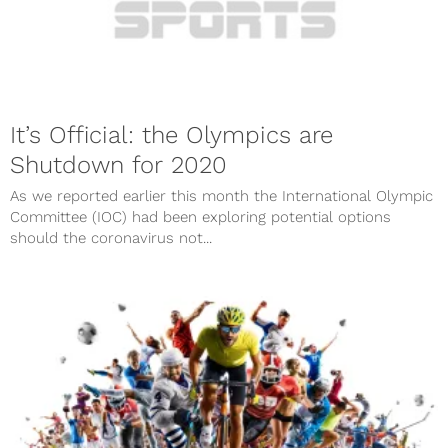
It’s Official: the Olympics are
Shutdown for 2020
As we reported earlier this month the International Olympic
Committee (IOC) had been exploring potential options
should the coronavirus not...