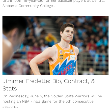
Grant, both 19-year-old former baseball players at Central
Alabama Community College...
Jimmer Fredette: Bio, Contract, &
Stats
On Wednesday, June 5, the Golden State Warriors will be
hosting an NBA Finals game for the 5th consecutive
season....