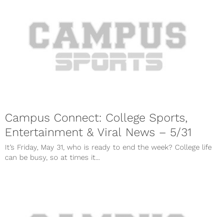
Campus Connect: College Sports,
Entertainment & Viral News – 5/31
It’s Friday, May 31, who is ready to end the week? College life
can be busy, so at times it...