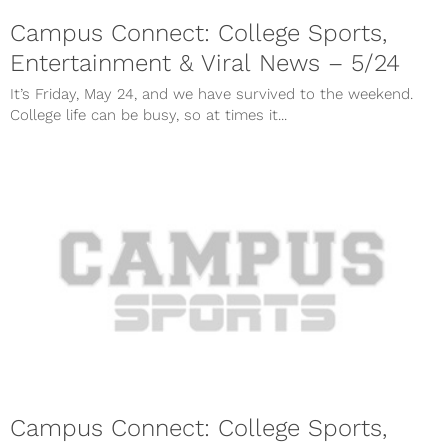
Campus Connect: College Sports,
Entertainment & Viral News – 5/24
It’s Friday, May 24, and we have survived to the weekend.
College life can be busy, so at times it...
Campus Connect: College Sports,