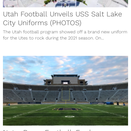
Utah Football Unveils USS Salt Lake
City Uniforms (PHOTOS)
The Utah football program showed off a brand new uniform
for the Utes to rock during the 2021 season. On...