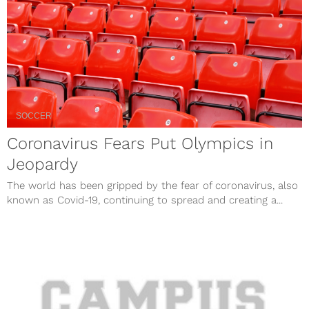
SOCCER
Coronavirus Fears Put Olympics in
Jeopardy
The world has been gripped by the fear of coronavirus, also
known as Covid-19, continuing to spread and creating a...