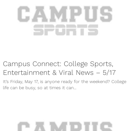
Campus Connect: College Sports,
Entertainment & Viral News – 5/17
It’s Friday, May 17, is anyone ready for the weekend? College
life can be busy, so at times it can...