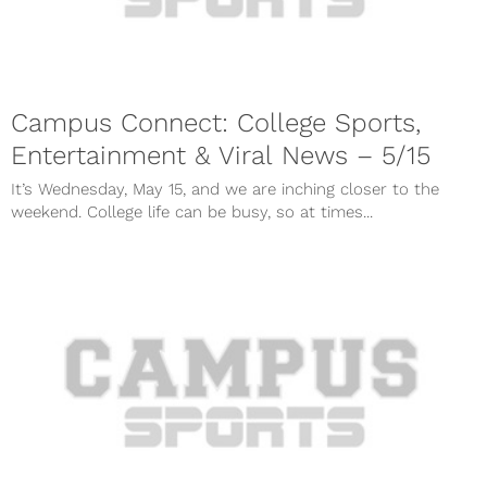
Campus Connect: College Sports,
Entertainment & Viral News – 5/15
It’s Wednesday, May 15, and we are inching closer to the
weekend. College life can be busy, so at times...