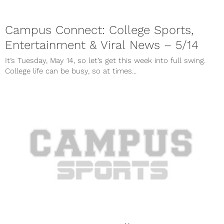
Campus Connect: College Sports,
Entertainment & Viral News – 5/14
It’s Tuesday, May 14, so let’s get this week into full swing.
College life can be busy, so at times...