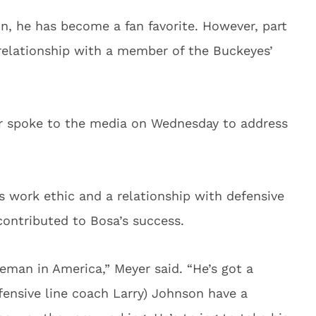
n, he has become a fan favorite. However, part
relationship with a member of the Buckeyes’
r spoke to the media on Wednesday to address
’s work ethic and a relationship with defensive
contributed to Bosa’s success.
neman in America,” Meyer said. “He’s got a
ensive line coach Larry) Johnson have a