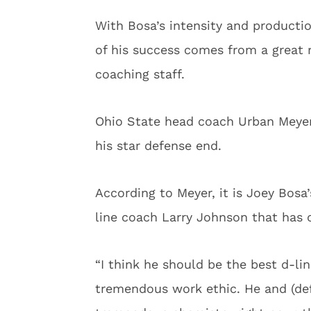
With Bosa’s intensity and productio
of his success comes from a great 
coaching staff.
Ohio State head coach Urban Meye
his star defense end.
According to Meyer, it is Joey Bosa
line coach Larry Johnson that has 
“I think he should be the best d-li
tremendous work ethic. He and (def