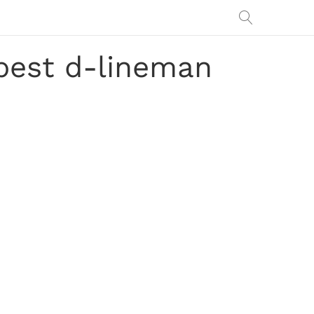
best d-lineman