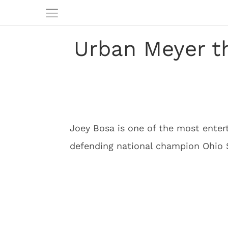
Urban Meyer t
Joey Bosa is one of the most entert
defending national champion Ohio 