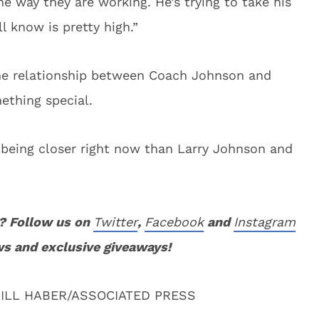
e way they are working. He’s trying to take his
l know is pretty high.”
e relationship between Coach Johnson and
mething special.
h being closer right now than Larry Johnson and
? Follow us on
Twitter
,
Facebook
and
Instagram
ws and exclusive giveaways!
ILL HABER/ASSOCIATED PRESS