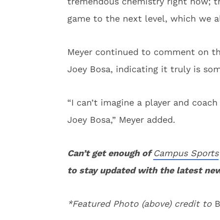
tremendous chemistry right now; th
game to the next level, which we al
Meyer continued to comment on th
Joey Bosa, indicating it truly is so
“I can’t imagine a player and coac
Joey Bosa,” Meyer added.
Can’t get enough of
Campus Sports
to stay updated with the latest ne
*Featured Photo (above) credit to
B