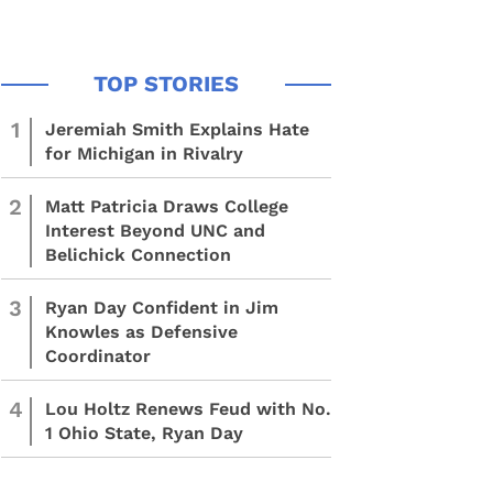
1
Jeremiah Smith Explains Hate
for Michigan in Rivalry
2
Matt Patricia Draws College
Interest Beyond UNC and
Belichick Connection
3
Ryan Day Confident in Jim
Knowles as Defensive
Coordinator
4
Lou Holtz Renews Feud with No.
1 Ohio State, Ryan Day