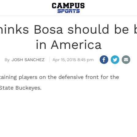
hinks Bosa should be 
in America
JOSH SANCHEZ
Apr 15, 2015 8:45 pm
aining players on the defensive front for the
State Buckeyes.