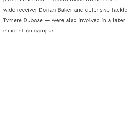
wide receiver Dorian Baker and defensive tackle
Tymere Dubose — were also involved in a later
incident on campus.