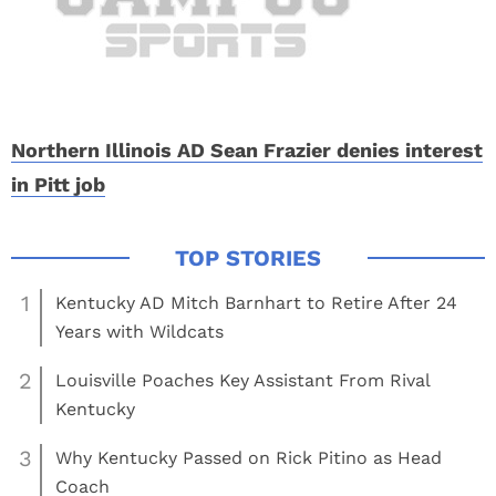
Northern Illinois AD Sean Frazier denies interest
in Pitt job
1
Kentucky AD Mitch Barnhart to Retire After 24
Years with Wildcats
2
Louisville Poaches Key Assistant From Rival
Kentucky
3
Why Kentucky Passed on Rick Pitino as Head
Coach