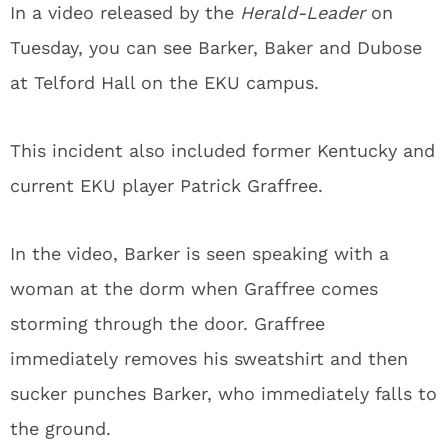
In a video released by the
Herald-Leader
on
Tuesday, you can see Barker, Baker and Dubose
at Telford Hall on the EKU campus.
This incident also included former Kentucky and
current EKU player Patrick Graffree.
In the video, Barker is seen speaking with a
woman at the dorm when Graffree comes
storming through the door. Graffree
immediately removes his sweatshirt and then
sucker punches Barker, who immediately falls to
the ground.