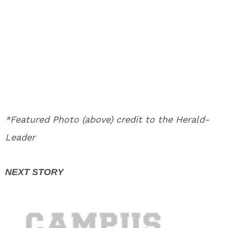
*Featured Photo (above) credit to the Herald-
Leader