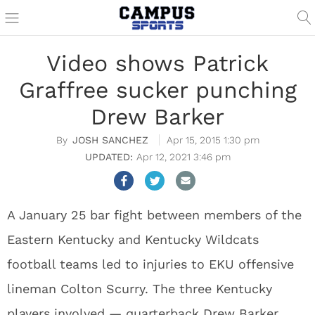
Video shows Patrick
Graffree sucker punching
Drew Barker
JOSH SANCHEZ
Apr 15, 2015 1:30 pm
Apr 12, 2021 3:46 pm
A January 25 bar fight between members of the
Eastern Kentucky and Kentucky Wildcats
football teams led to injuries to EKU offensive
lineman Colton Scurry. The three Kentucky
players involved — quarterback Drew Barker,