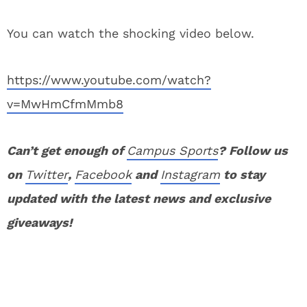
You can watch the shocking video below.
https://www.youtube.com/watch?
v=MwHmCfmMmb8
Can’t get enough of
Campus Sports
? Follow us
on
Twitter
,
Facebook
and
Instagram
to stay
updated with the latest news and exclusive
giveaways!