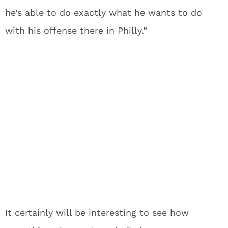
he’s able to do exactly what he wants to do
with his offense there in Philly.”
It certainly will be interesting to see how