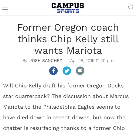
Former Oregon coach
thinks Chip Kelly still
wants Mariota
JOSH SANCHEZ
Apr 29, 2015 12:20 pm
Will Chip Kelly draft his former Oregon Ducks
star quarterback? The discussion about Marcus
Mariota to the Philadelphia Eagles seems to
have died down in recent downs, but now the
chatter is resurfacing thanks to a former Chip