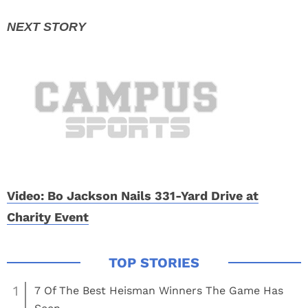
Video: Bo Jackson Nails 331-Yard Drive at
Charity Event
1
7 Of The Best Heisman Winners The Game Has