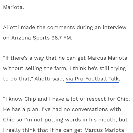
Mariota.
Aliotti made the comments during an interview
on Arizona Sports 98.7 FM.
“If there’s a way that he can get Marcus Mariota
without selling the farm, I think he’s still trying
to do that,” Aliotti said,
via Pro Football Talk
.
“I know Chip and I have a lot of respect for Chip.
He has a plan. I’ve had no conversations with
Chip so I’m not putting words in his mouth, but
I really think that if he can get Marcus Mariota