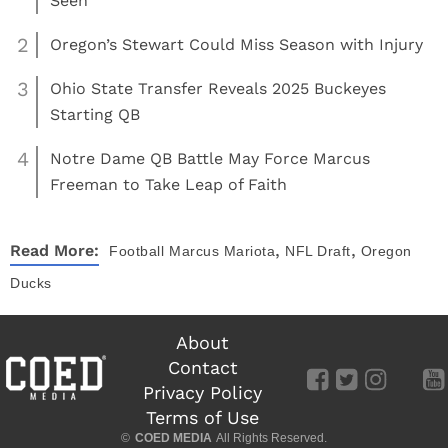
Seen
2
Oregon’s Stewart Could Miss Season with Injury
3
Ohio State Transfer Reveals 2025 Buckeyes
Starting QB
4
Notre Dame QB Battle May Force Marcus
Freeman to Take Leap of Faith
,
,
Read More:
Football
Marcus Mariota
NFL Draft
Oregon
Ducks
About
Contact
Privacy Policy
Terms of Use
©
COED MEDIA
All Rights Reserved.