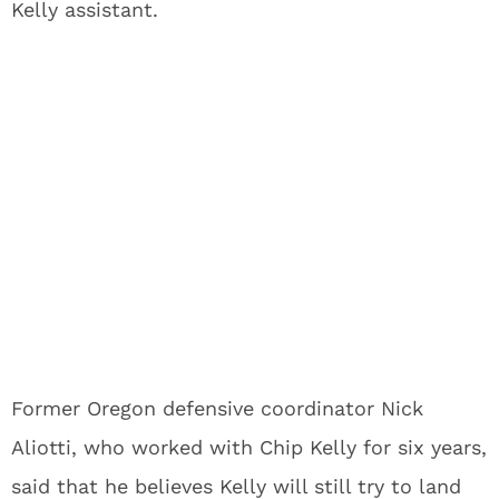
Kelly assistant.
Former Oregon defensive coordinator Nick
Aliotti, who worked with Chip Kelly for six years,
said that he believes Kelly will still try to land