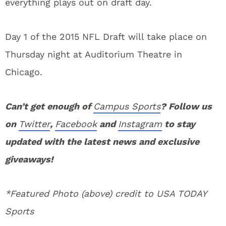
everything plays out on draft day.
Day 1 of the 2015 NFL Draft will take place on
Thursday night at Auditorium Theatre in
Chicago.
Can’t get enough of
Campus Sports
? Follow us
on
Twitter
,
Facebook
and
Instagram
to stay
updated with the latest news and exclusive
giveaways!
*Featured Photo (above) credit to USA TODAY
Sports