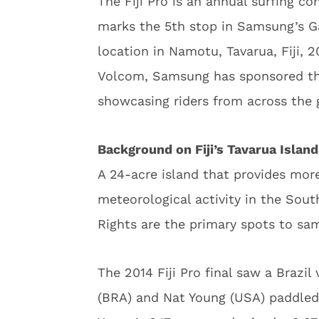
The Fiji Pro is an annual surfing c
marks the 5th stop in Samsung’s Ga
location in Namotu, Tavarua, Fiji, 
Volcom, Samsung has sponsored this
showcasing riders from across the 
Background on Fiji’s Tavarua Island
A 24-acre island that provides mor
meteorological activity in the Sout
Rights are the primary spots to sam
The 2014 Fiji Pro final saw a Brazil
(BRA) and Nat Young (USA) paddled