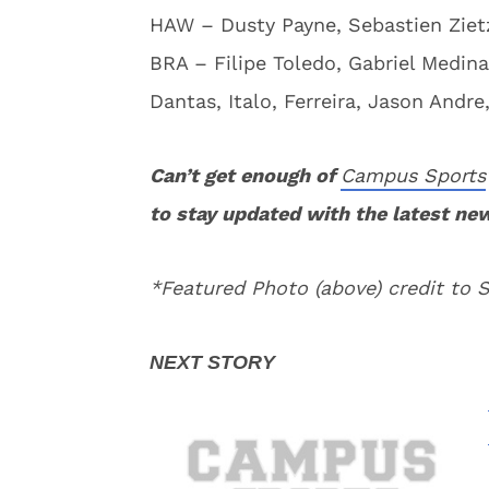
HAW – Dusty Payne, Sebastien Zietz
BRA – Filipe Toledo, Gabriel Medina
Dantas, Italo, Ferreira, Jason Andr
Can’t get enough of
Campus Sports
to stay updated with the latest ne
*Featured Photo (above) credit to 