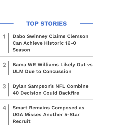
1
Dabo Swinney Claims Clemson
Can Achieve Historic 16-0
Season
2
Bama WR Williams Likely Out vs
ULM Due to Concussion
3
Dylan Sampson’s NFL Combine
40 Decision Could Backfire
4
Smart Remains Composed as
UGA Misses Another 5-Star
Recruit