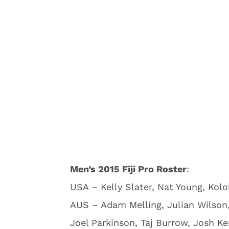
Men’s 2015 Fiji Pro Roster
:
USA – Kelly Slater, Nat Young, Kol
AUS – Adam Melling, Julian Wilson
Joel Parkinson, Taj Burrow, Josh Ke