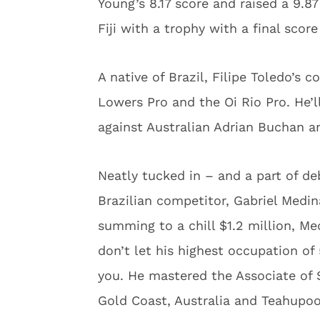
Young’s 8.17 score and raised a 9.87
Fiji with a trophy with a final score
A native of Brazil, Filipe Toledo’s 
Lowers Pro and the Oi Rio Pro. He’ll
against Australian Adrian Buchan 
Neatly tucked in – and a part of de
Brazilian competitor, Gabriel Medina
summing to a chill $1.2 million, Med
don’t let his highest occupation o
you. He mastered the Associate of Su
Gold Coast, Australia and Teahupoo