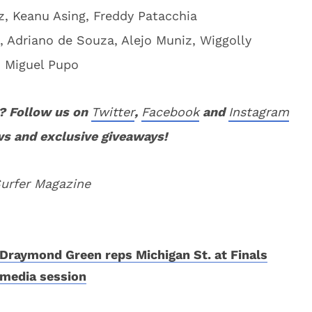
, Keanu Asing, Freddy Patacchia
, Adriano de Souza, Alejo Muniz, Wiggolly
e, Miguel Pupo
? Follow us on
Twitter
,
Facebook
and
Instagram
ws and exclusive giveaways!
Surfer Magazine
Draymond Green reps Michigan St. at Finals
media session