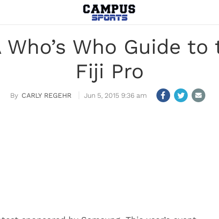
 A Who’s Who Guide to 
Fiji Pro
CARLY REGEHR
Jun 5, 2015 9:36 am