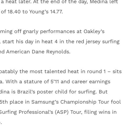
 a heat later. At the end of the day, Medina left
 of 18.40 to Young’s 14.77.
coming off gnarly performances at Oakley’s
 start his day in heat 4 in the red jersey surfing
and American Dane Reynolds.
batably the most talented heat in round 1 – sits
. With a stature of 5’11 and career earnings
ina is Brazil’s poster child for surfing. But
f 5th place in Samsung’s Championship Tour fool
rfing Professional’s (ASP) Tour, filing wins in
.