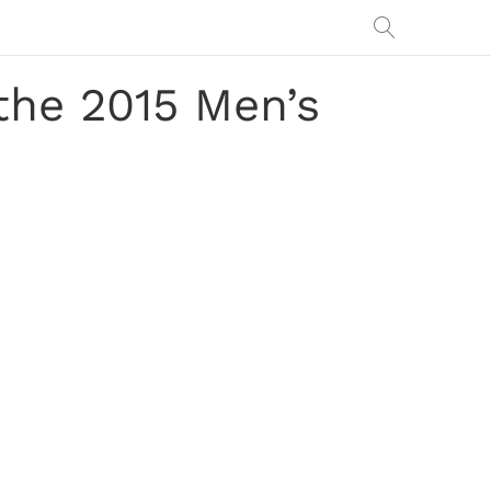
the 2015 Men’s