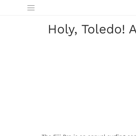
Holy, Toledo!