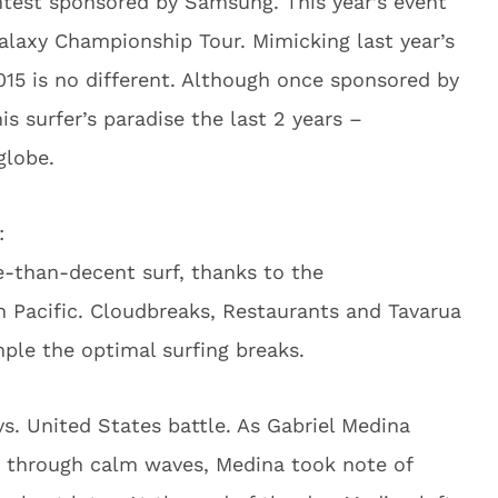
ontest sponsored by Samsung. This year’s event
laxy Championship Tour. Mimicking last year’s
2015 is no different. Although once sponsored by
 surfer’s paradise the last 2 years –
globe.
:
e-than-decent surf, thanks to the
h Pacific. Cloudbreaks, Restaurants and Tavarua
ple the optimal surfing breaks.
 vs. United States battle. As Gabriel Medina
 through calm waves, Medina took note of