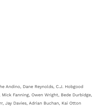
ohe Andino, Dane Reynolds, C.J. Hobgood
, Mick Fanning, Owen Wright, Bede Durbidge,
rr, Jay Davies, Adrian Buchan, Kai Otton