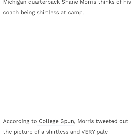
Michigan quarterback Shane Morris thinks of his
coach being shirtless at camp.
According to
College Spun
, Morris tweeted out
the picture of a shirtless and VERY pale