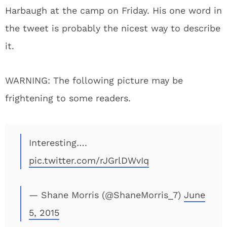
Harbaugh at the camp on Friday. His one word in
the tweet is probably the nicest way to describe
it.
WARNING: The following picture may be
frightening to some readers.
Interesting….
pic.twitter.com/rJGrlDWvIq
— Shane Morris (@ShaneMorris_7)
June
5, 2015