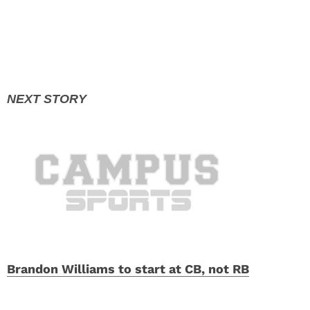
Brandon Williams to start at CB, not RB