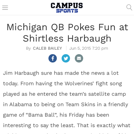
Michigan QB Pokes Fun at
Shirtless Harbaugh
CALEB BAILEY
Jun 5, 2015 7:20 pm
Jim Harbaugh sure has made the news a lot
today. From having the Wolverines’ fight song
played as he entered the team’s satellite camp
in Alabama to being on Team Skins in a friendly
game of “Bama Ball”, his Friday has been
interesting to say the least. That is exactly what