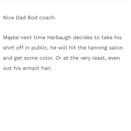
Nice Dad Bod coach.
Maybe next time Harbaugh decides to take his
shirt off in public, he will hit the tanning salon
and get some color. Or at the very least, even
out his armpit hair.