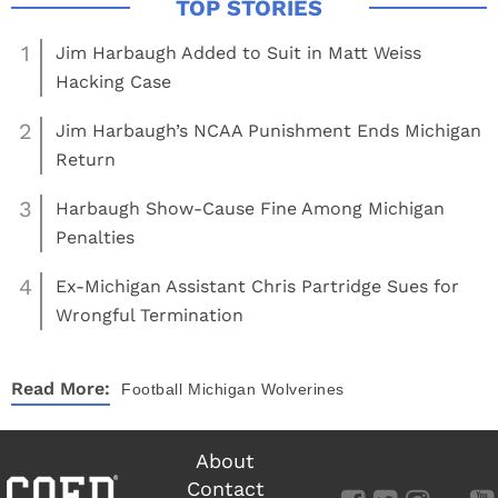
1
Jim Harbaugh Added to Suit in Matt Weiss
Hacking Case
2
Jim Harbaugh’s NCAA Punishment Ends Michigan
Return
3
Harbaugh Show-Cause Fine Among Michigan
Penalties
4
Ex-Michigan Assistant Chris Partridge Sues for
Wrongful Termination
Read More:
Football
Michigan Wolverines
About
Contact