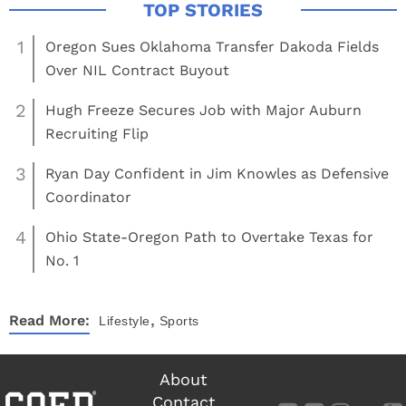
1
Oregon Sues Oklahoma Transfer Dakoda Fields
Over NIL Contract Buyout
2
Hugh Freeze Secures Job with Major Auburn
Recruiting Flip
3
Ryan Day Confident in Jim Knowles as Defensive
Coordinator
4
Ohio State-Oregon Path to Overtake Texas for
No. 1
,
Read More:
Lifestyle
Sports
About
Contact