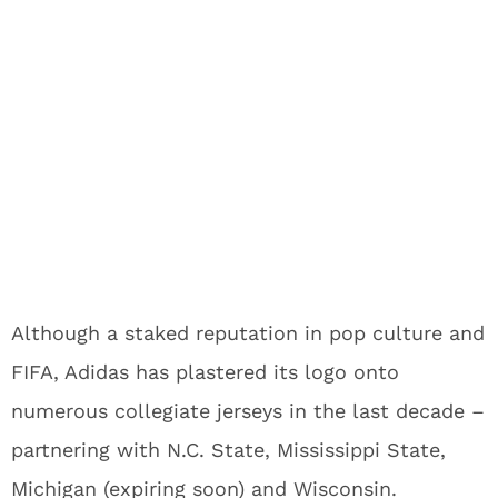
Although a staked reputation in pop culture and
FIFA, Adidas has plastered its logo onto
numerous collegiate jerseys in the last decade –
partnering with N.C. State, Mississippi State,
Michigan (expiring soon) and Wisconsin.