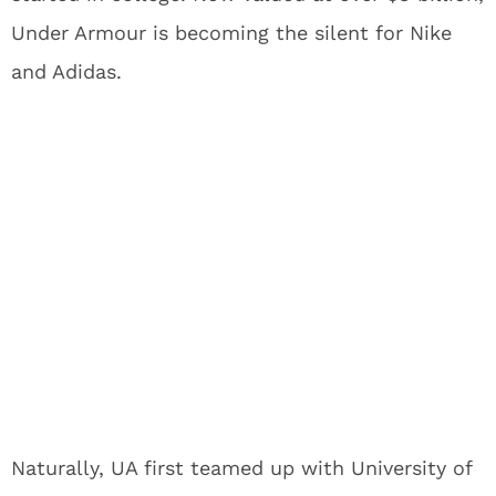
Under Armour is becoming the silent for Nike
and Adidas.
Naturally, UA first teamed up with University of