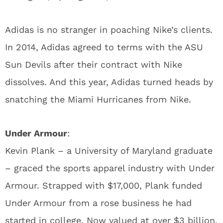
Adidas is no stranger in poaching Nike’s clients.
In 2014, Adidas agreed to terms with the ASU
Sun Devils after their contract with Nike
dissolves. And this year, Adidas turned heads by
snatching the Miami Hurricanes from Nike.
Under Armour
:
Kevin Plank – a University of Maryland graduate
– graced the sports apparel industry with Under
Armour. Strapped with $17,000, Plank funded
Under Armour from a rose business he had
started in college. Now valued at over $3 billion,