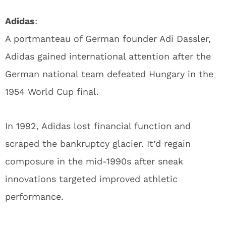
Adidas
:
A portmanteau of German founder Adi Dassler,
Adidas gained international attention after the
German national team defeated Hungary in the
1954 World Cup final.
In 1992, Adidas lost financial function and
scraped the bankruptcy glacier. It’d regain
composure in the mid-1990s after sneak
innovations targeted improved athletic
performance.