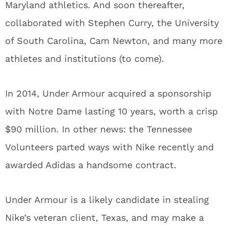
Maryland athletics. And soon thereafter,
collaborated with Stephen Curry, the University
of South Carolina, Cam Newton, and many more
athletes and institutions (to come).
In 2014, Under Armour acquired a sponsorship
with Notre Dame lasting 10 years, worth a crisp
$90 million. In other news: the Tennessee
Volunteers parted ways with Nike recently and
awarded Adidas a handsome contract.
Under Armour is a likely candidate in stealing
Nike’s veteran client, Texas, and may make a