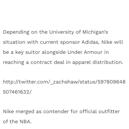
Depending on the University of Michigan’s
situation with current sponsor Adidas, Nike will
be a key suitor alongside Under Armour in
reaching a contract deal in apparel distribution.
http://twitter.com/_zachshaw/status/597809648
507461632/
Nike merged as contender for official outfitter
of the NBA.