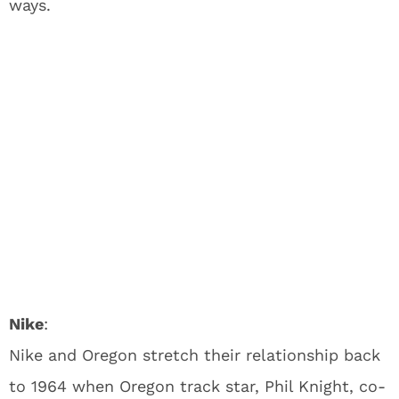
ways.
Nike
:
Nike and Oregon stretch their relationship back
to 1964 when Oregon track star, Phil Knight, co-