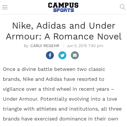
Nike, Adidas and Under
Armour: A Romance Novel
CARLY REGEHR
Jun 5, 2015 7:40 pm
Once a divine battle between two classic
brands, Nike and Adidas have resorted to
vigilance over a third wheel in recent years –
Under Armour. Potentially evolving into a love
triangle with athletes and institutions, all three
brands have exercised dominance in their own