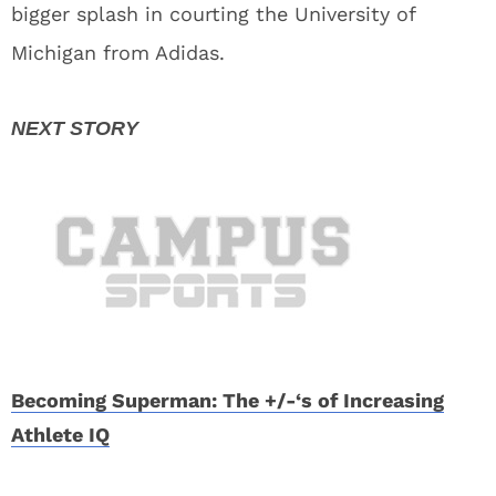
bigger splash in courting the University of
Michigan from Adidas.
Becoming Superman: The +/-‘s of Increasing
Athlete IQ