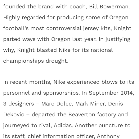
founded the brand with coach, Bill Bowerman.
Highly regarded for producing some of Oregon
football’s most controversial jersey kits, Knight
parted ways with Oregon last year. In justifying
why, Knight blasted Nike for its national
championships drought.
In recent months, Nike experienced blows to its
personnel and sponsorships. In September 2014,
3 designers – Marc Dolce, Mark Miner, Denis
Dekovic – departed the Beaverton factory and
journeyed to rival, Adidas. Another puncture to
its staff, chief information officer, Anthony