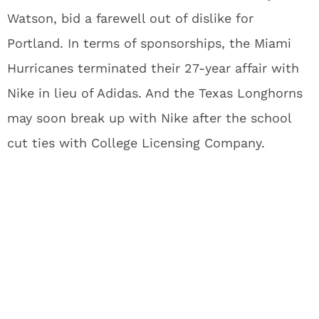
Watson, bid a farewell out of dislike for
Portland. In terms of sponsorships, the Miami
Hurricanes terminated their 27-year affair with
Nike in lieu of Adidas. And the Texas Longhorns
may soon break up with Nike after the school
cut ties with College Licensing Company.