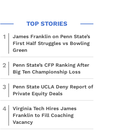
1
James Franklin on Penn State’s
First Half Struggles vs Bowling
Green
2
Penn State’s CFP Ranking After
Big Ten Championship Loss
3
Penn State UCLA Deny Report of
Private Equity Deals
4
Virginia Tech Hires James
Franklin to Fill Coaching
Vacancy