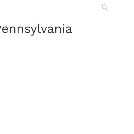
Pennsylvania