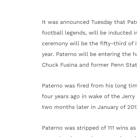
It was announced Tuesday that Pate
football legends, will be inducted 
ceremony will be the fifty-third of 
year. Paterno will be entering the 
Chuck Fusina and former Penn Stat
Paterno was fired from his long ti
four years ago in wake of the Jerr
two months later in January of 2012
Paterno was stripped of 111 wins a