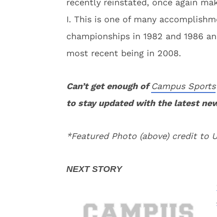
recently reinstated, once again mak
I. This is one of many accomplishm
championships in 1982 and 1986 and
most recent being in 2008.
Can’t get enough of
Campus Sports
to stay updated with the latest ne
*Featured Photo (above) credit to