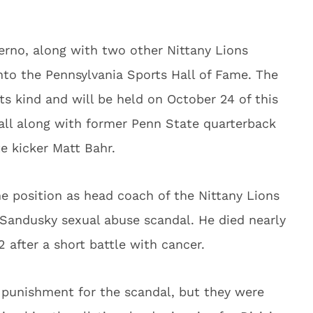
rno, along with two other Nittany Lions
into the Pennsylvania Sports Hall of Fame. The
its kind and will be held on October 24 of this
hall along with former Penn State quarterback
e kicker Matt Bahr.
me position as head coach of the Nittany Lions
y Sandusky sexual abuse scandal. He died nearly
 after a short battle with cancer.
s punishment for the scandal, but they were