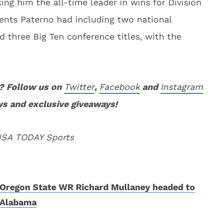
ing him the all-time leader in wins for Division
ents Paterno had including two national
 three Big Ten conference titles, with the
? Follow us on
Twitter
,
Facebook
and
Instagram
ws and exclusive giveaways!
 USA TODAY Sports
Oregon State WR Richard Mullaney headed to
Alabama