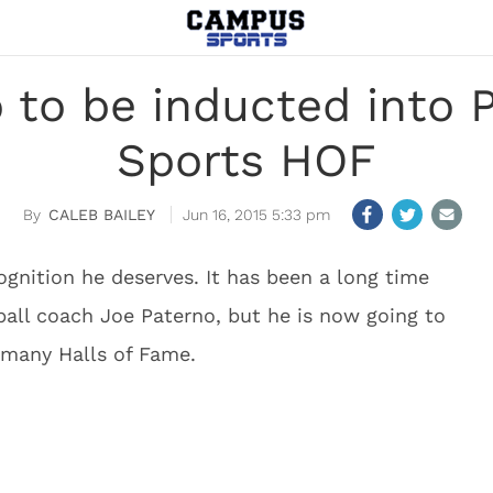
 to be inducted into 
Sports HOF
CALEB BAILEY
Jun 16, 2015 5:33 pm
cognition he deserves. It has been a long time
all coach Joe Paterno, but he is now going to
f many Halls of Fame.