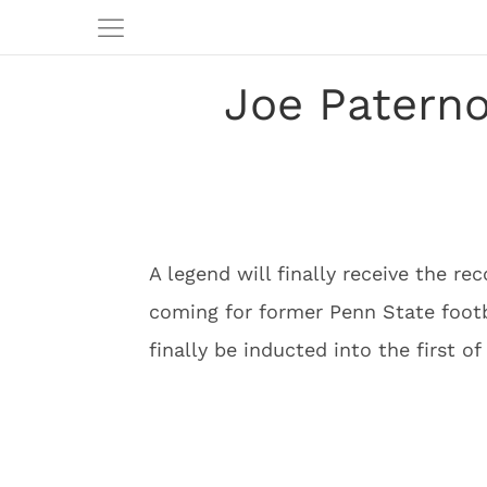
Joe Paterno
A legend will finally receive the re
coming for former Penn State footb
finally be inducted into the first o