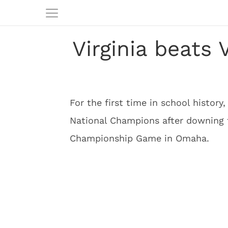
Virginia beats 
For the first time in school history
National Champions after downing
Championship Game in Omaha.