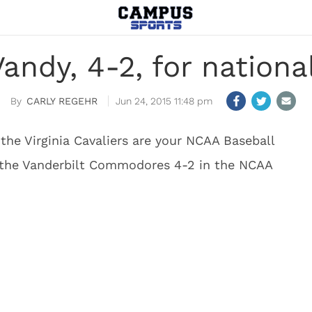
Vandy, 4-2, for natio
CARLY REGEHR
Jun 24, 2015 11:48 pm
, the Virginia Cavaliers are your NCAA Baseball
 the Vanderbilt Commodores 4-2 in the NCAA