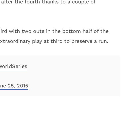
after the fourth thanks to a couple of
ird with two outs in the bottom half of the
raordinary play at third to preserve a run.
WorldSeries
ne 25, 2015