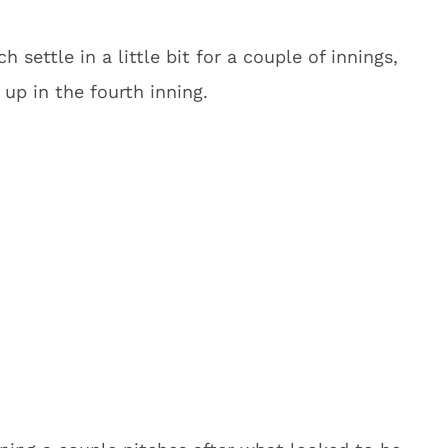
 settle in a little bit for a couple of innings,
up in the fourth inning.