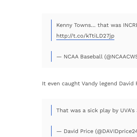
Kenny Towns… that was INCR
http://t.co/kTtiLD27jp
— NCAA Baseball (@NCAACW
It even caught Vandy legend David 
That was a sick play by UVA's
— David Price (@DAVIDprice2