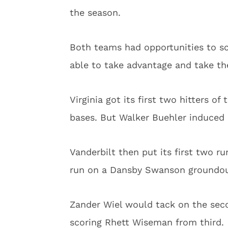
the season.
Both teams had opportunities to sco
able to take advantage and take the
Virginia got its first two hitters o
bases. But Walker Buehler induced 
Vanderbilt then put its first two ru
run on a Dansby Swanson groundout
Zander Wiel would tack on the seco
scoring Rhett Wiseman from third.