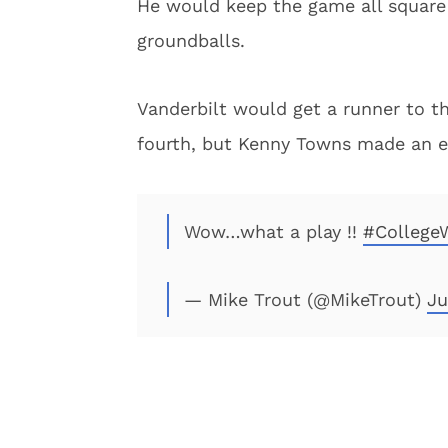
He would keep the game all square 
groundballs.
Vanderbilt would get a runner to th
fourth, but Kenny Towns made an ext
Wow…what a play !!
#College
— Mike Trout (@MikeTrout)
Ju