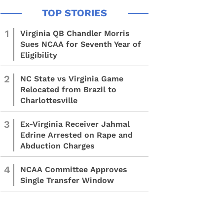
1
Virginia QB Chandler Morris
Sues NCAA for Seventh Year of
Eligibility
2
NC State vs Virginia Game
Relocated from Brazil to
Charlottesville
3
Ex-Virginia Receiver Jahmal
Edrine Arrested on Rape and
Abduction Charges
4
NCAA Committee Approves
Single Transfer Window