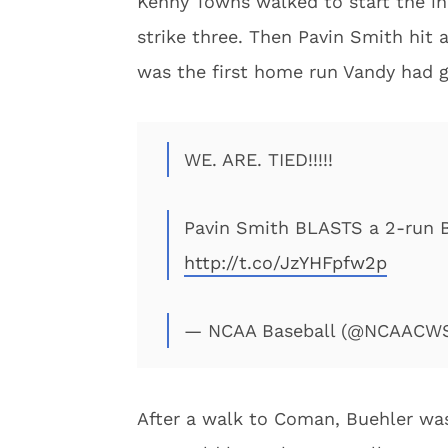
Kenny Towns walked to start the in
strike three. Then Pavin Smith hit 
was the first home run Vandy had g
WE. ARE. TIED!!!!!
Pavin Smith BLASTS a 2-run BO
http://t.co/JzYHFpfw2p
— NCAA Baseball (@NCAACW
After a walk to Coman, Buehler was