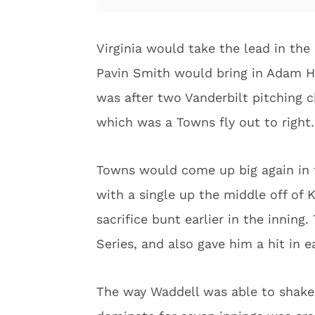
Virginia would take the lead in the 
Pavin Smith would bring in Adam Ha
was after two Vanderbilt pitching c
which was a Towns fly out to right
Towns would come up big again in t
with a single up the middle off of K
sacrifice bunt earlier in the innin
Series, and also gave him a hit in 
The way Waddell was able to shake o