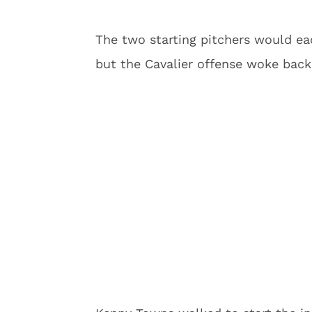
The two starting pitchers would each
but the Cavalier offense woke back 