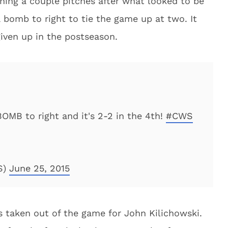
ning a couple pitches after what looked to be
a bomb to right to tie the game up at two. It
iven up in the postseason.
MB to right and it's 2-2 in the 4th!
#CWS
S)
June 25, 2015
 taken out of the game for John Kilichowski.