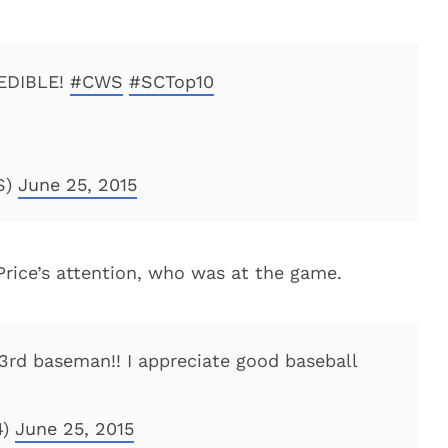
EDIBLE!
#CWS
#SCTop10
S)
June 25, 2015
Price’s attention, who was at the game.
 3rd baseman!! I appreciate good baseball
4)
June 25, 2015