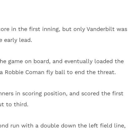
re in the first inning, but only Vanderbilt was
 early lead.
f the game on board, and eventually loaded the
a Robbie Coman fly ball to end the threat.
nners in scoring position, and scored the first
 to third.
nd run with a double down the left field line,