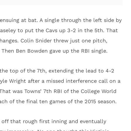
ensuing at bat. A single through the left side by
seley to put the Cavs up 3-2 in the 5th. That
hanges. Colin Snider threw just one pitch,
. Then Ben Bowden gave up the RBI single.
he top of the 7th, extending the lead to 4-2
yle Wright after a missed interference call on a
g. That was Towns’ 7th RBI of the College World
each of the final ten games of the 2015 season.
ff that rough first inning and eventually