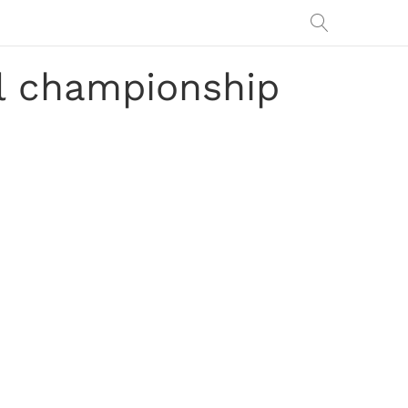
nal championship