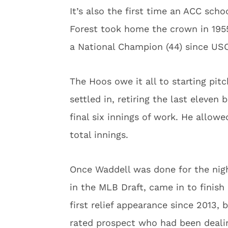
It’s also the first time an ACC sch
Forest took home the crown in 1955.
a National Champion (44) since USC
The Hoos owe it all to starting pit
settled in, retiring the last eleven
final six innings of work. He allowe
total innings.
Once Waddell was done for the nigh
in the MLB Draft, came in to finish 
first relief appearance since 2013, 
rated prospect who had been dealin