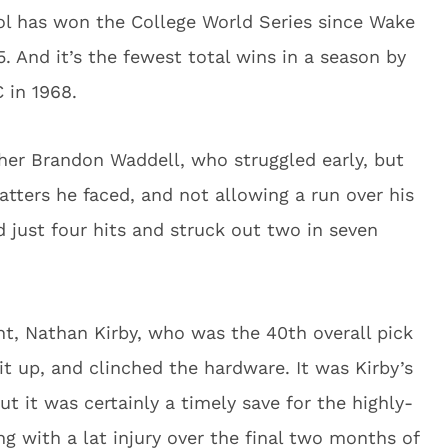
ool has won the College World Series since Wake
 And it’s the fewest total wins in a season by
 in 1968.
cher Brandon Waddell, who struggled early, but
 batters he faced, and not allowing a run over his
d just four hits and struck out two in seven
t, Nathan Kirby, who was the 40th overall pick
it up, and clinched the hardware. It was Kirby’s
but it was certainly a timely save for the highly-
g with a lat injury over the final two months of