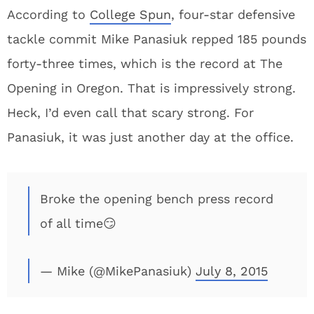
According to
College Spun
, four-star defensive
tackle commit Mike Panasiuk repped 185 pounds
forty-three times, which is the record at The
Opening in Oregon. That is impressively strong.
Heck, I’d even call that scary strong. For
Panasiuk, it was just another day at the office.
Broke the opening bench press record
of all time😏
— Mike (@MikePanasiuk)
July 8, 2015