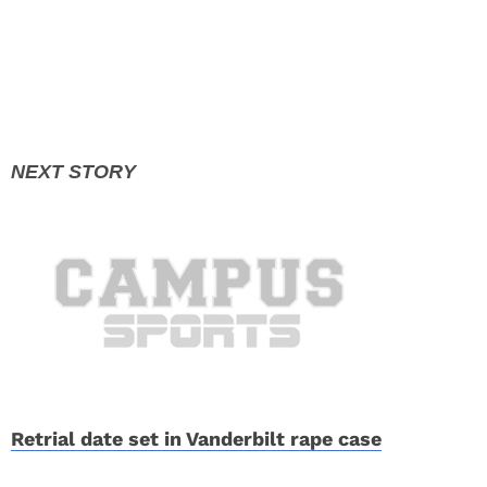
Retrial date set in Vanderbilt rape case