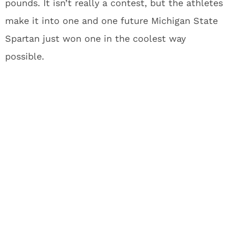
pounds. It isn’t really a contest, but the athletes
make it into one and one future Michigan State
Spartan just won one in the coolest way
possible.