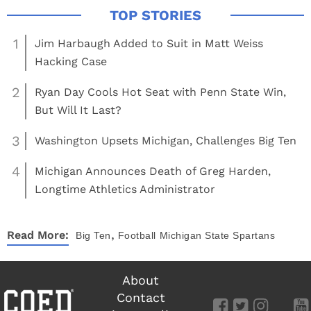
1
Jim Harbaugh Added to Suit in Matt Weiss
Hacking Case
2
Ryan Day Cools Hot Seat with Penn State Win,
But Will It Last?
3
Washington Upsets Michigan, Challenges Big Ten
4
Michigan Announces Death of Greg Harden,
Longtime Athletics Administrator
,
Read More:
Big Ten
Football
Michigan State Spartans
About
Contact