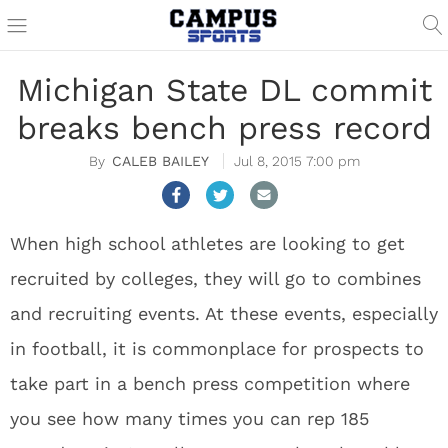
Michigan State DL commit
breaks bench press record
CALEB BAILEY
Jul 8, 2015 7:00 pm
When high school athletes are looking to get
recruited by colleges, they will go to combines
and recruiting events. At these events, especially
in football, it is commonplace for prospects to
take part in a bench press competition where
you see how many times you can rep 185