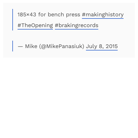
185×43 for bench press
#makinghistory
#TheOpening
#brakingrecords
— Mike (@MikePanasiuk)
July 8, 2015