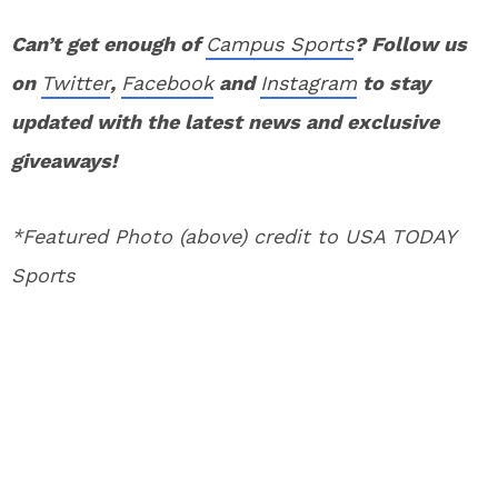
Can’t get enough of
Campus Sports
? Follow us
on
Twitter
,
Facebook
and
Instagram
to stay
updated with the latest news and exclusive
giveaways!
*Featured Photo (above) credit to USA TODAY
Sports