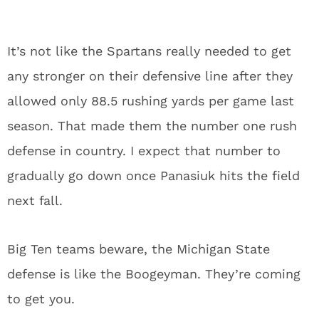
It’s not like the Spartans really needed to get
any stronger on their defensive line after they
allowed only 88.5 rushing yards per game last
season. That made them the number one rush
defense in country. I expect that number to
gradually go down once Panasiuk hits the field
next fall.
Big Ten teams beware, the Michigan State
defense is like the Boogeyman. They’re coming
to get you.