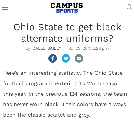
Ohio State to get black
alternate uniforms?
CALEB BAILEY
Jul 29, 2015 3:26 pm
Here’s an interesting statistic. The Ohio State
football program is entering its 125th season
this year. In the previous 124 seasons, the team
has never worn black. Their colors have always
been the classic scarlet and grey.