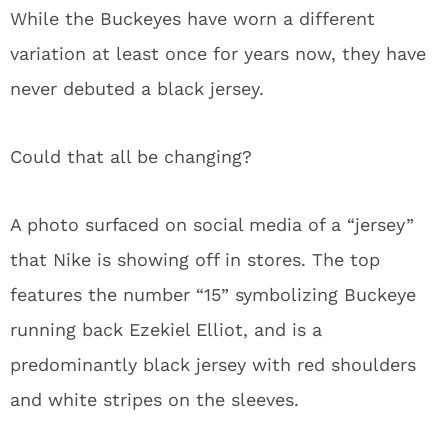
While the Buckeyes have worn a different
variation at least once for years now, they have
never debuted a black jersey.
Could that all be changing?
A photo surfaced on social media of a “jersey”
that Nike is showing off in stores. The top
features the number “15” symbolizing Buckeye
running back Ezekiel Elliot, and is a
predominantly black jersey with red shoulders
and white stripes on the sleeves.