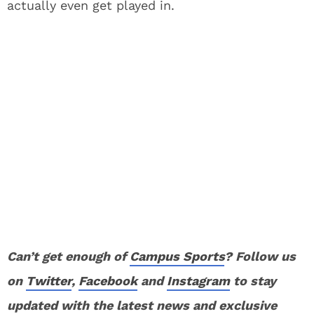
actually even get played in.
Can’t get enough of
Campus Sports
? Follow us
on
Twitter
,
Facebook
and
Instagram
to stay
updated with the latest news and exclusive