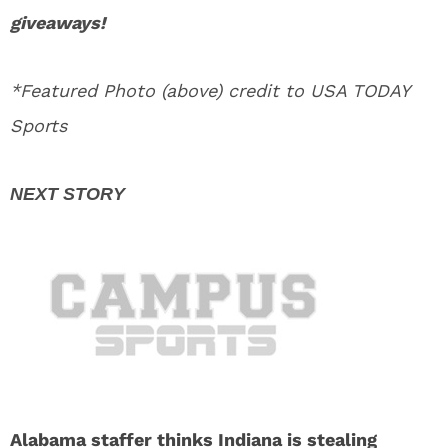
giveaways!
*Featured Photo (above) credit to USA TODAY
Sports
Alabama staffer thinks Indiana is stealing