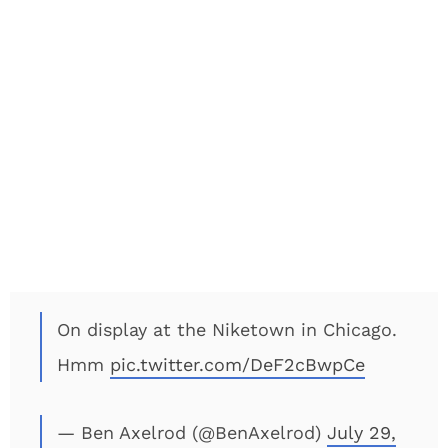
On display at the Niketown in Chicago.
Hmm
pic.twitter.com/DeF2cBwpCe
— Ben Axelrod (@BenAxelrod)
July 29,