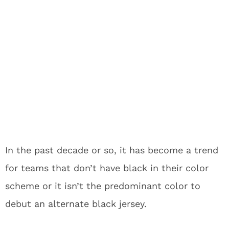
In the past decade or so, it has become a trend
for teams that don’t have black in their color
scheme or it isn’t the predominant color to
debut an alternate black jersey.