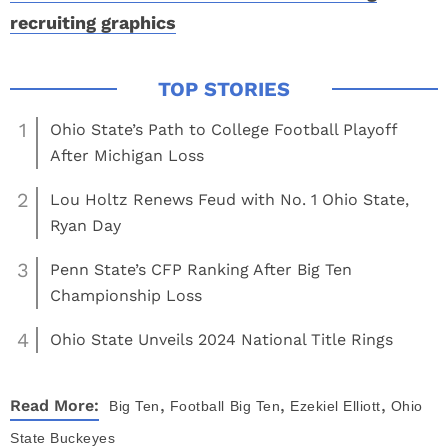
recruiting graphics
1
Ohio State’s Path to College Football Playoff
After Michigan Loss
2
Lou Holtz Renews Feud with No. 1 Ohio State,
Ryan Day
3
Penn State’s CFP Ranking After Big Ten
Championship Loss
4
Ohio State Unveils 2024 National Title Rings
,
,
,
Read More:
Big Ten
Football
Big Ten
Ezekiel Elliott
Ohio
State Buckeyes