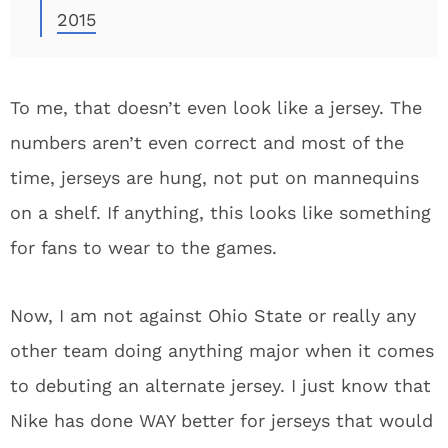
2015
To me, that doesn’t even look like a jersey. The
numbers aren’t even correct and most of the
time, jerseys are hung, not put on mannequins
on a shelf. If anything, this looks like something
for fans to wear to the games.
Now, I am not against Ohio State or really any
other team doing anything major when it comes
to debuting an alternate jersey. I just know that
Nike has done WAY better for jerseys that would