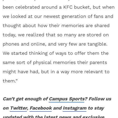
been celebrated around a KFC bucket, but when
we looked at our newest generation of fans and
thought about how their memories are shared
today, we realized that so many are stored on
phones and online, and very few are tangible.
We started thinking of ways to offer them the
same sort of physical memories their parents
might have had, but in a way more relevant to
them.”
Can’t get enough of
Campus Sports
? Follow us
on
Twitter
,
Facebook
and
Instagram
to stay
updated with the latest news and exclusive