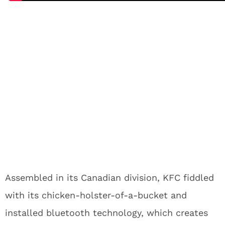
Assembled in its Canadian division, KFC fiddled
with its chicken-holster-of-a-bucket and
installed bluetooth technology, which creates