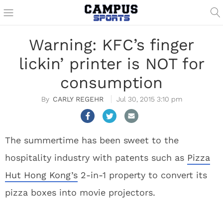
Warning: KFC’s finger
lickin’ printer is NOT for
consumption
CARLY REGEHR
Jul 30, 2015 3:10 pm
The summertime has been sweet to the
hospitality industry with patents such as
Pizza
Hut Hong Kong’s
2-in-1 property to convert its
pizza boxes into movie projectors.