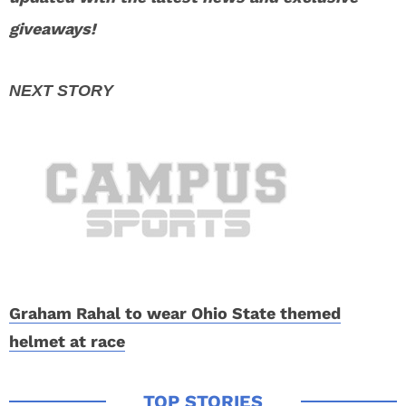
giveaways!
Graham Rahal to wear Ohio State themed
helmet at race