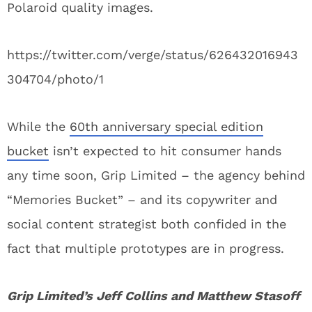
Polaroid quality images.
https://twitter.com/verge/status/626432016943
304704/photo/1
While the
60th anniversary special edition
bucket
isn’t expected to hit consumer hands
any time soon, Grip Limited – the agency behind
“Memories Bucket” – and its copywriter and
social content strategist both confided in the
fact that multiple prototypes are in progress.
Grip Limited’s Jeff Collins and Matthew Stasoff