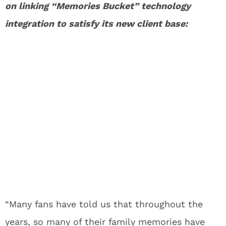
on linking “Memories Bucket” technology
integration to satisfy its new client base:
“Many fans have told us that throughout the
years, so many of their family memories have