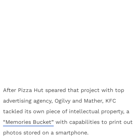
After Pizza Hut speared that project with top
advertising agency, Ogilvy and Mather, KFC
tackled its own piece of intellectual property, a
“Memories Bucket”
with capabilities to print out
photos stored on a smartphone.