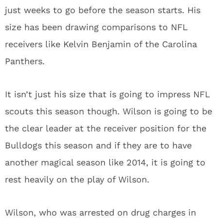
just weeks to go before the season starts. His
size has been drawing comparisons to NFL
receivers like Kelvin Benjamin of the Carolina
Panthers.
It isn’t just his size that is going to impress NFL
scouts this season though. Wilson is going to be
the clear leader at the receiver position for the
Bulldogs this season and if they are to have
another magical season like 2014, it is going to
rest heavily on the play of Wilson.
Wilson, who was arrested on drug charges in