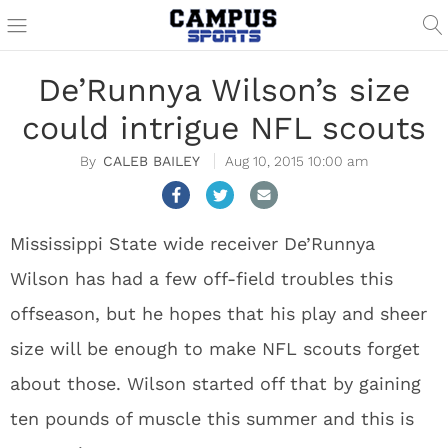
De’Runnya Wilson’s size
could intrigue NFL scouts
CALEB BAILEY
Aug 10, 2015 10:00 am
Mississippi State wide receiver De’Runnya
Wilson has had a few off-field troubles this
offseason, but he hopes that his play and sheer
size will be enough to make NFL scouts forget
about those. Wilson started off that by gaining
ten pounds of muscle this summer and this is