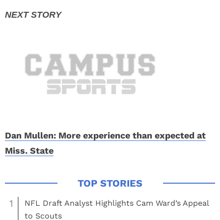
Dan Mullen: More experience than expected at
Miss. State
1
NFL Draft Analyst Highlights Cam Ward’s Appeal
to Scouts