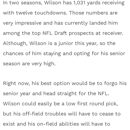
In two seasons, Wilson has 1,031 yards receiving
with twelve touchdowns. Those numbers are
very impressive and has currently landed him
among the top NFL Draft prospects at receiver.
Although, Wilson is a junior this year, so the
chances of him staying and opting for his senior
season are very high.
Right now, his best option would be to forgo his
senior year and head straight for the NFL.
Wilson could easily be a low first round pick,
but his off-field troubles will have to cease to
exist and his on-field abilities will have to