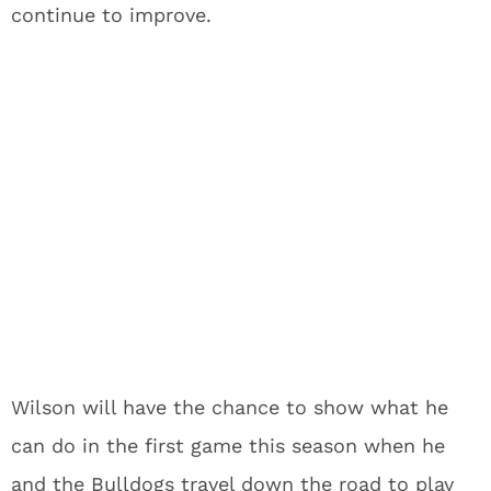
continue to improve.
Wilson will have the chance to show what he
can do in the first game this season when he
and the Bulldogs travel down the road to play