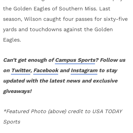
the Golden Eagles of Southern Miss. Last
season, Wilson caught four passes for sixty-five
yards and touchdowns against the Golden
Eagles.
Can’t get enough of
Campus Sports
? Follow us
on
Twitter
,
Facebook
and
Instagram
to stay
updated with the latest news and exclusive
giveaways!
*Featured Photo (above) credit to USA TODAY
Sports