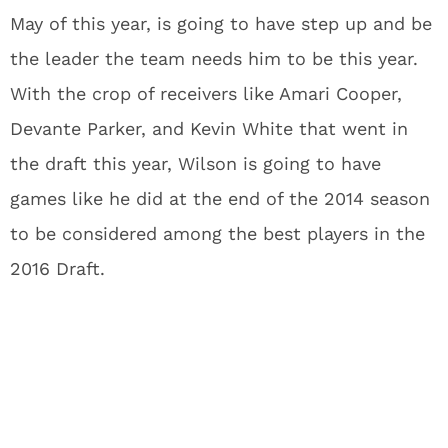
May of this year, is going to have step up and be
the leader the team needs him to be this year.
With the crop of receivers like Amari Cooper,
Devante Parker, and Kevin White that went in
the draft this year, Wilson is going to have
games like he did at the end of the 2014 season
to be considered among the best players in the
2016 Draft.