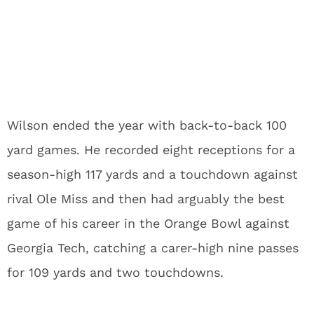
Wilson ended the year with back-to-back 100
yard games. He recorded eight receptions for a
season-high 117 yards and a touchdown against
rival Ole Miss and then had arguably the best
game of his career in the Orange Bowl against
Georgia Tech, catching a carer-high nine passes
for 109 yards and two touchdowns.