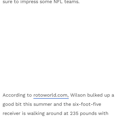
sure to impress some NFL teams.
According to
rotoworld.com,
Wilson bulked up a
good bit this summer and the six-foot-five
receiver is walking around at 235 pounds with