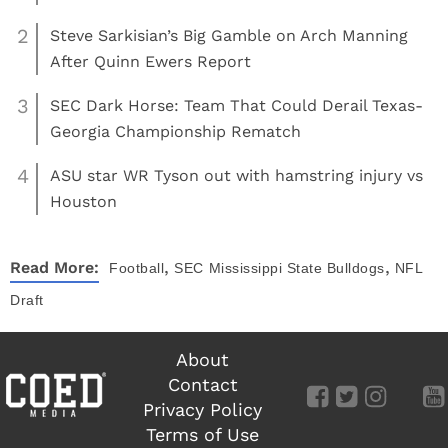
2
Steve Sarkisian’s Big Gamble on Arch Manning
After Quinn Ewers Report
3
SEC Dark Horse: Team That Could Derail Texas-
Georgia Championship Rematch
4
ASU star WR Tyson out with hamstring injury vs
Houston
,
,
Read More:
Football
SEC
Mississippi State Bulldogs
NFL
Draft
About
Contact
Privacy Policy
Terms of Use