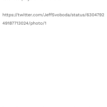
https://twitter.com/JeffSvoboda/status/6304792
49187713024/photo/1