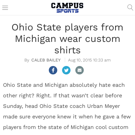
Ohio State players from
Michigan wear custom
shirts
CALEB BAILEY
Aug 10, 2015 10:33 am
Ohio State and Michigan absolutely hate each
other right? Right. If that wasn’t clear before
Sunday, head Ohio State coach Urban Meyer
made sure everyone knew it when he gave a few
players from the state of Michigan cool custom