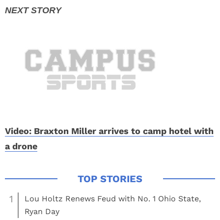
Video: Braxton Miller arrives to camp hotel with
a drone
1
Lou Holtz Renews Feud with No. 1 Ohio State,
Ryan Day