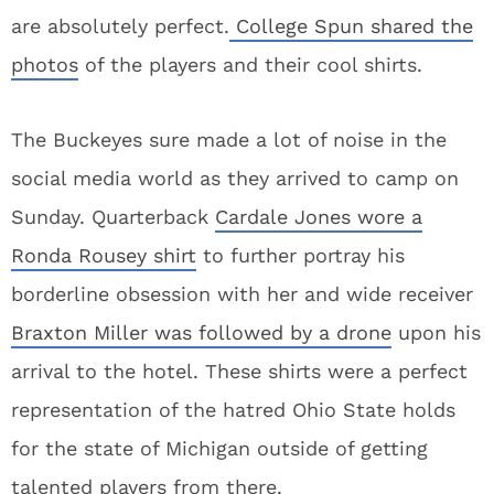
are absolutely perfect.
College Spun shared the
photos
of the players and their cool shirts.
The Buckeyes sure made a lot of noise in the
social media world as they arrived to camp on
Sunday. Quarterback
Cardale Jones wore a
Ronda Rousey shirt
to further portray his
borderline obsession with her and wide receiver
Braxton Miller was followed by a drone
upon his
arrival to the hotel. These shirts were a perfect
representation of the hatred Ohio State holds
for the state of Michigan outside of getting
talented players from there.