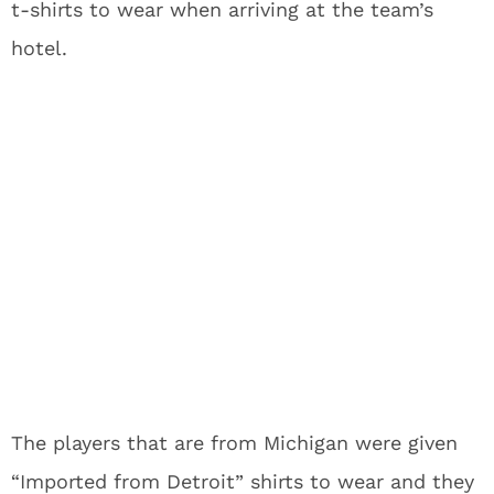
t-shirts to wear when arriving at the team’s
hotel.
The players that are from Michigan were given
“Imported from Detroit” shirts to wear and they