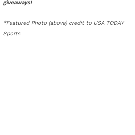
giveaways!
*Featured Photo (above) credit to USA TODAY
Sports