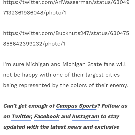
https://twitter.com/AriWasserman/status/63049
7132361986048/photo/1
https://twitter.com/Bucknuts247/status/630475
858642399232/photo/1
I’m sure Michigan and Michigan State fans will
not be happy with one of their largest cities
being represented by the colors of their enemy.
Can’t get enough of
Campus Sports
? Follow us
on
Twitter
,
Facebook
and
Instagram
to stay
updated with the latest news and exclusive