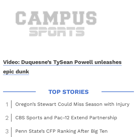
Video: Duquesne’s TySean Powell unleashes
epic dunk
1
Oregon’s Stewart Could Miss Season with Injury
2
CBS Sports and Pac-12 Extend Partnership
3
Penn State’s CFP Ranking After Big Ten