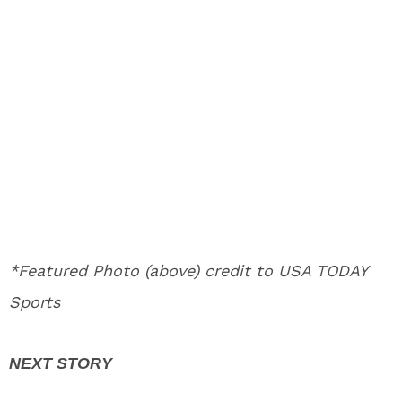
*Featured Photo (above) credit to USA TODAY
Sports