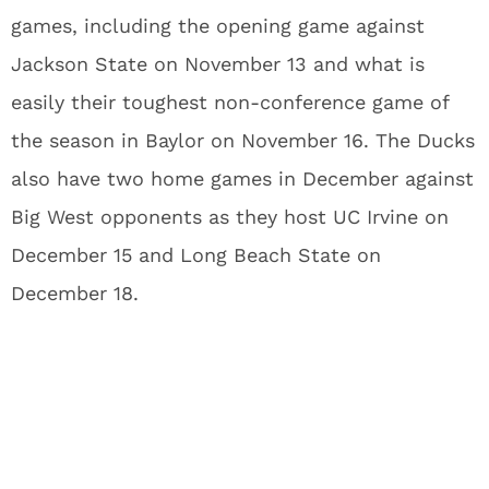
games, including the opening game against
Jackson State on November 13 and what is
easily their toughest non-conference game of
the season in Baylor on November 16. The Ducks
also have two home games in December against
Big West opponents as they host UC Irvine on
December 15 and Long Beach State on
December 18.