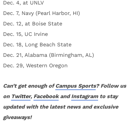
Dec. 4, at UNLV
Dec. 7, Navy (Pearl Harbor, HI)
Dec. 12, at Boise State
Dec. 15, UC Irvine
Dec. 18, Long Beach State
Dec. 21, Alabama (Birmingham, AL)
Dec. 29, Western Oregon
Can’t get enough of
Campus Sports
? Follow us
on
Twitter
,
Facebook
and
Instagram
to stay
updated with the latest news and exclusive
giveaways!