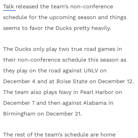
Talk
released the team’s non-conference
schedule for the upcoming season and things
seems to favor the Ducks pretty heavily.
The Ducks only play two true road games in
their non-conference schedule this season as
they play on the road against UNLV on
December 4 and at Boise State on December 12.
The team also plays Navy in Pearl Harbor on
December 7 and then against Alabama in
Birmingham on December 21.
The rest of the team’s schedule are home