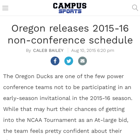
Oregon releases 2015-16
non-conference schedule
CALEB BAILEY
Aug 10, 2015 6:20 pm
The Oregon Ducks are one of the few power
conference teams not to be participating in an
early-season invitational in the 2015-16 season.
While that may hurt their chances of getting
into the NCAA Tournament as an At-large bid,
the team feels pretty confident about their