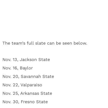
The team’s full slate can be seen below.
Nov. 13, Jackson State
Nov. 16, Baylor
Nov. 20, Savannah State
Nov. 22, Valparaiso
Nov. 25, Arkansas State
Nov. 30, Fresno State