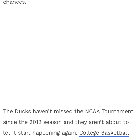
chances.
The Ducks haven’t missed the NCAA Tournament
since the 2012 season and they aren’t about to
let it start happening again.
College Basketball