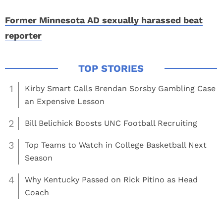
Former Minnesota AD sexually harassed beat
reporter
1
Kirby Smart Calls Brendan Sorsby Gambling Case
an Expensive Lesson
2
Bill Belichick Boosts UNC Football Recruiting
3
Top Teams to Watch in College Basketball Next
Season
4
Why Kentucky Passed on Rick Pitino as Head
Coach