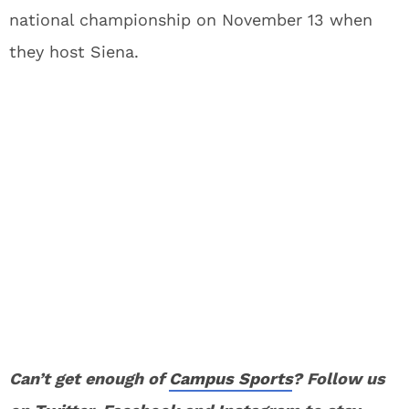
national championship on November 13 when
they host Siena.
Can’t get enough of
Campus Sports
? Follow us