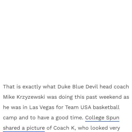
That is exactly what Duke Blue Devil head coach
Mike Krzyzewski was doing this past weekend as
he was in Las Vegas for Team USA basketball
camp and to have a good time.
College Spun
shared a picture
of Coach K, who looked very