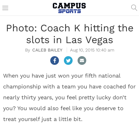
Photo: Coach K hitting the
slots in Las Vegas
CALEB BAILEY
Aug 10, 2015 10:40 am
When you have just won your fifth national
championship with a team you have coached for
nearly thirty years, you feel pretty lucky don’t
you? You would also feel like you deserve to
treat yourself just a little bit.