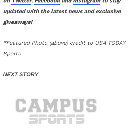
on
Twitter
,
Facebook
and
Instagram
to stay
updated with the latest news and exclusive
giveaways!
*Featured Photo (above) credit to USA TODAY
Sports