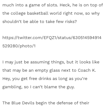
much into a game of slots. Heck, he is on top of
the college basketball world right now, so why
shouldn’t be able to take few risks?
https://twitter.com/EFQZ1/status/630514594914
529280/photo/1
I may just be assuming things, but it looks like
that may be an empty glass next to Coach K.
Hey, you get free drinks as long as you’re
gambling, so I can’t blame the guy.
The Blue Devils begin the defense of their