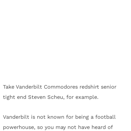
Take Vanderbilt Commodores redshirt senior
tight end Steven Scheu, for example.
Vanderbilt is not known for being a football
powerhouse, so you may not have heard of