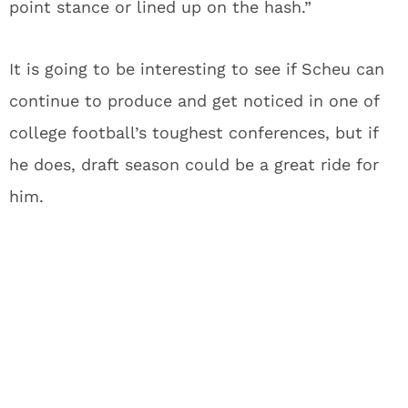
point stance or lined up on the hash.”
It is going to be interesting to see if Scheu can
continue to produce and get noticed in one of
college football’s toughest conferences, but if
he does, draft season could be a great ride for
him.