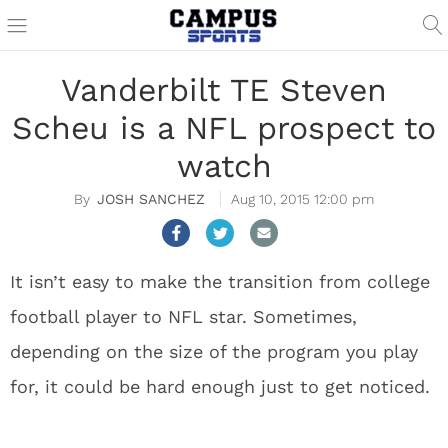
Vanderbilt TE Steven
Scheu is a NFL prospect to
watch
JOSH SANCHEZ
Aug 10, 2015 12:00 pm
It isn’t easy to make the transition from college
football player to NFL star. Sometimes,
depending on the size of the program you play
for, it could be hard enough just to get noticed.