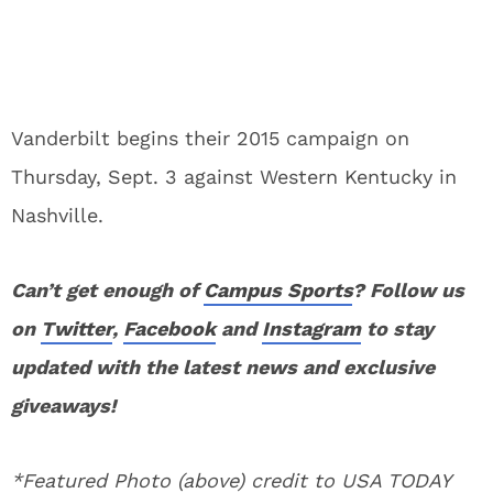
Vanderbilt begins their 2015 campaign on
Thursday, Sept. 3 against Western Kentucky in
Nashville.
Can’t get enough of
Campus Sports
? Follow us
on
Twitter
,
Facebook
and
Instagram
to stay
updated with the latest news and exclusive
giveaways!
*Featured Photo (above) credit to USA TODAY