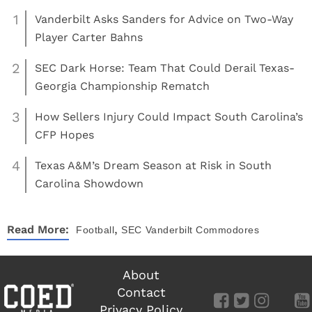
1
Vanderbilt Asks Sanders for Advice on Two-Way
Player Carter Bahns
2
SEC Dark Horse: Team That Could Derail Texas-
Georgia Championship Rematch
3
How Sellers Injury Could Impact South Carolina’s
CFP Hopes
4
Texas A&M’s Dream Season at Risk in South
Carolina Showdown
,
Read More:
Football
SEC
Vanderbilt Commodores
About
Contact
Privacy Policy