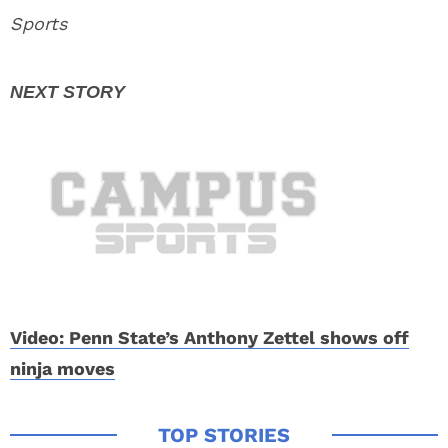
Sports
Video: Penn State’s Anthony Zettel shows off
ninja moves