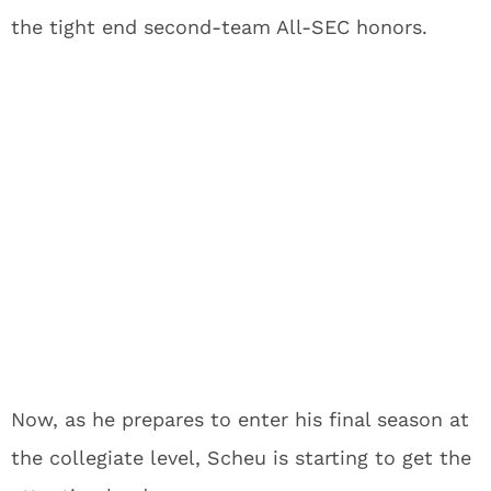
the tight end second-team All-SEC honors.
Now, as he prepares to enter his final season at
the collegiate level, Scheu is starting to get the