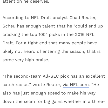
attention he deserves.
According to NFL Draft analyst Chad Reuter,
Scheu has enough talent that he “could end up
cracking the top 100” picks in the 2016 NFL
Draft. For a tight end that many people have
likely not heard of entering the season, that is
some very high praise.
“The second-team All-SEC pick has an excellent
catch radius,” wrote Reuter,
via NFL.com
. “He
also has just enough speed to make his way
down the seam for big gains whether in a three-