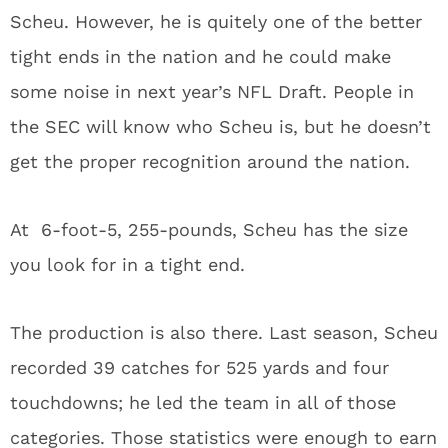
Scheu. However, he is quitely one of the better
tight ends in the nation and he could make
some noise in next year’s NFL Draft. People in
the SEC will know who Scheu is, but he doesn’t
get the proper recognition around the nation.
At 6-foot-5, 255-pounds, Scheu has the size
you look for in a tight end.
The production is also there. Last season, Scheu
recorded 39 catches for 525 yards and four
touchdowns; he led the team in all of those
categories. Those statistics were enough to earn