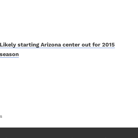
Likely starting Arizona center out for 2015
season
es