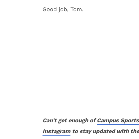
Good job, Tom.
Can’t get enough of
Campus Sports
Instagram
to stay updated with the