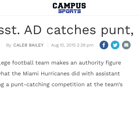
sst. AD catches punt, 
CALEB BAILEY
Aug 10, 2015 2:39 pm
ollege football team makes an authority figure
 what the Miami Hurricanes did with assistant
ng a punt-catching competition at the team’s