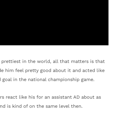
rettiest in the world, all that matters is that
e him feel pretty good about it and acted like
ld goal in the national championship game.
rs react like his for an assistant AD about as
d is kind of on the same level then.