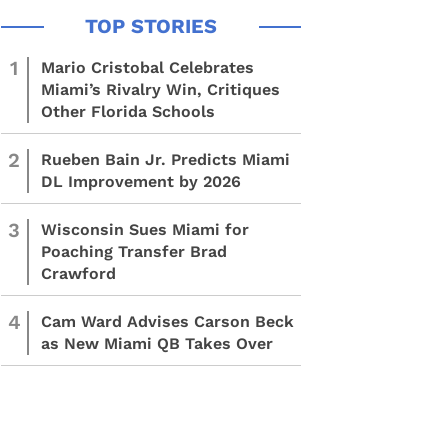
1
Mario Cristobal Celebrates
Miami’s Rivalry Win, Critiques
Other Florida Schools
2
Rueben Bain Jr. Predicts Miami
DL Improvement by 2026
3
Wisconsin Sues Miami for
Poaching Transfer Brad
Crawford
4
Cam Ward Advises Carson Beck
as New Miami QB Takes Over