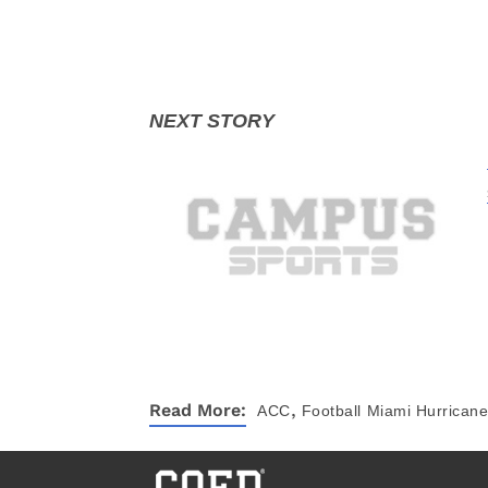
,
Read More:
ACC
Football
Miami Hurrican