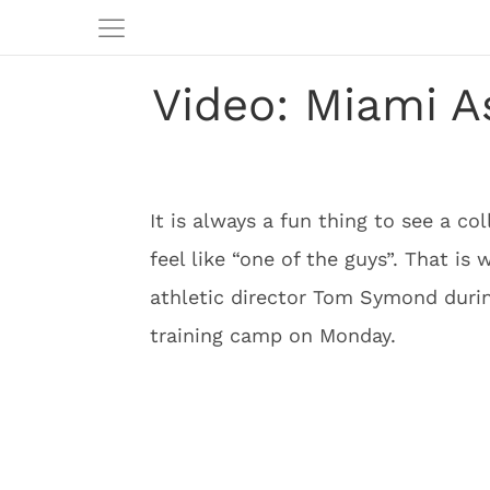
Video: Miami A
It is always a fun thing to see a c
feel like “one of the guys”. That is
athletic director Tom Symond duri
training camp on Monday.