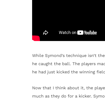
While Symond’s technique isn’t the p
he caught the ball. The players mad
he had just kicked the winning fie
Now that I think about it, the playe
much as they do for a kicker. Symon