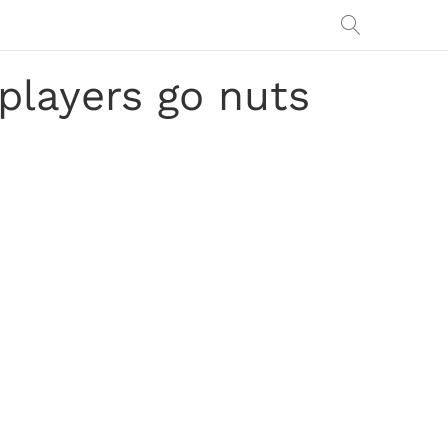
players go nuts