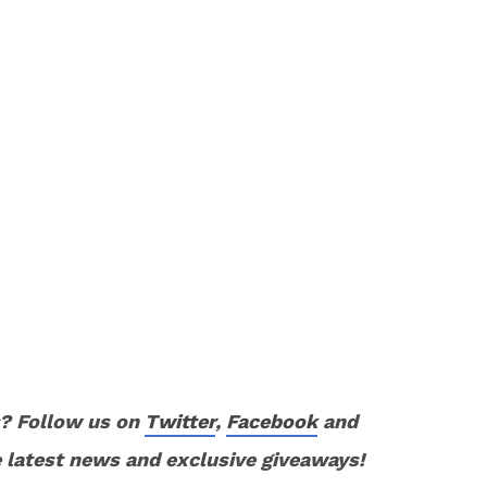
? Follow us on
Twitter
,
Facebook
and
 latest news and exclusive giveaways!