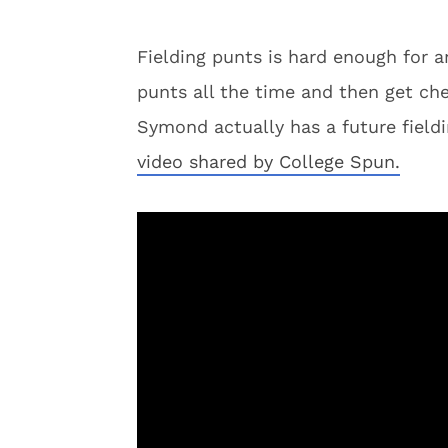
Fielding punts is hard enough for a
punts all the time and then get che
Symond actually has a future fieldi
video shared by College Spun.