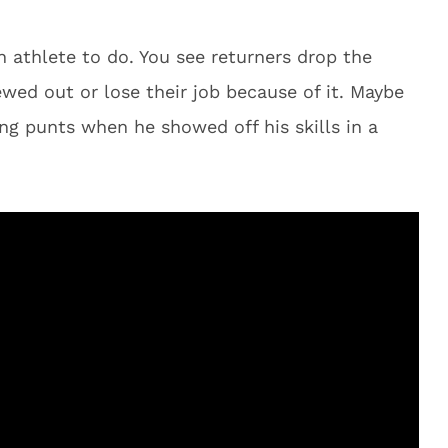
n athlete to do. You see returners drop the
wed out or lose their job because of it. Maybe
ng punts when he showed off his skills in a