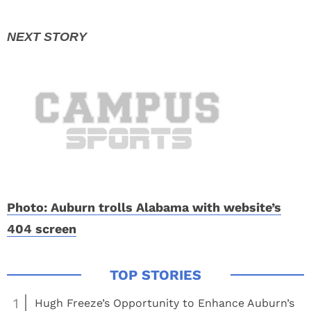
Photo: Auburn trolls Alabama with website’s
404 screen
1
Hugh Freeze’s Opportunity to Enhance Auburn’s