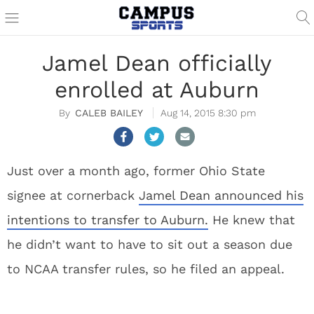
Jamel Dean officially
enrolled at Auburn
CALEB BAILEY
Aug 14, 2015 8:30 pm
Just over a month ago, former Ohio State
signee at cornerback
Jamel Dean announced his
intentions to transfer to Auburn.
He knew that
he didn’t want to have to sit out a season due
to NCAA transfer rules, so he filed an appeal.