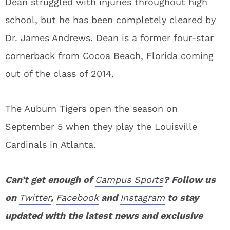
Dean struggled with injuries throughout high
school, but he has been completely cleared by
Dr. James Andrews. Dean is a former four-star
cornerback from Cocoa Beach, Florida coming
out of the class of 2014.
The Auburn Tigers open the season on
September 5 when they play the Louisville
Cardinals in Atlanta.
Can’t get enough of
Campus Sports
? Follow us
on
Twitter
,
Facebook
and
Instagram
to stay
updated with the latest news and exclusive