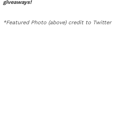
giveaways!
*Featured Photo (above) credit to Twitter