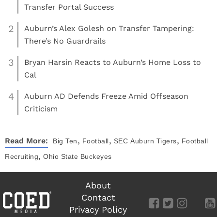
Transfer Portal Success
2
Auburn’s Alex Golesh on Transfer Tampering:
There’s No Guardrails
3
Bryan Harsin Reacts to Auburn’s Home Loss to
Cal
4
Auburn AD Defends Freeze Amid Offseason
Criticism
,
,
,
Read More:
Big Ten
Football
SEC
Auburn Tigers
Football
,
Recruiting
Ohio State Buckeyes
About
Contact
Privacy Policy