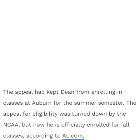
The appeal had kept Dean from enrolling in
classes at Auburn for the summer semester. The
appeal for eligibility was turned down by the
NCAA, but now he is officially enrolled for fall
classes, according to
AL.com.