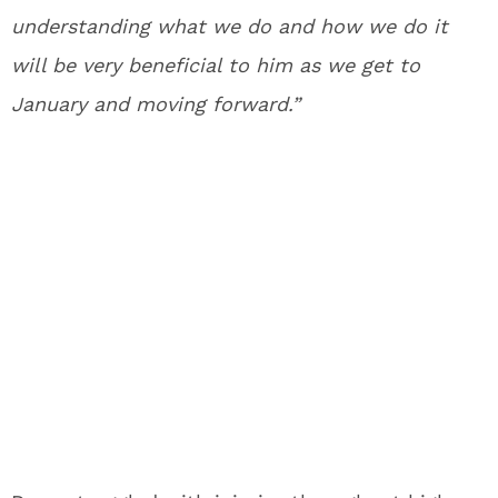
understanding what we do and how we do it
will be very beneficial to him as we get to
January and moving forward.”