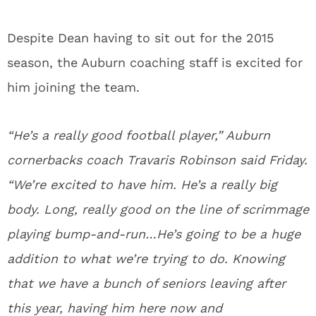
Despite Dean having to sit out for the 2015
season, the Auburn coaching staff is excited for
him joining the team.
“He’s a really good football player,” Auburn
cornerbacks coach Travaris Robinson said Friday.
“We’re excited to have him. He’s a really big
body. Long, really good on the line of scrimmage
playing bump-and-run…He’s going to be a huge
addition to what we’re trying to do. Knowing
that we have a bunch of seniors leaving after
this year, having him here now and