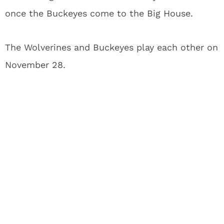
once the Buckeyes come to the Big House.
The Wolverines and Buckeyes play each other on
November 28.