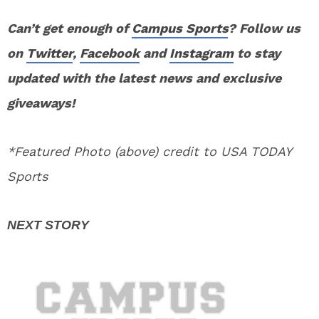
Can’t get enough of
Campus Sports
? Follow us
on
Twitter
,
Facebook
and
Instagram
to stay
updated with the latest news and exclusive
giveaways!
*Featured Photo (above) credit to USA TODAY
Sports