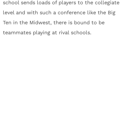
school sends loads of players to the collegiate
level and with such a conference like the Big
Ten in the Midwest, there is bound to be
teammates playing at rival schools.