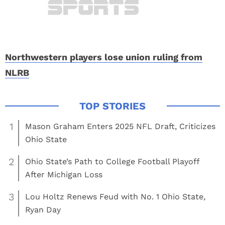
Northwestern players lose union ruling from
NLRB
1
Mason Graham Enters 2025 NFL Draft, Criticizes
Ohio State
2
Ohio State’s Path to College Football Playoff
After Michigan Loss
3
Lou Holtz Renews Feud with No. 1 Ohio State,
Ryan Day