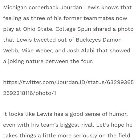
Michigan cornerback Jourdan Lewis knows that
feeling as three of his former teammates now
play at Ohio State.
College Spun shared a photo
that Lewis tweeted out of Buckeyes Damon
Webb, Mike Weber, and Josh Alabi that showed
a joking nature between the four.
https://twitter.com/JourdanJD/status/63299365
2592218116/photo/1
It looks like Lewis has a good sense of humor,
even with his team’s biggest rival. Let’s hope he
takes things a little more seriously on the field