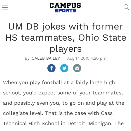
UM DB jokes with former
HS teammates, Ohio State
players
CALEB BAILEY
Aug 17, 2015 4:20 pm
When you play football at a fairly large high
school, you’d expect some of your teammates,
and possibly even you, to go on and play at the
collegiate level. That is the case with Cass
Technical High School in Detroit, Michigan. The