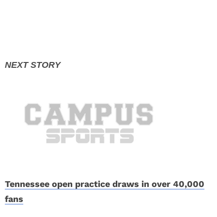
Tennessee open practice draws in over 40,000
fans