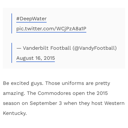
#DeepWater
pic.twitter.com/WCjPzA8a1P
— Vanderbilt Football (@VandyFootball)
August 16, 2015
Be excited guys. Those uniforms are pretty
amazing. The Commodores open the 2015
season on September 3 when they host Western
Kentucky.