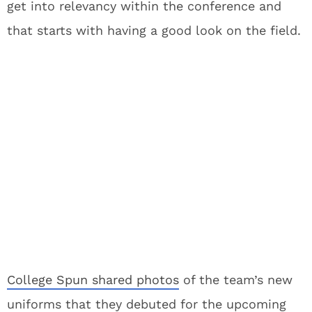
get into relevancy within the conference and
that starts with having a good look on the field.
College Spun shared photos
of the team’s new
uniforms that they debuted for the upcoming