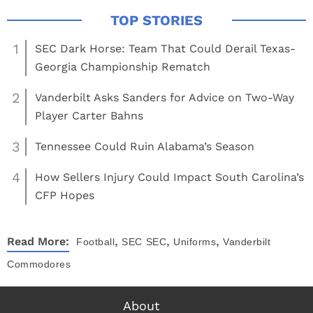
1
SEC Dark Horse: Team That Could Derail Texas-
Georgia Championship Rematch
2
Vanderbilt Asks Sanders for Advice on Two-Way
Player Carter Bahns
3
Tennessee Could Ruin Alabama’s Season
4
How Sellers Injury Could Impact South Carolina’s
CFP Hopes
,
,
,
Read More:
Football
SEC
SEC
Uniforms
Vanderbilt
Commodores
About