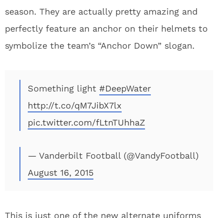
season. They are actually pretty amazing and
perfectly feature an anchor on their helmets to
symbolize the team’s “Anchor Down” slogan.
Something light
#DeepWater
http://t.co/qM7JibX7lx
pic.twitter.com/fLtnTUhhaZ
— Vanderbilt Football (@VandyFootball)
August 16, 2015
This is just one of the new alternate uniforms