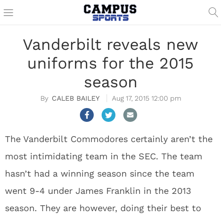
Vanderbilt reveals new
uniforms for the 2015
season
CALEB BAILEY
Aug 17, 2015 12:00 pm
The Vanderbilt Commodores certainly aren’t the
most intimidating team in the SEC. The team
hasn’t had a winning season since the team
went 9-4 under James Franklin in the 2013
season. They are however, doing their best to