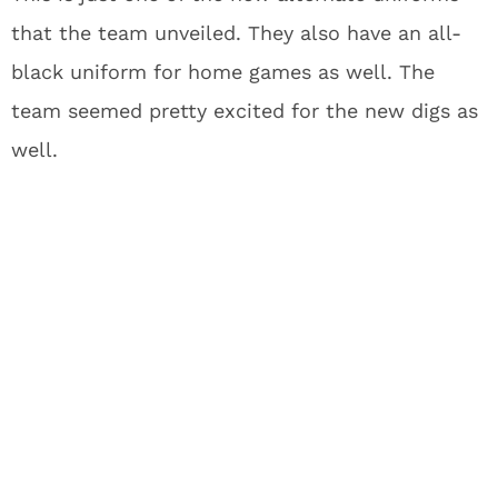
that the team unveiled. They also have an all-
black uniform for home games as well. The
team seemed pretty excited for the new digs as
well.