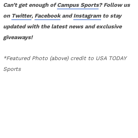
Can’t get enough of
Campus Sports
? Follow us
on
Twitter
,
Facebook
and
Instagram
to stay
updated with the latest news and exclusive
giveaways!
*Featured Photo (above) credit to USA TODAY
Sports