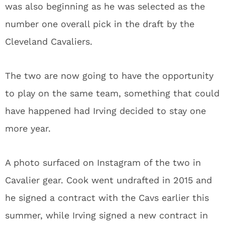
was also beginning as he was selected as the
number one overall pick in the draft by the
Cleveland Cavaliers.
The two are now going to have the opportunity
to play on the same team, something that could
have happened had Irving decided to stay one
more year.
A photo surfaced on Instagram of the two in
Cavalier gear. Cook went undrafted in 2015 and
he signed a contract with the Cavs earlier this
summer, while Irving signed a new contract in