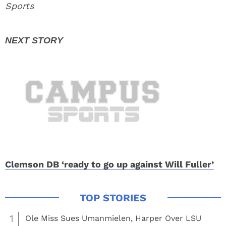
Sports
Clemson DB ‘ready to go up against Will Fuller’
1
Ole Miss Sues Umanmielen, Harper Over LSU