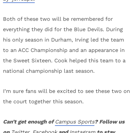
Both of these two will be remembered for
everything they did for the Blue Devils. During
his only season in Durham, Irving led the team
to an ACC Championship and an appearance in
the Sweet Sixteen. Cook helped this team to a
national championship last season.
I’m sure fans will be excited to see these two on
the court together this season.
Can’t get enough of
Campus Sports
? Follow us
on
Twitter
,
Facebook
and
Instagram
to stay