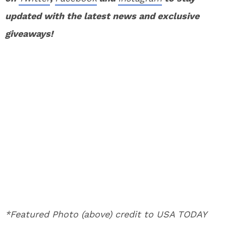
updated with the latest news and exclusive
giveaways!
*Featured Photo (above) credit to USA TODAY