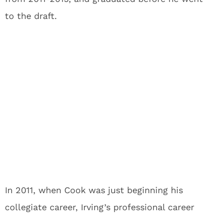
to the draft.
In 2011, when Cook was just beginning his
collegiate career, Irving’s professional career