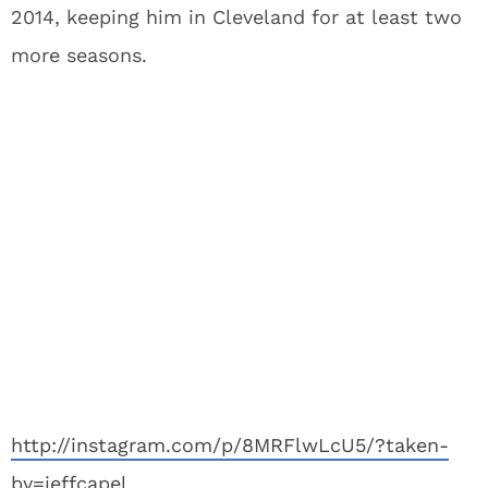
2014, keeping him in Cleveland for at least two
more seasons.
http://instagram.com/p/8MRFlwLcU5/?taken-
by=jeffcapel