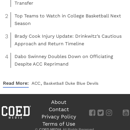
Transfer
2
Top Teams to Watch in College Basketball Next
Season
3
Brady Cook Injury Update: Drinkwitz’s Cautious
Approach and Return Timeline
4
Dabo Swinney Doubles Down on Officiating
Despite ACC Reprimand
,
Read More:
ACC
Basketball
Duke Blue Devils
About
Contact
Privacy Policy
Terms of Use
©
COED MEDIA
All Rights Reserved.