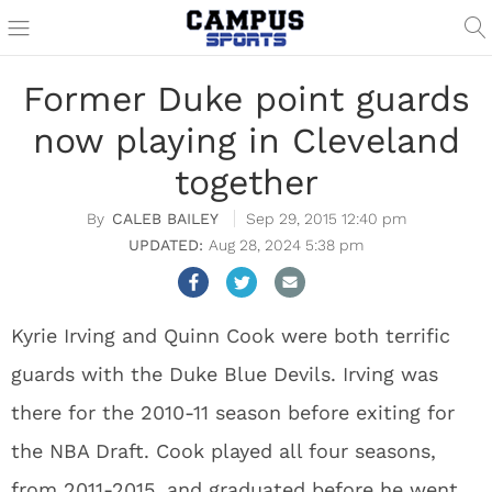
Former Duke point guards
now playing in Cleveland
together
CALEB BAILEY
Sep 29, 2015 12:40 pm
Aug 28, 2024 5:38 pm
Kyrie Irving and Quinn Cook were both terrific
guards with the Duke Blue Devils. Irving was
there for the 2010-11 season before exiting for
the NBA Draft. Cook played all four seasons,
from 2011-2015, and graduated before he went