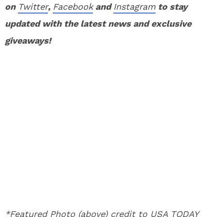
on
Twitter
,
Facebook
and
Instagram
to stay
updated with the latest news and exclusive
giveaways!
*Featured Photo (above) credit to USA TODAY