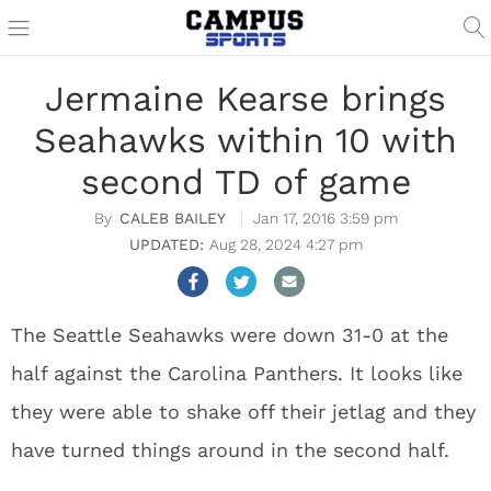
Jermaine Kearse brings
Seahawks within 10 with
second TD of game
CALEB BAILEY
Jan 17, 2016 3:59 pm
Aug 28, 2024 4:27 pm
The Seattle Seahawks were down 31-0 at the
half against the Carolina Panthers. It looks like
they were able to shake off their jetlag and they
have turned things around in the second half.