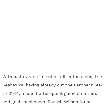
With just over six minutes left in the game, the
Seahawks, having already cut the Panthers’ lead
to 31-14, made it a ten-point game on a third
and goal touchdown. Russell Wilson found