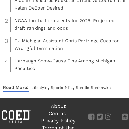
1
Alabama Secures Rockstar Offensive Coordinator
Kalen DeBoer Desired
2
NCAA football prospects for 2025: Projected
draft rankings and odds
3
Ex-Michigan Assistant Chris Partridge Sues for
Wrongful Termination
4
Harbaugh Show-Cause Fine Among Michigan
Penalties
,
,
Read More:
Lifestyle
Sports
NFL
Seattle Seahawks
About
Contact
Privacy Policy
Terms of Use