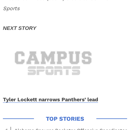
Sports
Tyler Lockett narrows Panthers’ lead