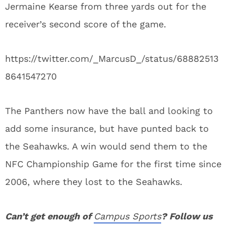
Jermaine Kearse from three yards out for the
receiver’s second score of the game.
https://twitter.com/_MarcusD_/status/68882513
8641547270
The Panthers now have the ball and looking to
add some insurance, but have punted back to
the Seahawks. A win would send them to the
NFC Championship Game for the first time since
2006, where they lost to the Seahawks.
Can’t get enough of
Campus Sports
? Follow us