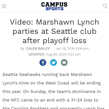
Video: Marshawn Lynch
parties at Seattle club
after playoff loss
CALEB BAILEY
Jan 18, 2016 4:06 pm
Aug 28, 2024 4:23 pm
Seattle Seahawks running back Marshawn
Lynch’s time on the West Coast will be ending
this year. On Sunday, the team’s dominance in
the NFC came to an end with a 31-24 loss to
the Carolina Panthers and apparently Lynch has