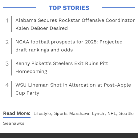
1
Alabama Secures Rockstar Offensive Coordinator
Kalen DeBoer Desired
2
NCAA football prospects for 2025: Projected
draft rankings and odds
3
Kenny Pickett’s Steelers Exit Ruins Pitt
Homecoming
4
WSU Lineman Shot in Altercation at Post-Apple
Cup Party
,
,
,
Read More:
Lifestyle
Sports
Marshawn Lynch
NFL
Seattle
Seahawks