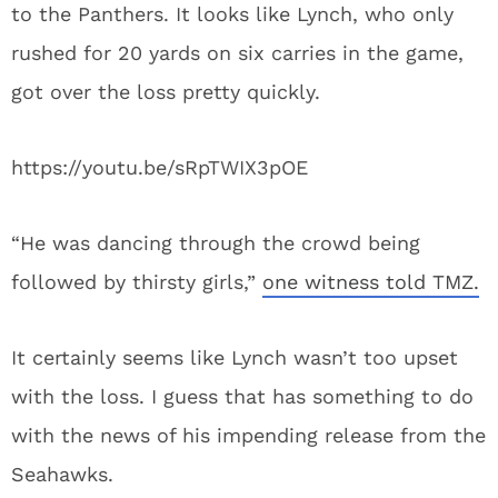
to the Panthers. It looks like Lynch, who only
rushed for 20 yards on six carries in the game,
got over the loss pretty quickly.
https://youtu.be/sRpTWIX3pOE
“He was dancing through the crowd being
followed by thirsty girls,”
one witness told TMZ.
It certainly seems like Lynch wasn’t too upset
with the loss. I guess that has something to do
with the news of his impending release from the
Seahawks.