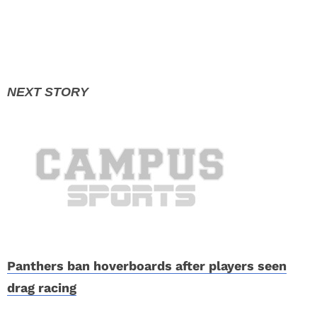
Panthers ban hoverboards after players seen
drag racing