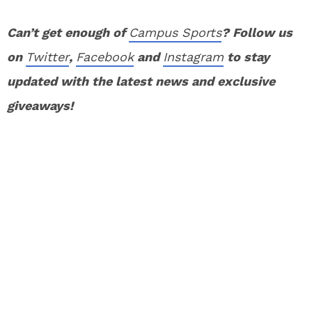
Can’t get enough of
Campus Sports
? Follow us
on
Twitter
,
Facebook
and
Instagram
to stay
updated with the latest news and exclusive
giveaways!