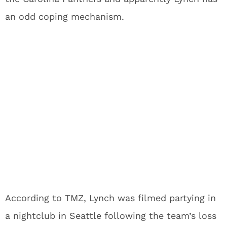
an odd coping mechanism.
According to TMZ, Lynch was filmed partying in
a nightclub in Seattle following the team’s loss