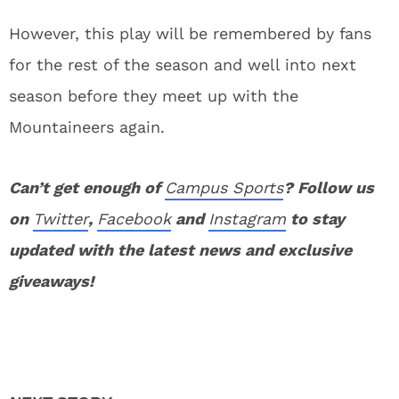
However, this play will be remembered by fans
for the rest of the season and well into next
season before they meet up with the
Mountaineers again.
Can’t get enough of
Campus Sports
? Follow us
on
Twitter
,
Facebook
and
Instagram
to stay
updated with the latest news and exclusive
giveaways!