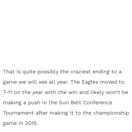
That is quite possibly the craziest ending to a
game we will see all year. The Eagles moved to
7-11 on the year with the win and likely won’t be
making a push in the Sun Belt Conference
Tournament after making it to the championship
game in 2015.