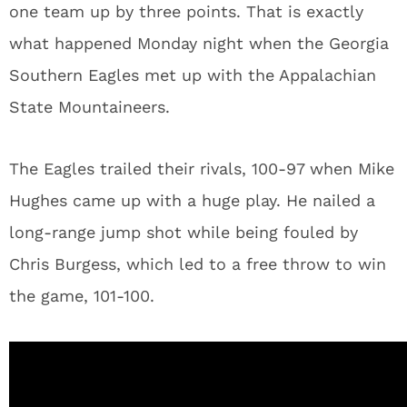
one team up by three points. That is exactly
what happened Monday night when the Georgia
Southern Eagles met up with the Appalachian
State Mountaineers.
The Eagles trailed their rivals, 100-97 when Mike
Hughes came up with a huge play. He nailed a
long-range jump shot while being fouled by
Chris Burgess, which led to a free throw to win
the game, 101-100.