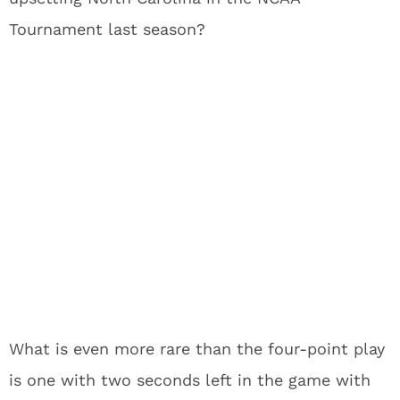
Tournament last season?
What is even more rare than the four-point play
is one with two seconds left in the game with