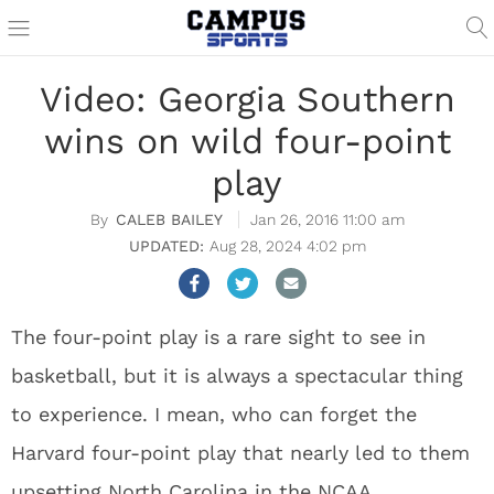
Video: Georgia Southern
wins on wild four-point
play
CALEB BAILEY
Jan 26, 2016 11:00 am
Aug 28, 2024 4:02 pm
The four-point play is a rare sight to see in
basketball, but it is always a spectacular thing
to experience. I mean, who can forget the
Harvard four-point play that nearly led to them
upsetting North Carolina in the NCAA