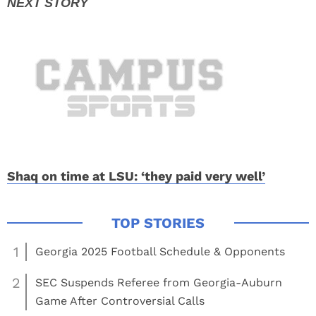
Shaq on time at LSU: ‘they paid very well’
1
Georgia 2025 Football Schedule & Opponents
2
SEC Suspends Referee from Georgia-Auburn
Game After Controversial Calls