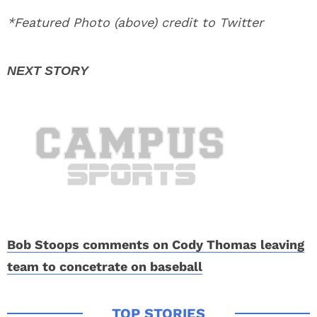
*Featured Photo (above) credit to Twitter
Bob Stoops comments on Cody Thomas leaving
team to concetrate on baseball