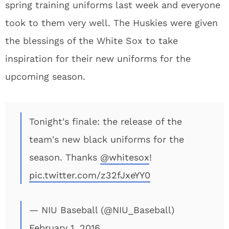
spring training uniforms last week and everyone
took to them very well. The Huskies were given
the blessings of the White Sox to take
inspiration for their new uniforms for the
upcoming season.
Tonight's finale: the release of the
team's new black uniforms for the
season. Thanks
@whitesox
!
pic.twitter.com/z32fJxeYY0
— NIU Baseball (@NIU_Baseball)
February 1, 2016