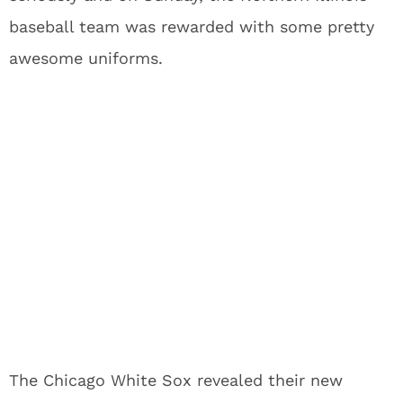
baseball team was rewarded with some pretty
awesome uniforms.
The Chicago White Sox revealed their new