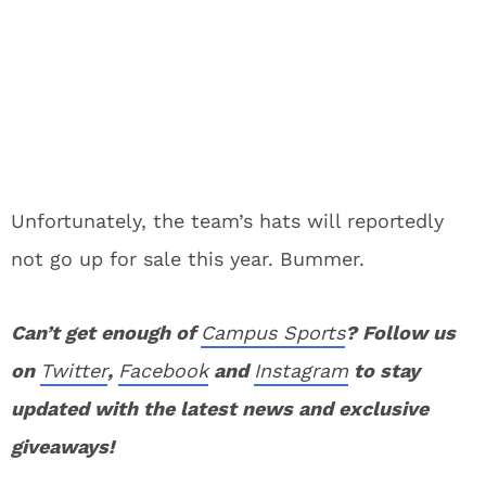
Unfortunately, the team’s hats will reportedly
not go up for sale this year. Bummer.
Can’t get enough of
Campus Sports
? Follow us
on
Twitter
,
Facebook
and
Instagram
to stay
updated with the latest news and exclusive
giveaways!