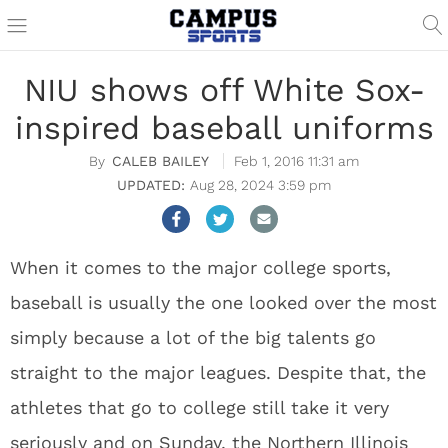
NIU shows off White Sox-
inspired baseball uniforms
CALEB BAILEY
Feb 1, 2016 11:31 am
Aug 28, 2024 3:59 pm
When it comes to the major college sports,
baseball is usually the one looked over the most
simply because a lot of the big talents go
straight to the major leagues. Despite that, the
athletes that go to college still take it very
seriously and on Sunday, the Northern Illinois