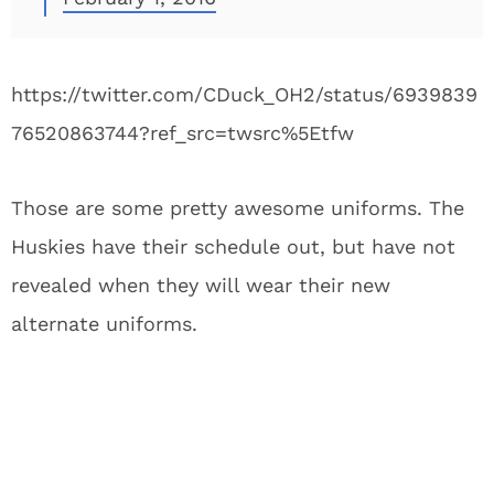
https://twitter.com/CDuck_OH2/status/6939839
76520863744?ref_src=twsrc%5Etfw
Those are some pretty awesome uniforms. The
Huskies have their schedule out, but have not
revealed when they will wear their new
alternate uniforms.