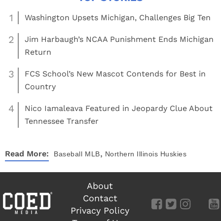
1
Washington Upsets Michigan, Challenges Big Ten
2
Jim Harbaugh’s NCAA Punishment Ends Michigan
Return
3
FCS School’s New Mascot Contends for Best in
Country
4
Nico Iamaleava Featured in Jeopardy Clue About
Tennessee Transfer
,
Read More:
Baseball
MLB
Northern Illinois Huskies
About
Contact
Privacy Policy