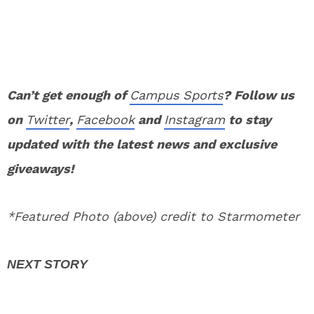
Can’t get enough of
Campus Sports
? Follow us
on
Twitter
,
Facebook
and
Instagram
to stay
updated with the latest news and exclusive
giveaways!
*Featured Photo (above) credit to Starmometer