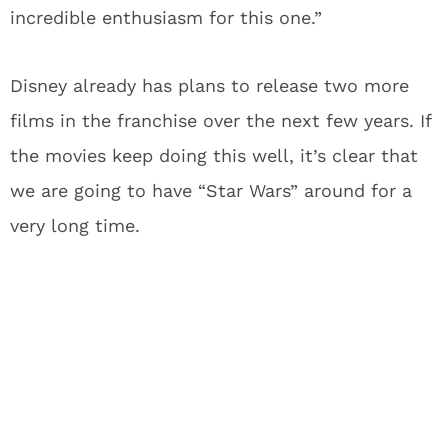
incredible enthusiasm for this one.”
Disney already has plans to release two more
films in the franchise over the next few years. If
the movies keep doing this well, it’s clear that
we are going to have “Star Wars” around for a
very long time.