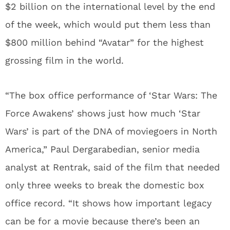
$2 billion on the international level by the end
of the week, which would put them less than
$800 million behind “Avatar” for the highest
grossing film in the world.
“The box office performance of ‘Star Wars: The
Force Awakens’ shows just how much ‘Star
Wars’ is part of the DNA of moviegoers in North
America,” Paul Dergarabedian, senior media
analyst at Rentrak, said of the film that needed
only three weeks to break the domestic box
office record. “It shows how important legacy
can be for a movie because there’s been an