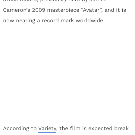
Cameron’s 2009 masterpiece “Avatar”, and it is
now nearing a record mark worldwide.
According to
Variety
, the film is expected break