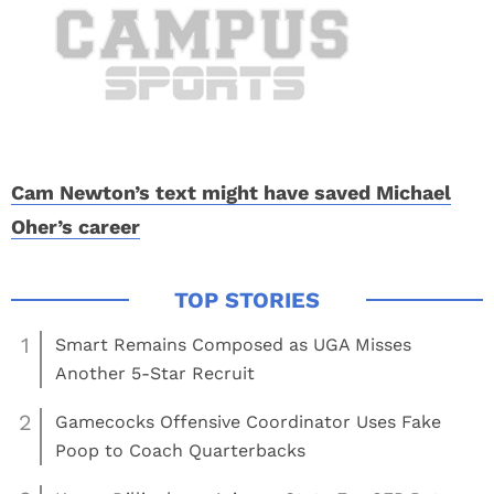
Cam Newton’s text might have saved Michael
Oher’s career
1
Smart Remains Composed as UGA Misses
Another 5-Star Recruit
2
Gamecocks Offensive Coordinator Uses Fake
Poop to Coach Quarterbacks