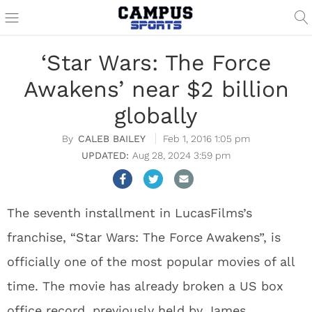
‘Star Wars: The Force
Awakens’ near $2 billion
globally
CALEB BAILEY
Feb 1, 2016 1:05 pm
Aug 28, 2024 3:59 pm
The seventh installment in LucasFilms’s
franchise, “Star Wars: The Force Awakens”, is
officially one of the most popular movies of all
time. The movie has already broken a US box
office record, previously held by James