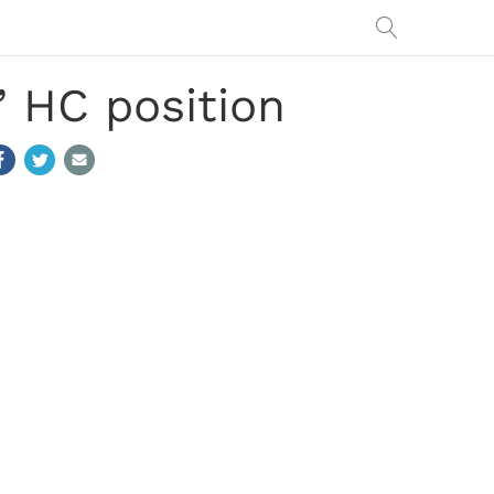
’ HC position