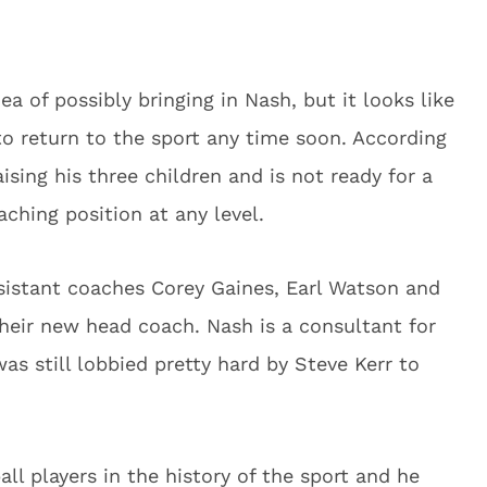
 of possibly bringing in Nash, but it looks like
o return to the sport any time soon. According
ising his three children and is not ready for a
ching position at any level.
ssistant coaches Corey Gaines, Earl Watson and
their new head coach. Nash is a consultant for
as still lobbied pretty hard by Steve Kerr to
ll players in the history of the sport and he