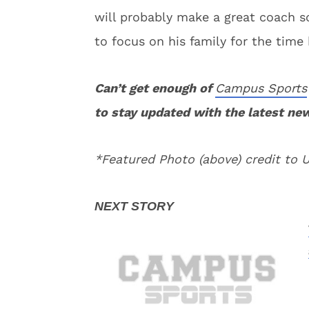
will probably make a great coach s
to focus on his family for the time 
Can’t get enough of
Campus Sports
to stay updated with the latest ne
*Featured Photo (above) credit to