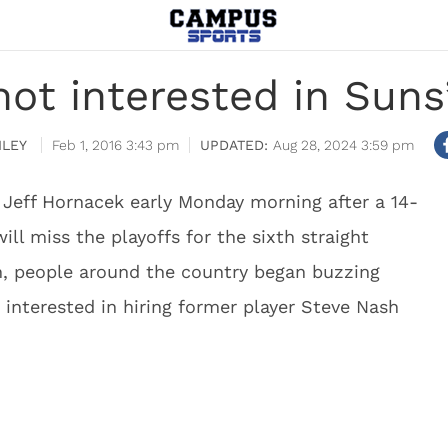
ot interested in Suns
ILEY
Feb 1, 2016 3:43 pm
Aug 28, 2024 3:59 pm
Jeff Hornacek early Monday morning after a 14-
ill miss the playoffs for the sixth straight
, people around the country began buzzing
interested in hiring former player Steve Nash