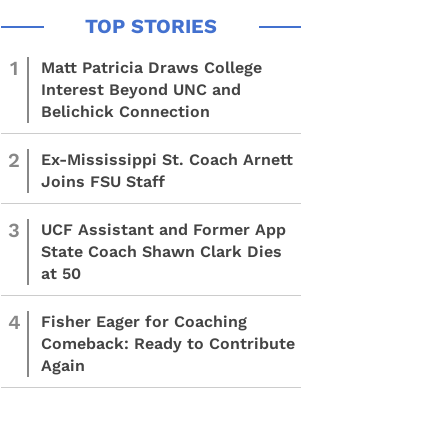
1
Matt Patricia Draws College
Interest Beyond UNC and
Belichick Connection
2
Ex-Mississippi St. Coach Arnett
Joins FSU Staff
3
UCF Assistant and Former App
State Coach Shawn Clark Dies
at 50
4
Fisher Eager for Coaching
Comeback: Ready to Contribute
Again