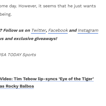
ome day. However, it seems that he just wants
being.
? Follow us on
Twitter
,
Facebook
and
Instagram
ws and exclusive giveaways!
 USA TODAY Sports
Video: Tim Tebow lip-syncs ‘Eye of the Tiger’
as Rocky Balboa