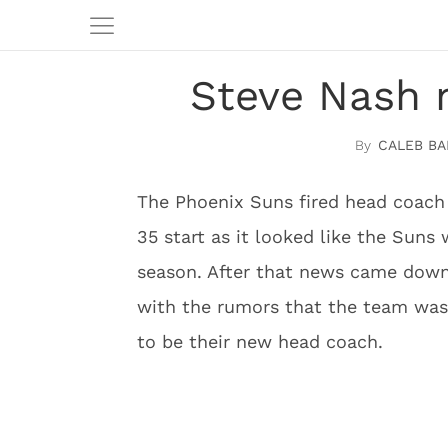
Steve Nash n
CALEB BA
The Phoenix Suns fired head coach 
35 start as it looked like the Suns w
season. After that news came down
with the rumors that the team was 
to be their new head coach.