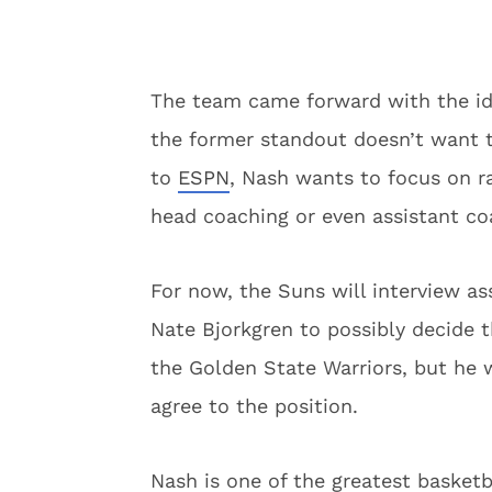
The team came forward with the idea
the former standout doesn’t want t
to
ESPN
, Nash wants to focus on ra
head coaching or even assistant coa
For now, the Suns will interview a
Nate Bjorkgren to possibly decide 
the Golden State Warriors, but he w
agree to the position.
Nash is one of the greatest basketba