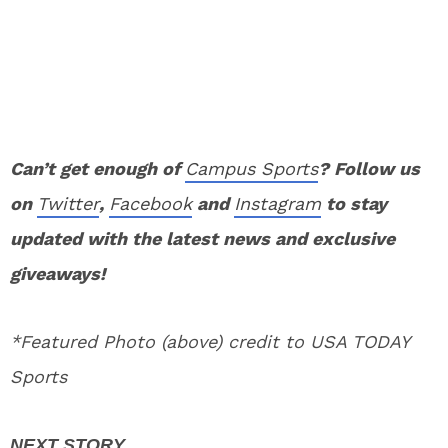
Can’t get enough of
Campus Sports
? Follow us
on
Twitter
,
Facebook
and
Instagram
to stay
updated with the latest news and exclusive
giveaways!
*Featured Photo (above) credit to USA TODAY
Sports