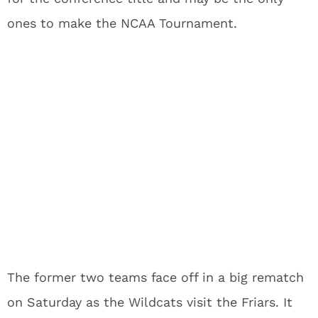
ones to make the NCAA Tournament.
The former two teams face off in a big rematch
on Saturday as the Wildcats visit the Friars. It