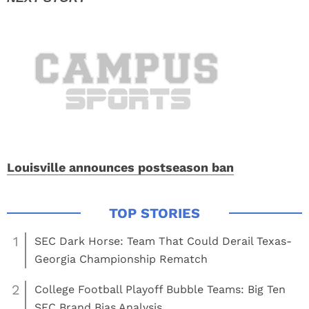
Louisville announces postseason ban
1
SEC Dark Horse: Team That Could Derail Texas-
Georgia Championship Rematch
2
College Football Playoff Bubble Teams: Big Ten
SEC Brand Bias Analysis