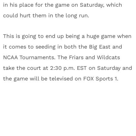
in his place for the game on Saturday, which
could hurt them in the long run.
This is going to end up being a huge game when
it comes to seeding in both the Big East and
NCAA Tournaments. The Friars and Wildcats
take the court at 2:30 p.m. EST on Saturday and
the game will be televised on FOX Sports 1.