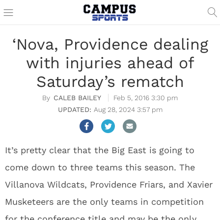
‘Nova, Providence dealing
with injuries ahead of
Saturday’s rematch
CALEB BAILEY
Feb 5, 2016 3:30 pm
Aug 28, 2024 3:57 pm
It’s pretty clear that the Big East is going to
come down to three teams this season. The
Villanova Wildcats, Providence Friars, and Xavier
Musketeers are the only teams in competition
for the conference title and may be the only