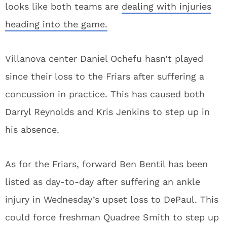
looks like both teams are
dealing with injuries
heading into the game.
Villanova center Daniel Ochefu hasn’t played
since their loss to the Friars after suffering a
concussion in practice. This has caused both
Darryl Reynolds and Kris Jenkins to step up in
his absence.
As for the Friars, forward Ben Bentil has been
listed as day-to-day after suffering an ankle
injury in Wednesday’s upset loss to DePaul. This
could force freshman Quadree Smith to step up