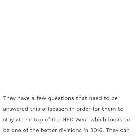
They have a few questions that need to be
answered this offseason in order for them to
stay at the top of the NFC West which looks to
be one of the better divisions in 2016. They can