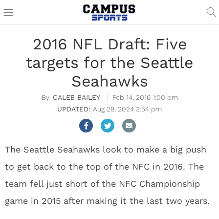
2016 NFL Draft: Five
targets for the Seattle
Seahawks
CALEB BAILEY
Feb 14, 2016 1:00 pm
Aug 28, 2024 3:54 pm
The Seattle Seahawks look to make a big push
to get back to the top of the NFC in 2016. The
team fell just short of the NFC Championship
game in 2015 after making it the last two years.