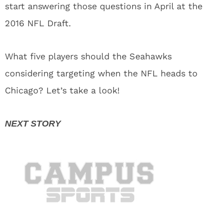
start answering those questions in April at the
2016 NFL Draft.
What five players should the Seahawks
considering targeting when the NFL heads to
Chicago? Let’s take a look!