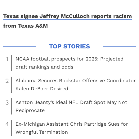
Texas signee Jeffrey McCulloch reports racism
from Texas A&M
1
NCAA football prospects for 2025: Projected
draft rankings and odds
2
Alabama Secures Rockstar Offensive Coordinator
Kalen DeBoer Desired
3
Ashton Jeanty’s Ideal NFL Draft Spot May Not
Reciprocate
4
Ex-Michigan Assistant Chris Partridge Sues for
Wrongful Termination