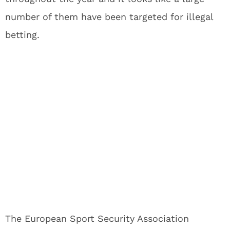
number of them have been targeted for illegal
betting.
The European Sport Security Association