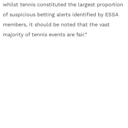
whilst tennis constituted the largest proportion
of suspicious betting alerts identified by ESSA
members, it should be noted that the vast
majority of tennis events are fair.”