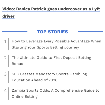
Video: Danica Patrick goes undercover as a Lyft
driver
1
How to Leverage Every Possible Advantage When
Starting Your Sports Betting Journey
2
The Ultimate Guide to First Deposit Betting
Bonus
3
SEC Creates Mandatory Sports Gambling
Education Ahead of 2026
4
Zambia Sports Odds: A Comprehensive Guide to
Online Betting