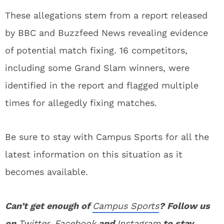
These allegations stem from a report released
by BBC and Buzzfeed News revealing evidence
of potential match fixing. 16 competitors,
including some Grand Slam winners, were
identified in the report and flagged multiple
times for allegedly fixing matches.
Be sure to stay with Campus Sports for all the
latest information on this situation as it
becomes available.
Can’t get enough of
Campus Sports
? Follow us
on
Twitter
,
Facebook
and
Instagram
to stay