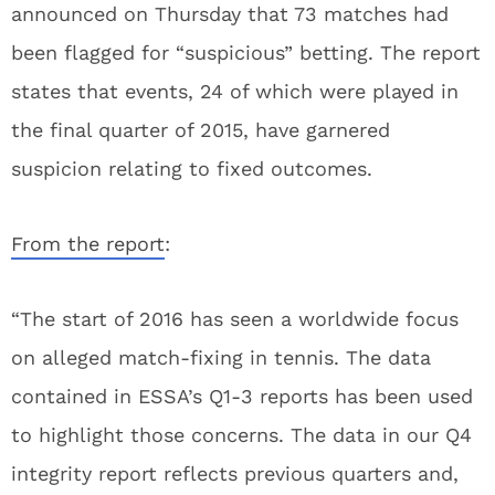
announced on Thursday that 73 matches had
been flagged for “suspicious” betting. The report
states that events, 24 of which were played in
the final quarter of 2015, have garnered
suspicion relating to fixed outcomes.
From the report
:
“The start of 2016 has seen a worldwide focus
on alleged match-fixing in tennis. The data
contained in ESSA’s Q1-3 reports has been used
to highlight those concerns. The data in our Q4
integrity report reflects previous quarters and,