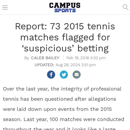
Report: 73 2015 tennis
matches flagged for
‘suspicious’ betting
CALEB BAILEY
Feb 18, 2016 4:32 pm
Aug 28, 2024 3:51 pm
Over the last year, the integrity of professional
tennis has been questioned after allegations
were laid down upon events from the 2015
season. Last year, 100 matches were conducted
throughout the year and it looks like a large