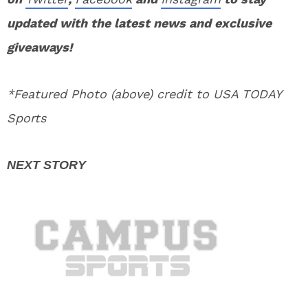
updated with the latest news and exclusive
giveaways!
*Featured Photo (above) credit to USA TODAY
Sports