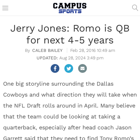
Jerry Jones: Romo is QB
for next 4-5 years
CALEB BAILEY
Feb 28, 2016 10:49 am
Aug 28, 2024 3:49 pm
One big storyline surrounding the Dallas
Cowboys and what direction they will take when
the NFL Draft rolls around in April. Many believe
that the team could be looking at taking a
quarterback, especially after head coach Jason
Garrett said that they need to find Tony Romo’s