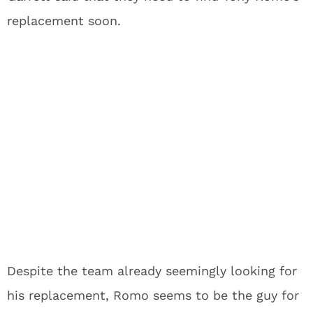
replacement soon.
Despite the team already seemingly looking for
his replacement, Romo seems to be the guy for