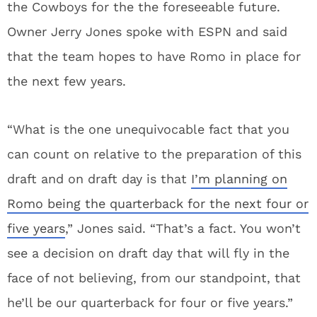
the Cowboys for the the foreseeable future.
Owner Jerry Jones spoke with ESPN and said
that the team hopes to have Romo in place for
the next few years.
“What is the one unequivocable fact that you
can count on relative to the preparation of this
draft and on draft day is that
I’m planning on
Romo being the quarterback for the next four or
five years
,” Jones said. “That’s a fact. You won’t
see a decision on draft day that will fly in the
face of not believing, from our standpoint, that
he’ll be our quarterback for four or five years.”