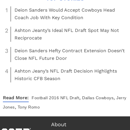
1
Deion Sanders Would Accept Cowboys Head
Coach Job With Key Condition
2
Ashton Jeanty’s Ideal NFL Draft Spot May Not
Reciprocate
3
Deion Sanders Hefty Contract Extension Doesn’t
Close NFL Future Door
4
Ashton Jeany’s NFL Draft Decision Highlights
Historic CFB Season
,
,
Read More:
Football
2016 NFL Draft
Dallas Cowboys
Jerry
,
Jones
Tony Romo
About