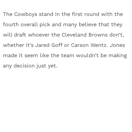
The Cowboys stand in the first round with the
fourth overall pick and many believe that they
will draft whoever the Cleveland Browns don’t,
whether it’s Jared Goff or Carson Wentz. Jones
made it seem like the team wouldn’t be making
any decision just yet.