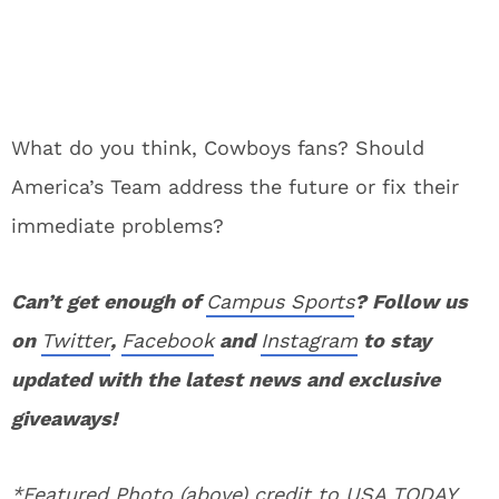
What do you think, Cowboys fans? Should
America’s Team address the future or fix their
immediate problems?
Can’t get enough of
Campus Sports
? Follow us
on
Twitter
,
Facebook
and
Instagram
to stay
updated with the latest news and exclusive
giveaways!
*Featured Photo (above) credit to USA TODAY