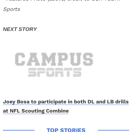
Sports
Joey Bosa to participate in both DL and LB drills
at NFL Scouting Combine