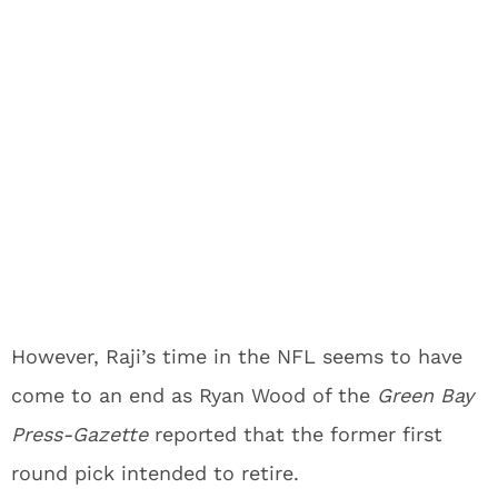
However, Raji’s time in the NFL seems to have
come to an end as Ryan Wood of the
Green Bay
Press-Gazette
reported that the former first
round pick intended to retire.