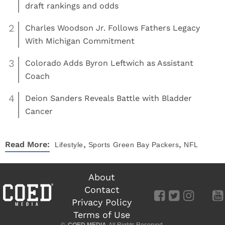
draft rankings and odds
2
Charles Woodson Jr. Follows Fathers Legacy
With Michigan Commitment
3
Colorado Adds Byron Leftwich as Assistant
Coach
4
Deion Sanders Reveals Battle with Bladder
Cancer
,
,
Read More:
Lifestyle
Sports
Green Bay Packers
NFL
About
Contact
Privacy Policy
Terms of Use