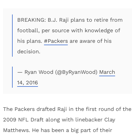
BREAKING: B.J. Raji plans to retire from
football, per source with knowledge of
his plans.
#Packers
are aware of his
decision.
— Ryan Wood (@ByRyanWood)
March
14, 2016
The Packers drafted Raji in the first round of the
2009 NFL Draft along with linebacker Clay
Matthews. He has been a big part of their