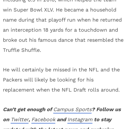
win Super Bowl XLV. He became a household
name during that playoff run when he returned
an interception 18 yards for a touchdown and
broke out his famous dance that resembled the
Truffle Shuffle.
He will certainly be missed in the NFL and the
Packers will likely be looking for his
replacement when the NFL Draft rolls around.
Can’t get enough of
Campus Sports
? Follow us
on
Twitter
,
Facebook
and
Instagram
to stay