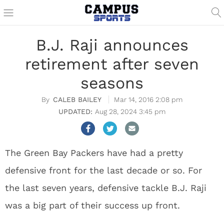
B.J. Raji announces
retirement after seven
seasons
CALEB BAILEY
Mar 14, 2016 2:08 pm
Aug 28, 2024 3:45 pm
The Green Bay Packers have had a pretty
defensive front for the last decade or so. For
the last seven years, defensive tackle B.J. Raji
was a big part of their success up front.