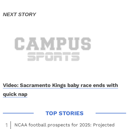
Video: Sacramento Kings baby race ends with
quick nap
1
NCAA football prospects for 2025: Projected