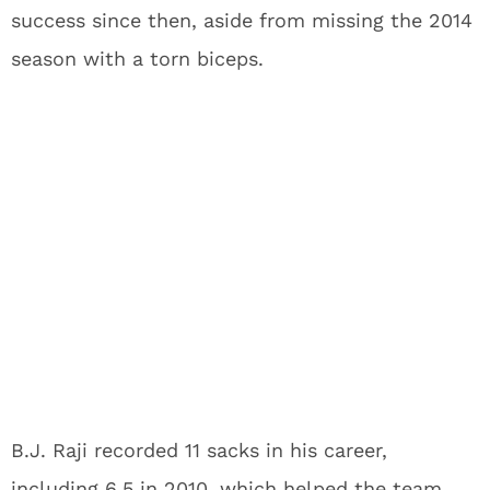
success since then, aside from missing the 2014
season with a torn biceps.
B.J. Raji recorded 11 sacks in his career,
including 6.5 in 2010, which helped the team