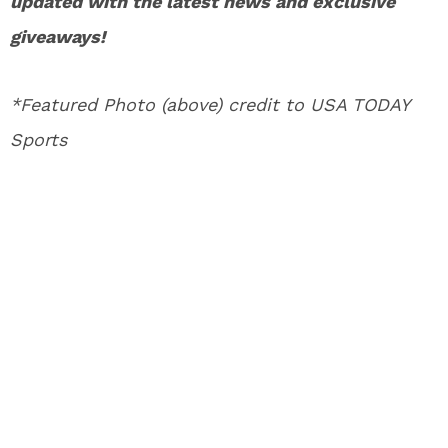
updated with the latest news and exclusive
giveaways!
*Featured Photo (above) credit to USA TODAY
Sports