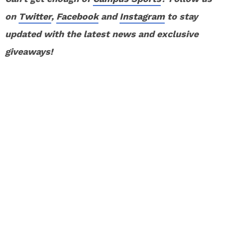
on
Twitter
,
Facebook
and
Instagram
to stay
updated with the latest news and exclusive
giveaways!