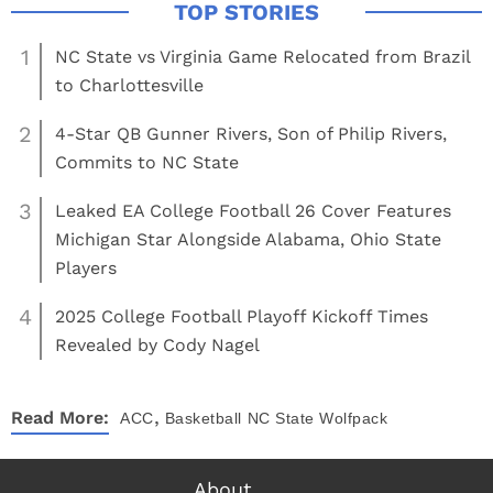
1
NC State vs Virginia Game Relocated from Brazil
to Charlottesville
2
4-Star QB Gunner Rivers, Son of Philip Rivers,
Commits to NC State
3
Leaked EA College Football 26 Cover Features
Michigan Star Alongside Alabama, Ohio State
Players
4
2025 College Football Playoff Kickoff Times
Revealed by Cody Nagel
,
Read More:
ACC
Basketball
NC State Wolfpack
About