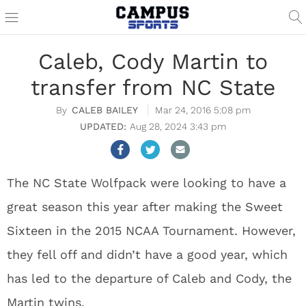
Caleb, Cody Martin to
transfer from NC State
CALEB BAILEY
Mar 24, 2016 5:08 pm
Aug 28, 2024 3:43 pm
The NC State Wolfpack were looking to have a
great season this year after making the Sweet
Sixteen in the 2015 NCAA Tournament. However,
they fell off and didn’t have a good year, which
has led to the departure of Caleb and Cody, the
Martin twins.