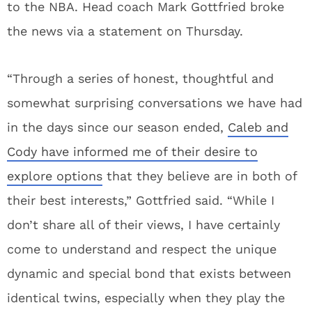
to the NBA. Head coach Mark Gottfried broke
the news via a statement on Thursday.
“Through a series of honest, thoughtful and
somewhat surprising conversations we have had
in the days since our season ended,
Caleb and
Cody have informed me of their desire to
explore options
that they believe are in both of
their best interests,” Gottfried said. “While I
don’t share all of their views, I have certainly
come to understand and respect the unique
dynamic and special bond that exists between
identical twins, especially when they play the