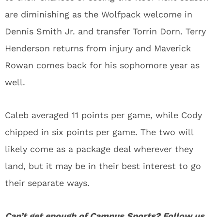
are diminishing as the Wolfpack welcome in
Dennis Smith Jr. and transfer Torrin Dorn. Terry
Henderson returns from injury and Maverick
Rowan comes back for his sophomore year as
well.
Caleb averaged 11 points per game, while Cody
chipped in six points per game. The two will
likely come as a package deal wherever they
land, but it may be in their best interest to go
their separate ways.
Can’t get enough of
Campus Sports
? Follow us