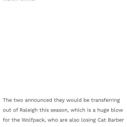
The two announced they would be transferring
out of Raleigh this season, which is a huge blow
for the Wolfpack, who are also losing Cat Barber