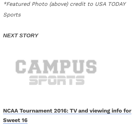
*Featured Photo (above) credit to USA TODAY
Sports
NCAA Tournament 2016: TV and viewing info for
Sweet 16