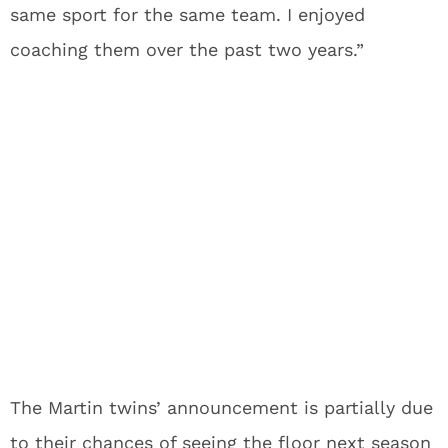
same sport for the same team. I enjoyed
coaching them over the past two years.”
The Martin twins’ announcement is partially due
to their chances of seeing the floor next season