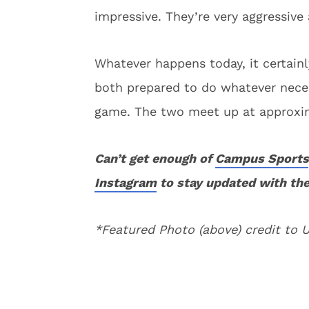
impressive. They’re very aggressive a
Whatever happens today, it certain
both prepared to do whatever nece
game. The two meet up at approxim
Can’t get enough of
Campus Sports
Instagram
to stay updated with the
*Featured Photo (above) credit to