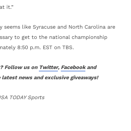
t it.”
ly seems like Syracuse and North Carolina are
ssary to get to the national championship
ately 8:50 p.m. EST on TBS.
? Follow us on
Twitter
,
Facebook
and
 latest news and exclusive giveaways!
 USA TODAY Sports