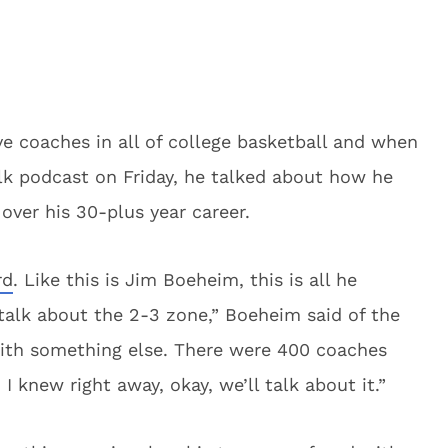
ve coaches in all of college basketball and when
alk podcast on Friday, he talked about how he
over his 30-plus year career.
rd
. Like this is Jim Boeheim, this is all he
talk about the 2-3 zone,” Boeheim said of the
t with something else. There were 400 coaches
 I knew right away, okay, we’ll talk about it.”