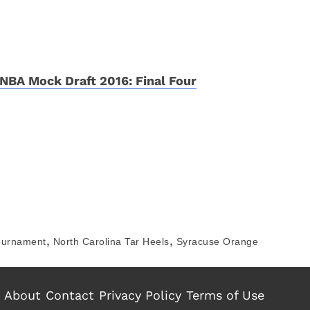
NBA Mock Draft 2016: Final Four
,
,
ournament
North Carolina Tar Heels
Syracuse Orange
About
Contact
Privacy Policy
Terms of Use