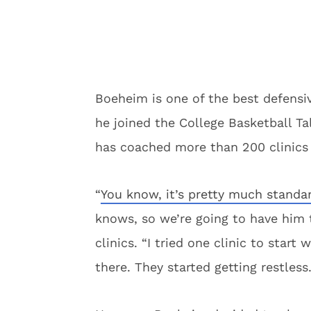
Boeheim is one of the best defensi
he joined the College Basketball T
has coached more than 200 clinics 
“
You know, it’s pretty much standa
knows, so we’re going to have him 
clinics. “I tried one clinic to star
there. They started getting restless.