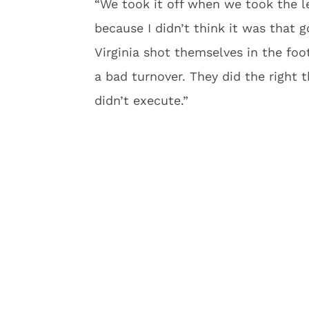
“We took it off when we took the le
because I didn’t think it was that 
Virginia shot themselves in the fo
a bad turnover. They did the right t
didn’t execute.”