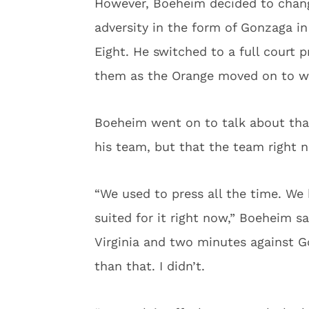
However, Boeheim decided to chang
adversity in the form of Gonzaga in
Eight. He switched to a full court 
them as the Orange moved on to wi
Boeheim went on to talk about tha
his team, but that the team right n
“We used to press all the time. We 
suited for it right now,” Boeheim s
Virginia and two minutes against G
than that. I didn’t.