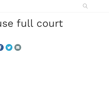
se full court