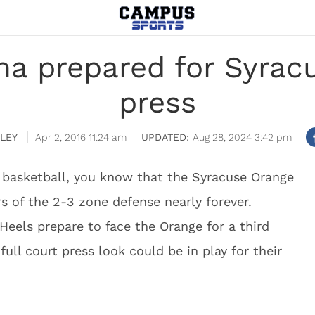
na prepared for Syracu
press
LEY
Apr 2, 2016 11:24 am
Aug 28, 2024 3:42 pm
 basketball, you know that the Syracuse Orange
 of the 2-3 zone defense nearly forever.
Heels prepare to face the Orange for a third
ull court press look could be in play for their