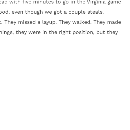
ad with five minutes to go in the Virginia game
good, even though we got a couple steals.
ot. They missed a layup. They walked. They made
hings, they were in the right position, but they