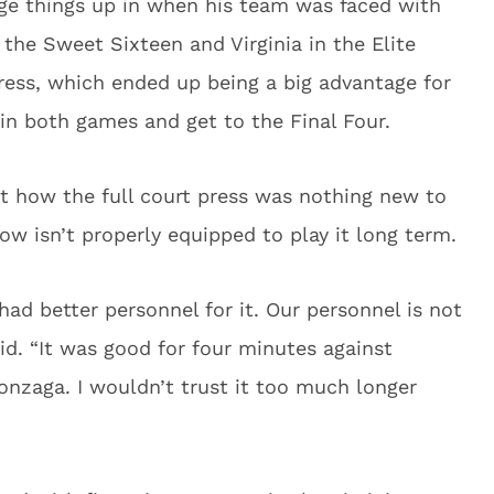
e things up in when his team was faced with
 the Sweet Sixteen and Virginia in the Elite
press, which ended up being a big advantage for
n both games and get to the Final Four.
t how the full court press was nothing new to
ow isn’t properly equipped to play it long term.
had better personnel for it. Our personnel is not
aid. “It was good for four minutes against
onzaga. I wouldn’t trust it too much longer