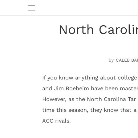
North Caroli
CALEB BAI
If you know anything about college
and Jim Boeheim have been masters
However, as the North Carolina Tar 
time this season, they know that a f
ACC rivals.