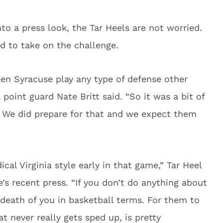
to a press look, the Tar Heels are not worried.
ed to take on the challenge.
seen Syracuse play any type of defense other
point guard Nate Britt said. “So it was a bit of
d. We did prepare for that and we expect them
cal Virginia style early in that game,” Tar Heel
’s recent press. “If you don’t do anything about
e death of you in basketball terms. For them to
t never really gets sped up, is pretty