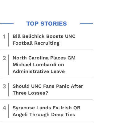
1
Bill Belichick Boosts UNC
Football Recruiting
2
North Carolina Places GM
Michael Lombardi on
Administrative Leave
3
Should UNC Fans Panic After
Three Losses?
4
Syracuse Lands Ex-Irish QB
Angeli Through Deep Ties