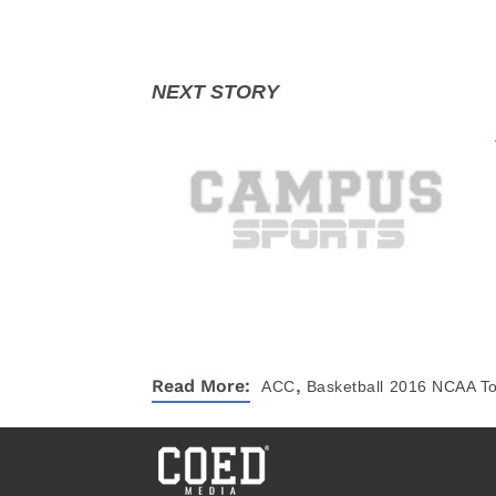
,
Read More:
ACC
Basketball
2016 NCAA T