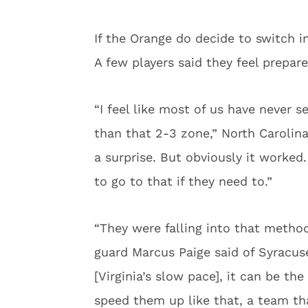
If the Orange do decide to switch in
A few players said they feel prepar
“I feel like most of us have never 
than that 2-3 zone,” North Carolina 
a surprise. But obviously it worke
to go to that if they need to.”
“They were falling into that methodi
guard Marcus Paige said of Syracuse
[Virginia’s slow pace], it can be th
speed them up like that, a team tha